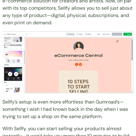
e-commerce solution for creators and artists. Now, on par
with its
top competitors
, Sellfy allows you to sell just about
any type of product—digital, physical, subscriptions, and
even print on demand.
Sellfy’s setup is even more effortless than Gumroad’s—
something I wish I had known back in the day when I was
trying to set up a shop on the same platform.
With Sellfy, you can start selling your products almost
instantly—it won’t take you more than 10 minutes to build