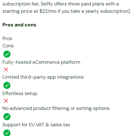
subscription fee. Sellfy offers three paid plans with a
starting price at
$22/mo
if you take a yearly subscription).
Pros and cons
Pros
Cons
Fully-hosted eCommerce platform
Limited third-party app integrations
Effortless setup
No advanced product filtering or sorting options
Support for EU VAT & sales tax