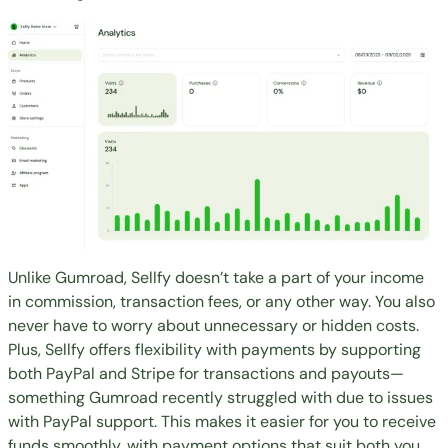
Unlike Gumroad, Sellfy doesn’t take a part of your income
in commission, transaction fees, or any other way. You also
never have to worry about unnecessary or hidden costs.
Plus, Sellfy offers flexibility with payments by supporting
both PayPal and Stripe for transactions and payouts—
something Gumroad recently struggled with due to issues
with PayPal support. This makes it easier for you to receive
funds smoothly, with payment options that suit both you