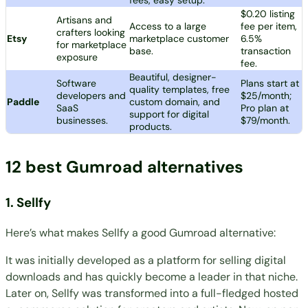
$0.20 listing
Artisans and
Access to a large
fee per item,
crafters looking
Etsy
marketplace customer
6.5%
for marketplace
base.
transaction
exposure
fee.
Beautiful, designer-
Software
Plans start at
quality templates, free
developers and
$25/month;
Paddle
custom domain, and
SaaS
Pro plan at
support for digital
businesses.
$79/month.
products.
12 best Gumroad alternatives
1.
Sellfy
Here’s what makes Sellfy a good Gumroad alternative:
It was initially developed as a platform for selling digital
downloads and has quickly become a leader in that niche.
Later on, Sellfy was transformed into a full-fledged hosted