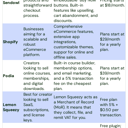
Sendowl
straightforward
buttons. Built-in
at $18/month.
checkout
features like upselling,
process.
cart abandonment, and
discounts.
Comprehensive
Businesses
eCommerce features,
aiming for a
Plans start at
extensive app
scalable and
$29/month
Shopify
integrations,
robust
for a yearly
customizable themes,
eCommerce
plan.
suppor for online and
platform.
offline sales.
Creators
Built-in course builder,
looking to sell
membership options,
Plans start at
online courses,
and email marketing,
$39/month
Podia
memberships,
and a 5% transaction
for a yearly
and digital
fee on the cheapest
plan.
downloads.
plan.
Best for creator
Lemon Squeezy acts as
looking to sell
Free plan
a Merchant of Record
Lemon
SaaS,
with 5% +
(MoR). It means that
Squeezy
subscriptions,
$0.50 per
they collect, file, and
and license
transaction.
remit VAT for you.
keys.
Free plugin;