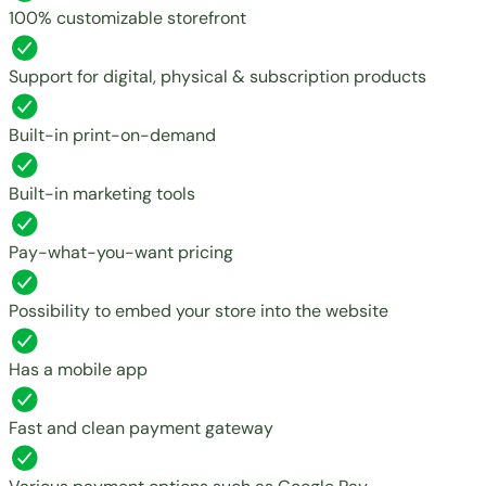
100% customizable storefront
Support for digital, physical & subscription products
Built-in print-on-demand
Built-in marketing tools
Pay-what-you-want pricing
Possibility to embed your store into the website
Has a mobile app
Fast and clean payment gateway