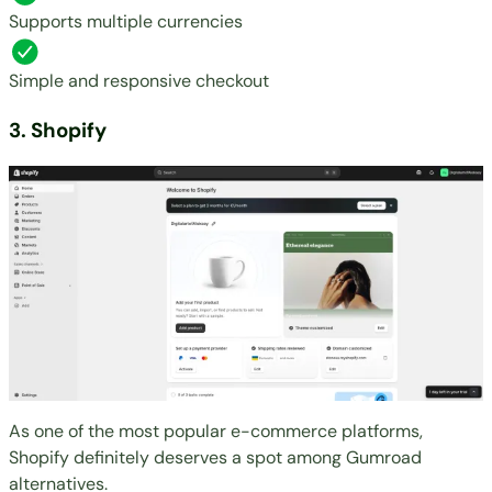
Supports multiple currencies
Simple and responsive checkout
3. Shopify
As one of the most popular e-commerce platforms,
Shopify
definitely deserves a spot among Gumroad
alternatives.