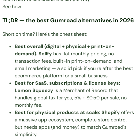
See how
TL;DR — the best Gumroad alternatives in 2026
Short on time? Here's the cheat sheet:
Best overall (digital + physical + print-on-
demand). Sellfy
has flat monthly pricing, no
transaction fees, built-in print-on-demand, and
email marketing — a solid pick if you're after the
best
ecommerce platform for a small business
.
Best for SaaS, subscriptions & license keys:
Lemon Squeezy
is a Merchant of Record that
handles global tax for you, 5% + $0.50 per sale, no
monthly fee.
Best for physical products at scale: Shopify
offers
a massive app ecosystem, complete store control,
but needs apps (and money) to match Gumroad's
simplicity.