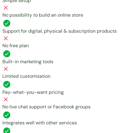
Simple setup
No possibility to build an online store
Support for digital, physical & subscription products
No free plan
Built-in marketing tools
Limited customization
Pay-what-you-want pricing
No live chat support or Facebook groups
Integrates well with other services