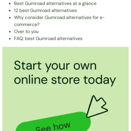
Best Gumroad alternatives at a glance
12 best Gumroad alternatives
Why consider Gumroad alternatives for e-
commerce?
Over to you
FAQ: best Gumroad alternatives