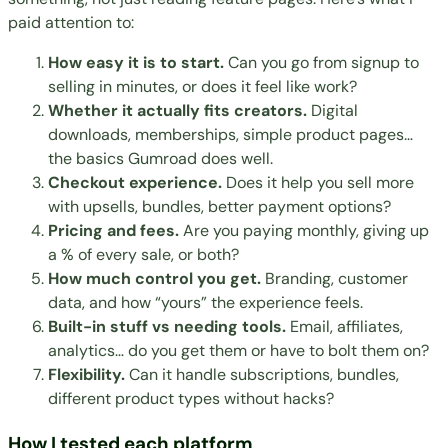
paid attention to:
How easy it is to start.
Can you go from signup to
selling in minutes, or does it feel like work?
Whether it actually fits creators.
Digital
downloads, memberships, simple product pages…
the basics Gumroad does well.
Checkout experience.
Does it help you sell more
with upsells, bundles, better payment options?
Pricing and fees.
Are you paying monthly, giving up
a % of every sale, or both?
How much control you get.
Branding, customer
data, and how “yours” the experience feels.
Built-in stuff vs needing tools.
Email, affiliates,
analytics… do you get them or have to bolt them on?
Flexibility.
Can it handle subscriptions, bundles,
different product types without hacks?
How I tested each platform