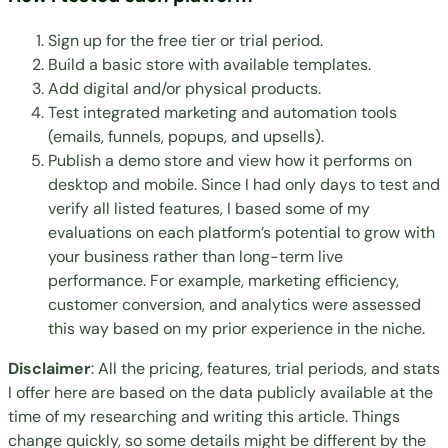
Sign up for the free tier or trial period.
Build a basic store with available templates.
Add digital and/or physical products.
Test integrated marketing and automation tools
(emails, funnels, popups, and upsells).
Publish a demo store and view how it performs on
desktop and mobile. Since I had only days to test and
verify all listed features, I based some of my
evaluations on each platform’s potential to grow with
your business rather than long-term live
performance. For example, marketing efficiency,
customer conversion, and analytics were assessed
this way based on my prior experience in the niche.
Disclaimer
: All the pricing, features, trial periods, and stats
I offer here are based on the data publicly available at the
time of my researching and writing this article. Things
change quickly, so some details might be different by the