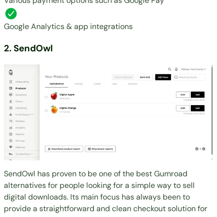
Various payment options such as Google Pay
Google Analytics & app integrations
2. SendOwl
SendOwl has proven to be one of the best Gumroad
alternatives for people looking for a simple way to sell
digital downloads. Its main focus has always been to
provide a straightforward and clean checkout solution for