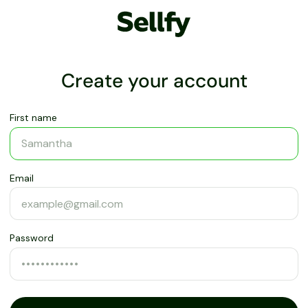
Create your account
First name
Email
Password