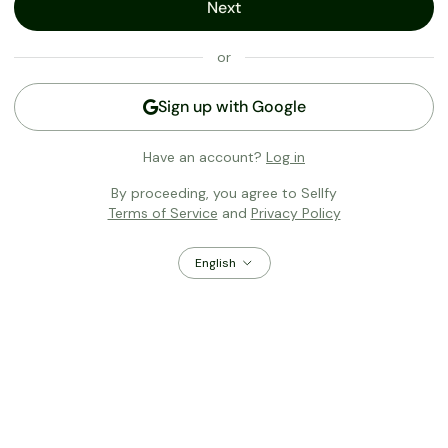
Next
or
Sign up with
Google
Have an account?
Log in
By proceeding, you agree to Sellfy
Terms of Service
and
Privacy Policy
English