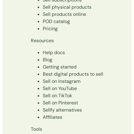
Sell physical products
Sell products online
POD catalog
Pricing
Resources
Help docs
Blog
Getting started
Best digital products to sell
Sell on Instagram
Sell on YouTube
Sell on TikTok
Sell on Pinterest
Sellfy alternatives
Affiliates
Tools