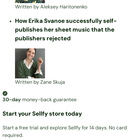
Written by
Aleksey Haritonenko
How Erika Svanoe successfully self-
publishes her sheet music that the
publishers rejected
Written by
Zane Skuja
30-day
money-back guarantee
Start your Sellfy store today
Start a free trial and explore Sellfy for 14 days. No card
required.