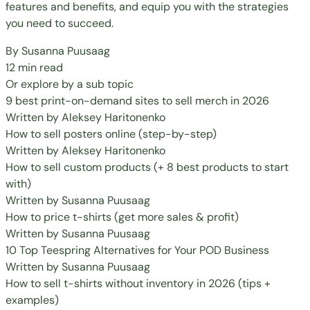
features and benefits, and equip you with the strategies
you need to succeed.
By
Susanna Puusaag
12 min read
Or explore by a sub topic
9 best print-on-demand sites to sell merch in 2026
Written by
Aleksey Haritonenko
How to sell posters online (step-by-step)
Written by
Aleksey Haritonenko
How to sell custom products (+ 8 best products to start
with)
Written by
Susanna Puusaag
How to price t-shirts (get more sales & profit)
Written by
Susanna Puusaag
10 Top Teespring Alternatives for Your POD Business
Written by
Susanna Puusaag
How to sell t-shirts without inventory in 2026 (tips +
examples)