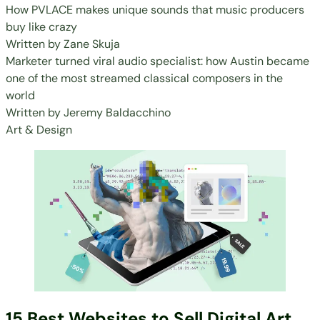
How PVLACE makes unique sounds that music producers
buy like crazy
Written by
Zane Skuja
Marketer turned viral audio specialist: how Austin became
one of the most streamed classical composers in the
world
Written by
Jeremy Baldacchino
Art & Design
15 Best Websites to Sell Digital Art