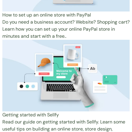
How to set up an online store with PayPal
Do you need a business account? Website? Shopping cart?
Learn how you can set up your online PayPal store in
minutes and start with a free..
Getting started with Sellfy
Read our guide on getting started with Sellfy. Learn some
useful tips on building an online store, store design,