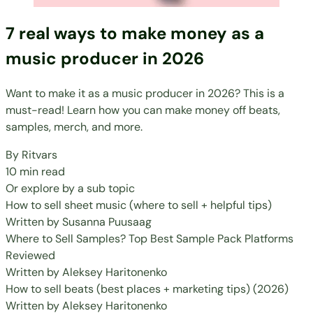
7 real ways to make money as a
music producer in 2026
Want to make it as a music producer in 2026? This is a
must-read! Learn how you can make money off beats,
samples, merch, and more.
By
Ritvars
10 min read
Or explore by a sub topic
How to sell sheet music (where to sell + helpful tips)
Written by
Susanna Puusaag
Where to Sell Samples? Top Best Sample Pack Platforms
Reviewed
Written by
Aleksey Haritonenko
How to sell beats (best places + marketing tips) (2026)
Written by
Aleksey Haritonenko