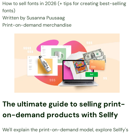
How to sell fonts in 2026 (+ tips for creating best-selling
fonts)
Written by
Susanna Puusaag
Print-on-demand merchandise
The ultimate guide to selling print-
on-demand products with Sellfy
We'll explain the print-on-demand model, explore Sellfy's