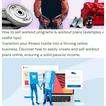
How to sell workout programs & workout plans (examples +
useful tips)
Transition your fitness hustle into a thriving online
business. Discover how to easily create and sell workout
plans online, ensuring a solid passive income.