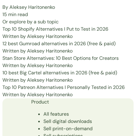
By
Aleksey Haritonenko
15 min read
Or explore by a sub topic
Top 10 Shopify Alternatives I Put to Test in 2026
Written by
Aleksey Haritonenko
12 best Gumroad alternatives in 2026 (free & paid)
Written by
Aleksey Haritonenko
Stan Store Alternatives: 10 Best Options for Creators
Written by
Aleksey Haritonenko
10 best Big Cartel alternatives in 2026 (free & paid)
Written by
Aleksey Haritonenko
Top 10 Patreon Alternatives I Personally Tested in 2026
Written by
Aleksey Haritonenko
Product
All features
Sell digital downloads
Sell print-on-demand
Sell subscriptions