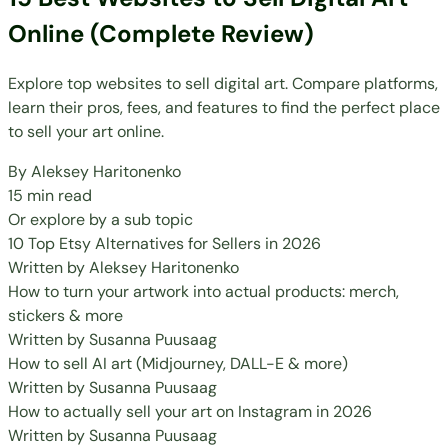
Online (Complete Review)
Explore top websites to sell digital art. Compare platforms,
learn their pros, fees, and features to find the perfect place
to sell your art online.
By
Aleksey Haritonenko
15 min read
Or explore by a sub topic
10 Top Etsy Alternatives for Sellers in 2026
Written by
Aleksey Haritonenko
How to turn your artwork into actual products: merch,
stickers & more
Written by
Susanna Puusaag
How to sell AI art (Midjourney, DALL-E & more)
Written by
Susanna Puusaag
How to actually sell your art on Instagram in 2026
Written by
Susanna Puusaag