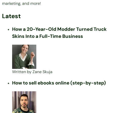
marketing, and more!
Latest
How a 20-Year-Old Modder Turned Truck
Skins Into a Full-Time Business
Written by
Zane Skuja
How to sell ebooks online (step-by-step)