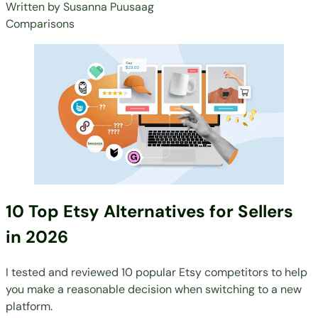
Written by
Susanna Puusaag
Comparisons
10 Top Etsy Alternatives for Sellers
in 2026
I tested and reviewed 10 popular Etsy competitors to help
you make a reasonable decision when switching to a new
platform.