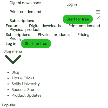
Digital downloads
Log in
Print-on-demand
Start for free
Subscriptions
Features
Digital downloads
Print-on-demand
Physical products
Subscriptions
Physical products
Pricing
Pricing
Log in
Start for free
Blog menu
Blog
Tips & Tricks
Sellfy University
Success Stories
Product Updates
Popular