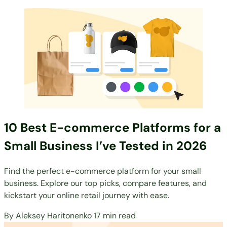
10 Best E-commerce Platforms for a
Small Business I’ve Tested in 2026
Find the perfect e-commerce platform for your small
business. Explore our top picks, compare features, and
kickstart your online retail journey with ease.
By
Aleksey Haritonenko
17 min read