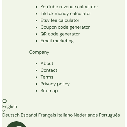
YouTube revenue calculator
TikTok money calculator
Etsy fee calculator
Coupon code generator
QR code generator
Email marketing
Company
About
Contact
Terms
Privacy policy
Sitemap
English
Deutsch
Español
Français
Italiano
Nederlands
Português