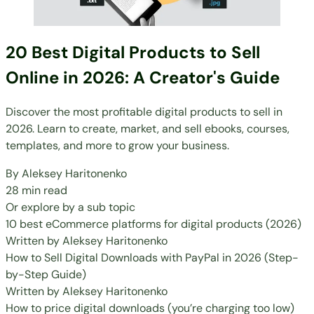
20 Best Digital Products to Sell
Online in 2026: A Creator's Guide
Discover the most profitable digital products to sell in
2026. Learn to create, market, and sell ebooks, courses,
templates, and more to grow your business.
By
Aleksey Haritonenko
28 min read
Or explore by a sub topic
10 best eCommerce platforms for digital products (2026)
Written by
Aleksey Haritonenko
How to Sell Digital Downloads with PayPal in 2026 (Step-
by-Step Guide)
Written by
Aleksey Haritonenko
How to price digital downloads (you’re charging too low)