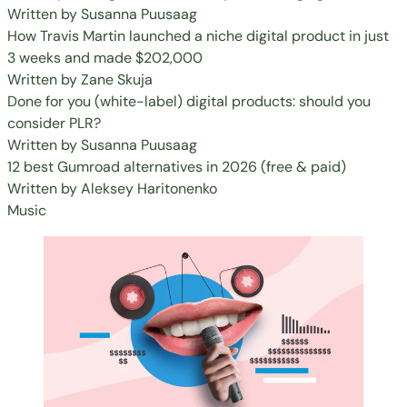
Written by
Susanna Puusaag
How Travis Martin launched a niche digital product in just
3 weeks and made $202,000
Written by
Zane Skuja
Done for you (white-label) digital products: should you
consider PLR?
Written by
Susanna Puusaag
12 best Gumroad alternatives in 2026 (free & paid)
Written by
Aleksey Haritonenko
Music