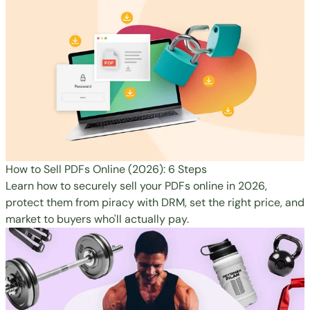
How to Sell PDFs Online (2026): 6 Steps
Learn how to securely sell your PDFs online in 2026,
protect them from piracy with DRM, set the right price, and
market to buyers who'll actually pay.