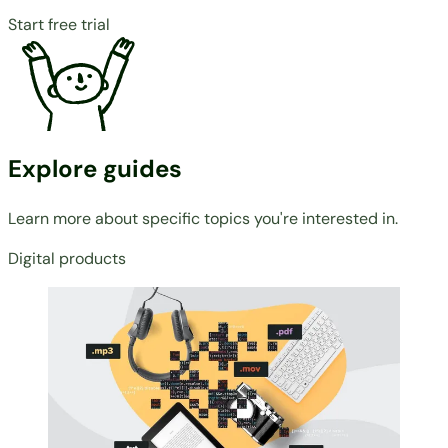
Start free trial
Explore guides
Learn more about specific topics you're interested in.
Digital products