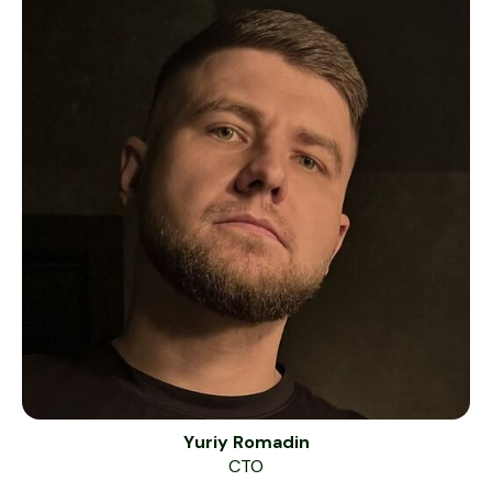
Yuriy Romadin
CTO