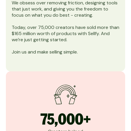
We obsess over removing friction, designing tools
that just work, and giving you the freedom to
focus on what you do best - creating.
Today, over 75,000 creators have sold more than
$165 million worth of products with Sellfy. And
we’re just getting started.
Join us and make selling simple.
75,000+