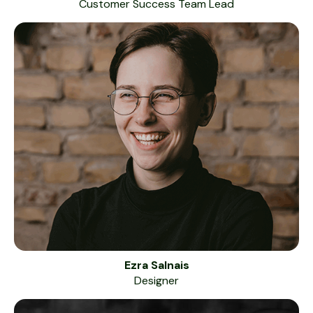
Customer Success Team Lead
Ezra Salnais
Designer