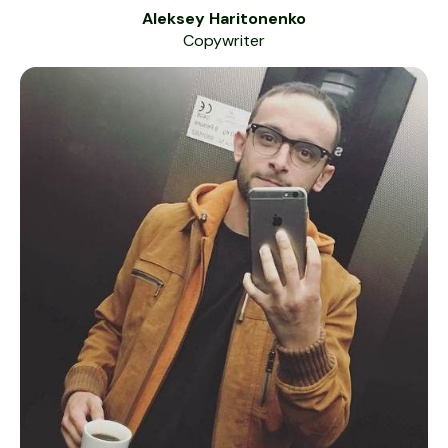
Aleksey Haritonenko
Copywriter