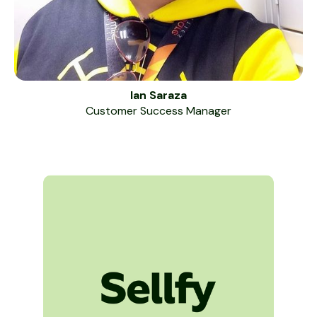
Ian Saraza
Customer Success Manager