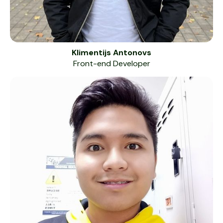
Klimentijs Antonovs
Front-end Developer