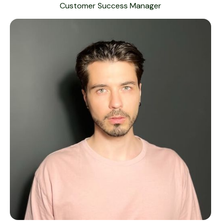
Customer Success Manager