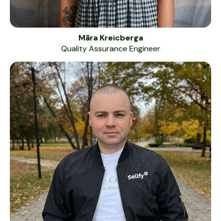
Māra Kreicberga
Quality Assurance Engineer