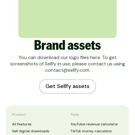
Brand assets
You can download our logo files here. To get
screenshots of Sellfy in use, please contact us using
contact@sellfy.com
.
Get Sellfy assets
Product
Tools
All features
YouTube revenue calculator
Sell digital downloads
TikTok money calculator