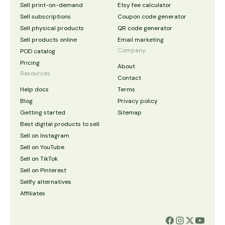
Sell print-on-demand
Etsy fee calculator
Sell subscriptions
Coupon code generator
Sell physical products
QR code generator
Sell products online
Email marketing
Company
POD catalog
Pricing
About
Resources
Contact
Help docs
Terms
Blog
Privacy policy
Getting started
Sitemap
Best digital products to sell
Sell on Instagram
Sell on YouTube
Sell on TikTok
Sell on Pinterest
Sellfy alternatives
Affiliates