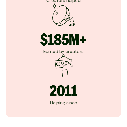
Creators helped
$185M+
Earned by creators
2011
Helping since