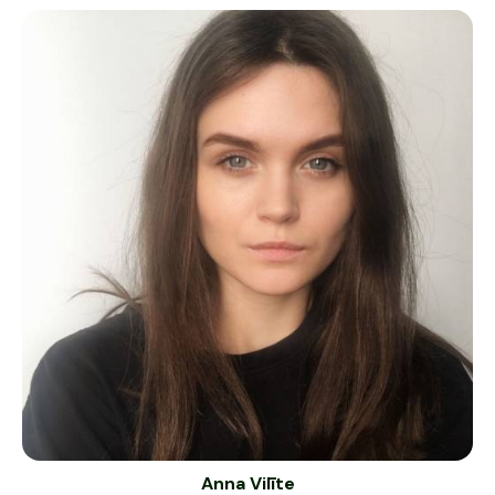
Anna Vilīte