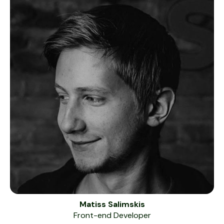
Matiss Salimskis
Front-end Developer