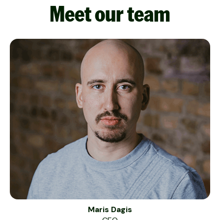
Meet our team
Maris Dagis