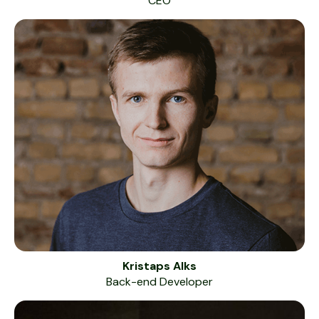
CEO
Kristaps Alks
Back-end Developer