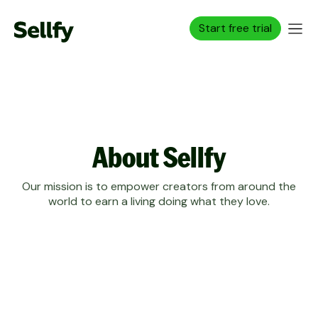
Start free trial
About Sellfy
Our mission is to empower creators from around the
world to earn a living doing what they love.