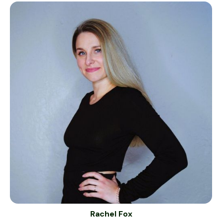
Rachel Fox