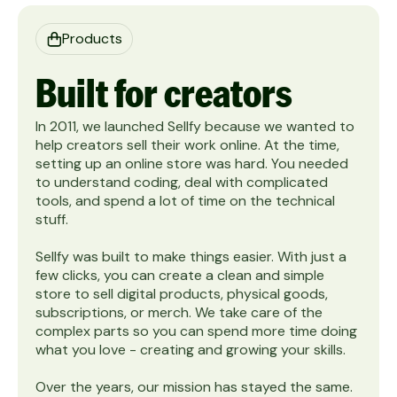
Products
Built for creators
In 2011, we launched Sellfy because we wanted to
help creators sell their work online. At the time,
setting up an online store was hard. You needed
to understand coding, deal with complicated
tools, and spend a lot of time on the technical
stuff. ‍
Sellfy was built to make things easier. With just a
few clicks, you can create a clean and simple
store to sell digital products, physical goods,
subscriptions, or merch. We take care of the
complex parts so you can spend more time doing
what you love - creating and growing your skills.
Over the years, our mission has stayed the same.