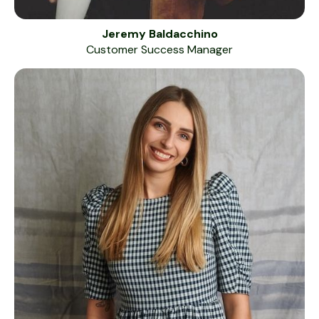
Jeremy Baldacchino
Customer Success Manager