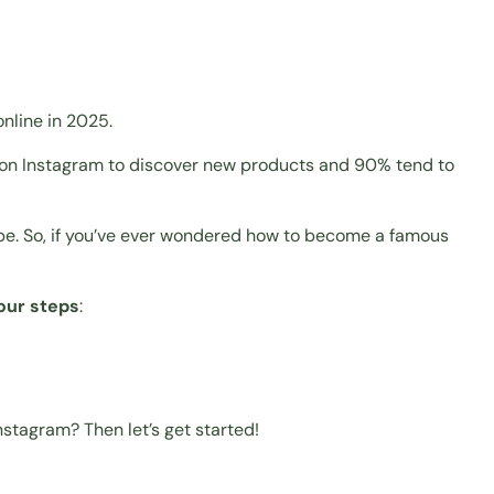
online in 2025.
o on Instagram to discover new products and 90% tend to
obe. So, if you’ve ever wondered how to become a famous
four steps
:
nstagram? Then let’s get started!