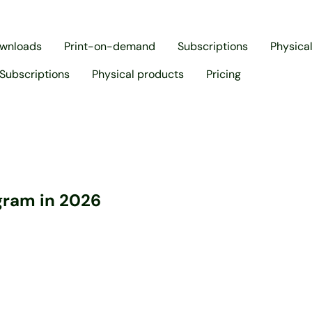
ownloads
Print-on-demand
Subscriptions
Physica
Subscriptions
Physical products
Pricing
agram in 2026