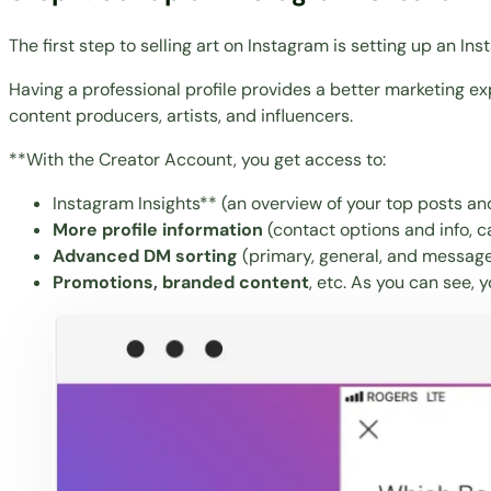
The first step to selling art on Instagram is setting up an I
Having a professional profile provides a better marketing ex
content producers, artists, and influencers.
**With the Creator Account, you get access to:
Instagram Insights** (an overview of your top posts an
More profile information
(contact options and info, ca
Advanced DM sorting
(primary, general, and message
Promotions, branded content
, etc. As you can see, 