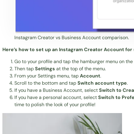
Instagram Creator vs Business Account comparison.
Here’s how to set up an Instagram Creator Account for s
Go to your profile and tap the hamburger menu on the t
Then tap
Settings
at the top of the menu.
From your Settings menu, tap
Account
.
Scroll to the bottom and tap
Switch account type
.
If you have a Business Account, select
Switch to Cre
If you have a personal account, select
Switch to Prof
time to polish the look of your profile!