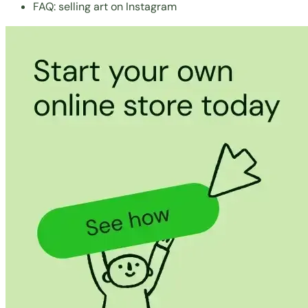
FAQ: selling art on Instagram