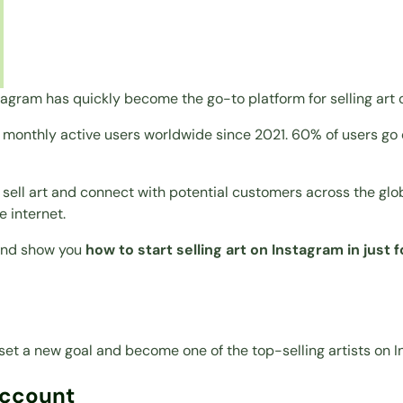
stagram has quickly become the go-to platform for selling art 
on monthly active users worldwide since 2021. 60% of users g
o sell art and connect with potential customers across the gl
e internet.
 and show you
how to start selling art on Instagram in just 
set a new goal and become one of the top-selling artists on I
Account