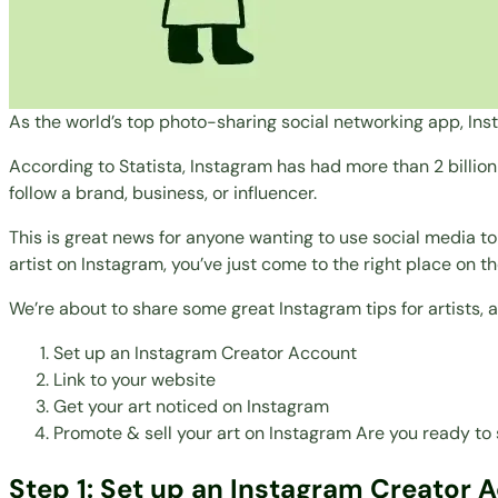
As the world’s
top photo-sharing social networking app
, In
According to
Statista
, Instagram has had more than 2 billi
follow a brand, business, or influencer.
This is great news for anyone wanting to use social media t
artist on Instagram, you’ve just come to the right place on th
We’re about to share some great Instagram tips for artists,
Set up an Instagram Creator Account
Link to your website
Get your art noticed on Instagram
Promote & sell your art on Instagram
Are you ready to 
Step 1: Set up an Instagram Creator 