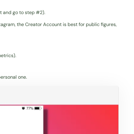
rt and go to
step #2
).
agram, the Creator Account is best for public figures,
etrics).
personal one.