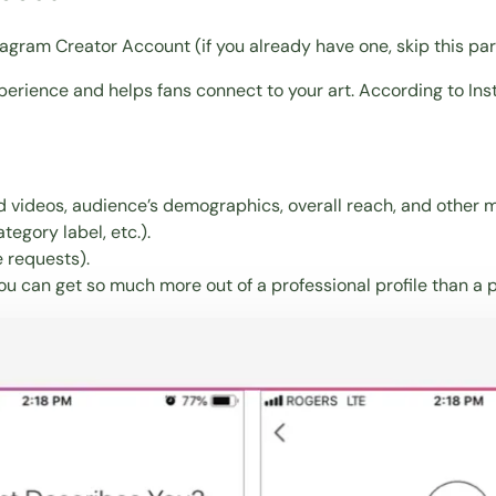
nstagram Creator Account (if you already have one, skip this pa
perience and helps fans connect to your art. According to Inst
d videos, audience’s demographics, overall reach, and other m
tegory label, etc.).
 requests).
you can get so much more out of a professional profile than a 