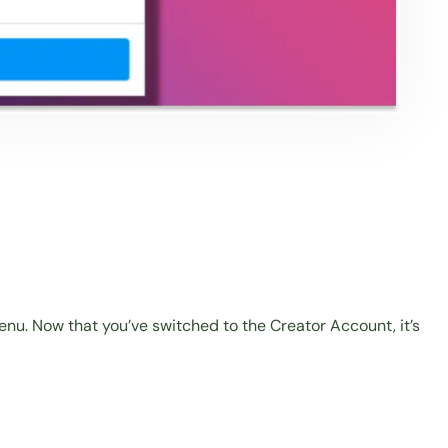
nu. Now that you’ve switched to the Creator Account, it’s