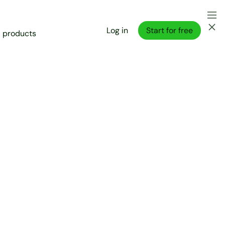
Log in
Start for free
l products