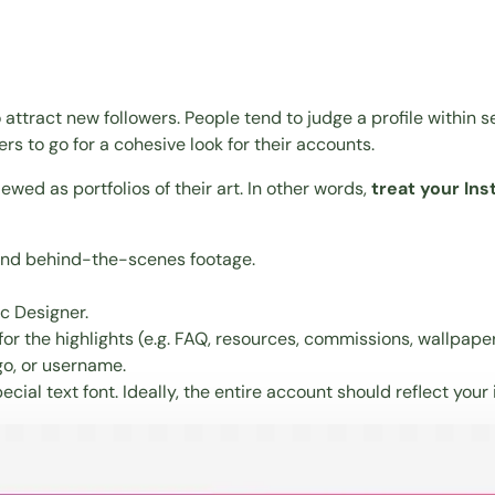
attract new followers. People tend to judge a profile within se
s to go for a cohesive look for their accounts.
iewed as portfolios of their art. In other words,
treat your In
 and behind-the-scenes footage.
ic Designer.
r the highlights (e.g. FAQ, resources, commissions, wallpapers
go, or username.
ecial text font
. Ideally, the entire account should reflect your