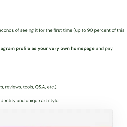
conds of seeing it for the first time (up to 90 percent of this
stagram profile as your very own homepage
and pay
, reviews, tools, Q&A, etc.).
 identity and unique art style.