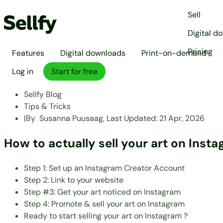
Sell
Digital d
Pricing
Features
Digital downloads
Print-on-demand
Log in
Start for free
Sellfy Blog
Tips & Tricks
|
By
Susanna Puusaag,
Last Updated:
21 Apr, 2026
How to actually sell your art on Inst
Step 1: Set up an Instagram Creator Account
Step 2: Link to your website
Step #3: Get your art noticed on Instagram
Step 4: Promote & sell your art on Instagram
Ready to start selling your art on Instagram ?