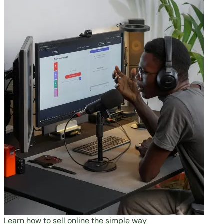
Learn how to sell online the simple way