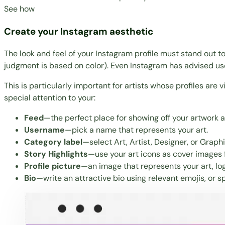
See how
Create your Instagram aesthetic
The look and feel of your Instagram profile must stand out to 
judgment is based on color). Even Instagram has advised user
This is particularly important for artists whose profiles are v
special attention to your:
Feed
—the perfect place for showing off your artwork
Username
—pick a name that represents your art.
Category label
—select Art, Artist, Designer, or Graph
Story Highlights
—use your art icons as cover images fo
Profile picture
—an image that represents your art, lo
Bio
—write an attractive bio using relevant emojis, or
sp