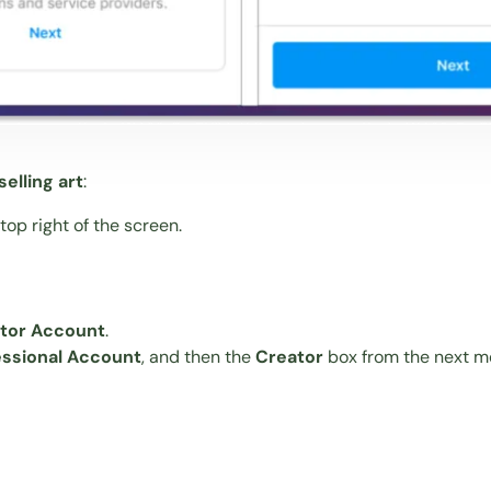
elling art
:
op right of the screen.
ator Account
.
essional Account
, and then the
Creator
box from the next me