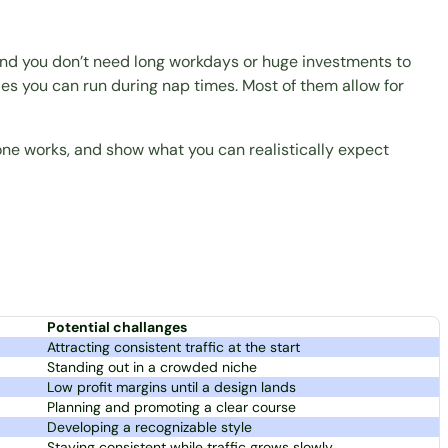
 and you don’t need long workdays or huge investments to
tles you can run during nap times. Most of them allow for
ne works, and show what you can realistically expect
Potential challanges
Attracting consistent traffic at the start
Standing out in a crowded niche
Low profit margins until a design lands
Planning and promoting a clear course
Developing a recognizable style
Staying consistent while traffic grows slowly