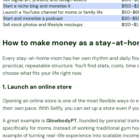
Start a niche blog and monetize it
$150–$
Launch a YouTube channel for moms or family life
$50–$6
Start and monetize a podcast
$30–$5
Sell stock photos and lifestyle mockups
$120–$1
How to make money as a stay-at-
Every stay-at-home mom has her own rhythm and daily flow. A
practical, repeatable structure. You’ll find stats, costs, tim
choose what fits your life right now.
1. Launch an online store
Opening an online store is one of the most flexible ways t
their own pace. With Sellfy, you can set up a store even if yo
A great example is
GlowbodyPT
, founded by personal trai
specifically for moms. Instead of working traditional gym ho
example of turning real-life experience into scalable income