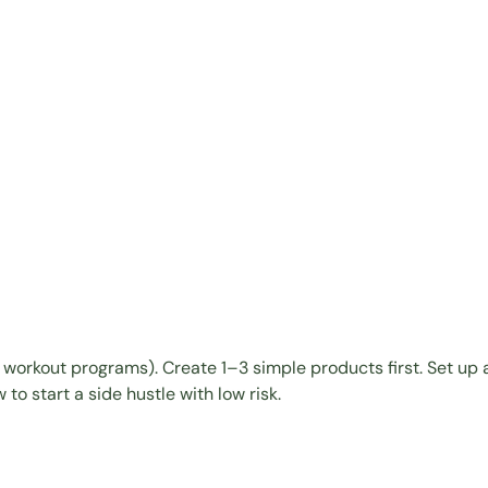
,
workout programs
). Create 1–3 simple products first.
Set up a
to start a side hustle with low risk.