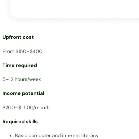
Upfront cost
From $150–$400
Time required
5–12 hours/week
Income potential
$200–$1,500/month
Required skills
Basic computer and internet literacy