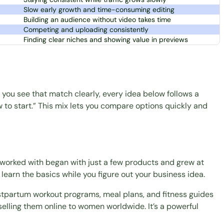
Slow early growth and time-consuming editing
Building an audience without video takes time
Competing and uploading consistently
Finding clear niches and showing value in previews
you see that match clearly, every idea below follows a
ow to start.” This mix lets you compare options quickly and
 worked with began with just a few products and grew at
 learn the basics while you figure out your business idea.
postpartum
workout programs
,
meal plans
, and fitness guides
selling them online to women worldwide. It’s a powerful