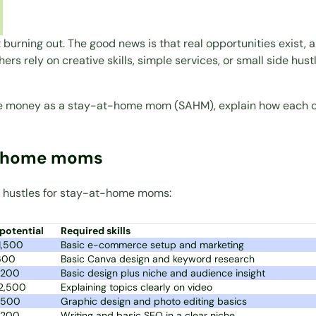
 burning out. The good news is that real opportunities exist,
hers rely on creative skills, simple services, or small side hus
make money as a stay-at-home mom (SAHM), explain how each o
at-home moms
ide hustles for stay-at-home moms:
potential
Required skills
1,500
Basic e-commerce setup and marketing
600
Basic Canva design and keyword research
,200
Basic design plus niche and audience insight
2,500
Explaining topics clearly on video
,500
Graphic design and photo editing basics
,200
Writing and basic SEO in a clear niche