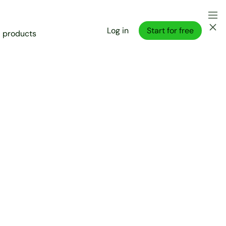
Log in
Start for free
l products