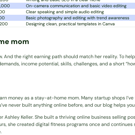
2,000
On-camera communication and basic video editing
00
Clear speaking and simple audio editing
00
Basic photography and editing with trend awareness
,200
Designing clean, practical templates in Canva
home mom
nd the right earning path should match her reality. To help 
e demands, income potential, skills, challenges, and a short “h
o earn money as a stay-at-home mom. Many startup shops I’ve
u’ve never built anything online before, and our blog helps you
ner
Ashley Keller
. She built a thriving online business selling 
urs, she created digital fitness programs once and continues 
.