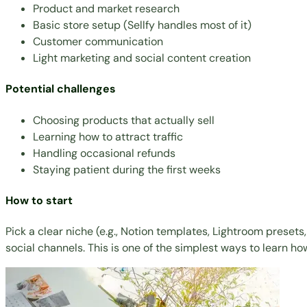
Product and market research
Basic store setup (Sellfy handles most of it)
Customer communication
Light marketing and social content creation
Potential challenges
Choosing products that actually sell
Learning how to attract traffic
Handling occasional refunds
Staying patient during the first weeks
How to start
Pick a clear niche (e.g.,
Notion templates
,
Lightroom presets
social channels. This is one of the simplest ways to learn how 