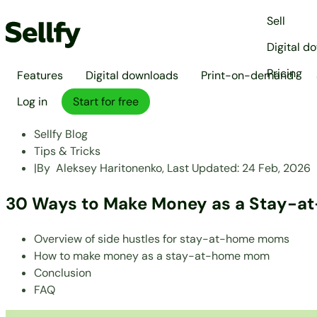
Sell
Digital d
Pricing
Features
Digital downloads
Print-on-demand
Log in
Start for free
Sellfy Blog
Tips & Tricks
|
By
Aleksey Haritonenko,
Last Updated:
24 Feb, 2026
30 Ways to Make Money as a Stay-
Overview of side hustles for stay-at-home moms
How to make money as a stay-at-home mom
Conclusion
FAQ