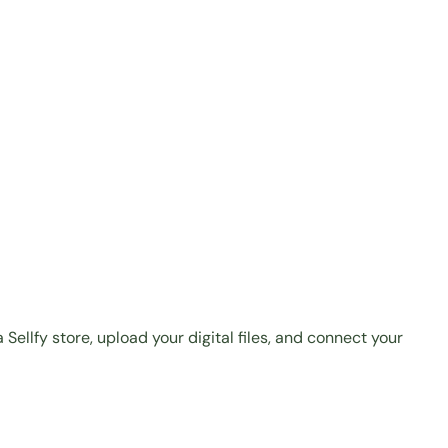
 Sellfy store
, upload your digital files, and connect your