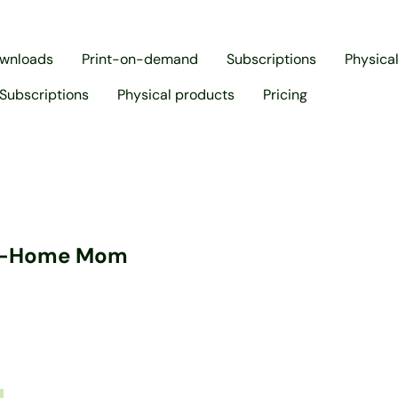
ownloads
Print-on-demand
Subscriptions
Physica
Subscriptions
Physical products
Pricing
at-Home Mom