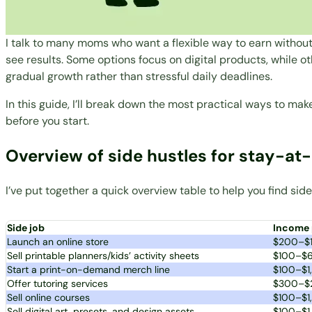
I talk to many moms who want a flexible way to earn without
see results. Some options focus on digital products, while ot
gradual growth rather than stressful daily deadlines.
In this guide, I’ll break down the most practical ways to 
before you start.
Overview of side hustles for stay-
I’ve put together a quick overview table to help you find s
Side job
Income 
Launch an online store
$200–$
Sell printable planners/kids’ activity sheets
$100–$
Start a print-on-demand merch line
$100–$1
Offer tutoring services
$300–$
Sell online courses
$100–$1
Sell digital art, presets, and design assets
$100–$1