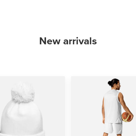
New arrivals