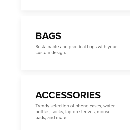
BAGS
Sustainable and practical bags with your
custom design.
ACCESSORIES
Trendy selection of phone cases, water
bottles, socks, laptop sleeves, mouse
pads, and more.