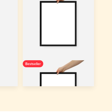
Bestseller
+ Canvas
Enhanced Matte Paper Framed Poster
(in)
10″×10″ - 8″×10″
3 colors
Starting from
$20.35