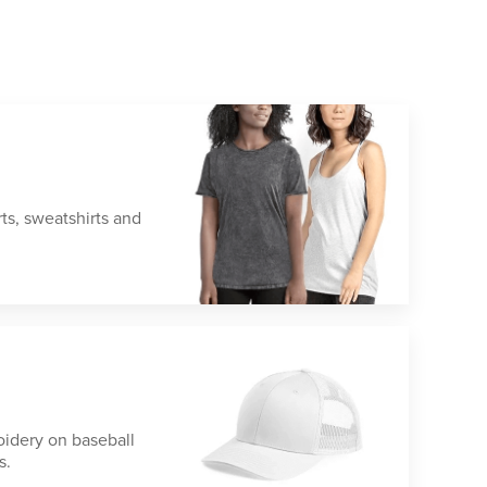
rts, sweatshirts and
idery on baseball
s.