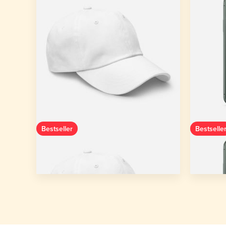
Bestseller
Bestselle
Classic Dad Hat | Yupoong 6245CM
Clear C
One size
11 colors
iPhone
Starting from
$14.65
Starting