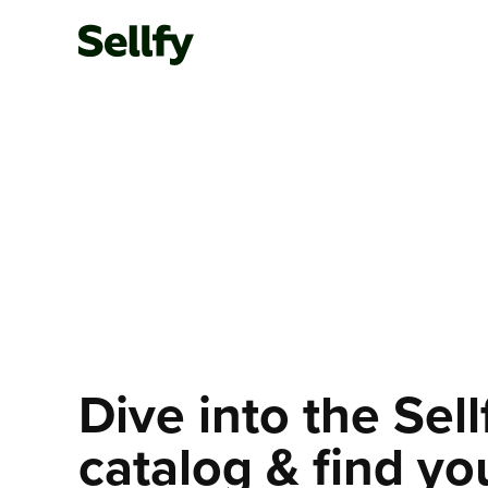
Dive into the Sel
catalog & find yo