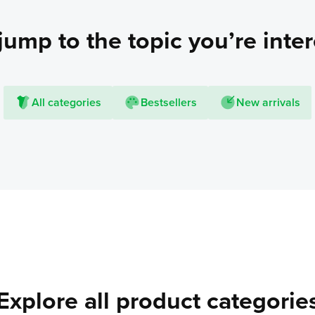
jump to the topic you’re inter
All categories
Bestsellers
New arrivals
Explore all product categorie