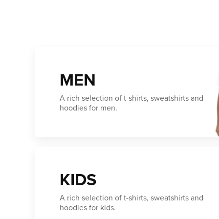
MEN
A rich selection of t-shirts, sweatshirts and
hoodies for men.
KIDS
A rich selection of t-shirts, sweatshirts and
hoodies for kids.