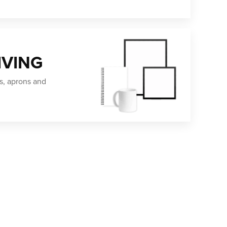
IVING
s, aprons and