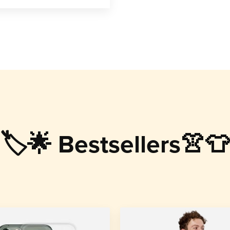
🏷️🌟 Bestsellers👚👕