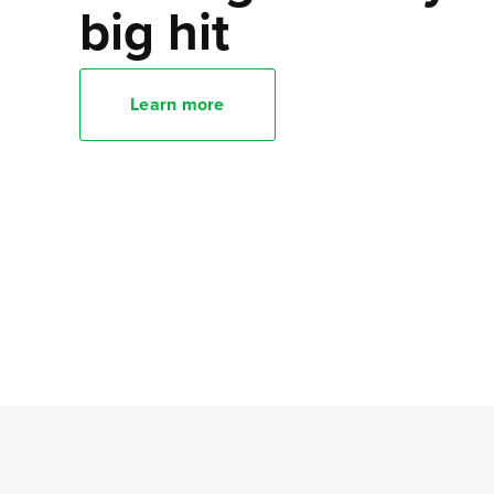
big hit
Learn more