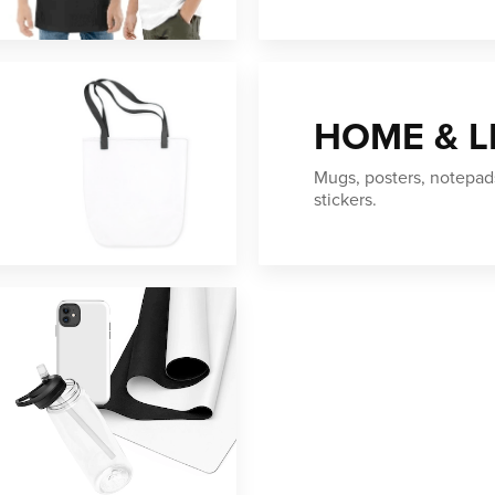
HOME & L
Mugs, posters, notepad
stickers.