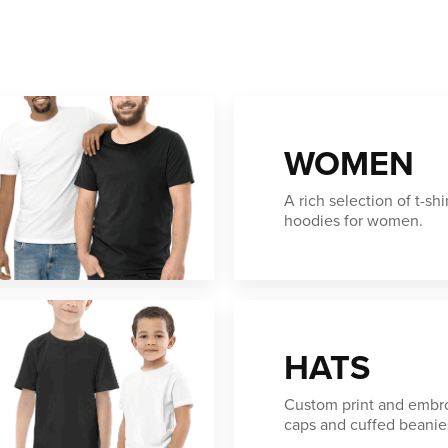
WOMEN
A rich selection of t-shi
hoodies for women.
HATS
Custom print and embro
caps and cuffed beanie