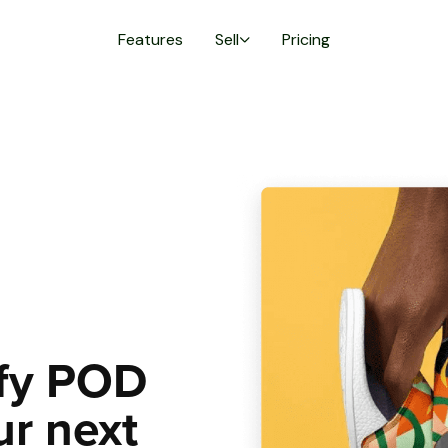
Features
Sell
Pricing
lfy POD
ur next