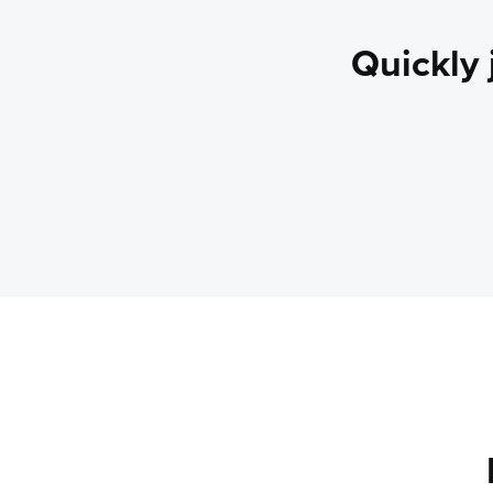
Quickly 