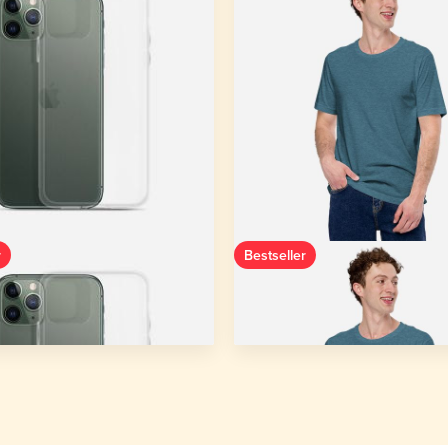
r
Bestseller
ase for iPhone®
Unisex Staple T-Shirt | Bella 
3001
 14 - iPhone XR
1 colors
XS - 5XL
53 colors
 from
$9.38
Starting from
$11.69