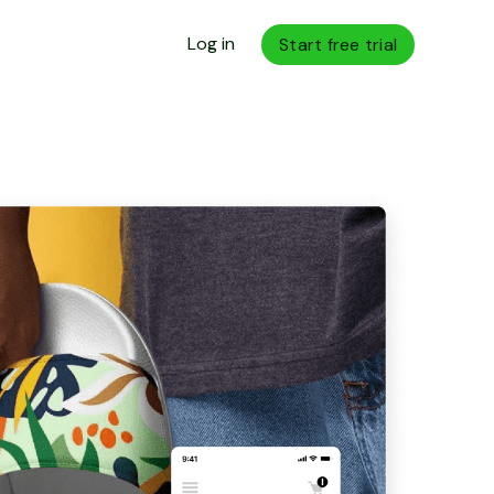
Log in
Start free trial