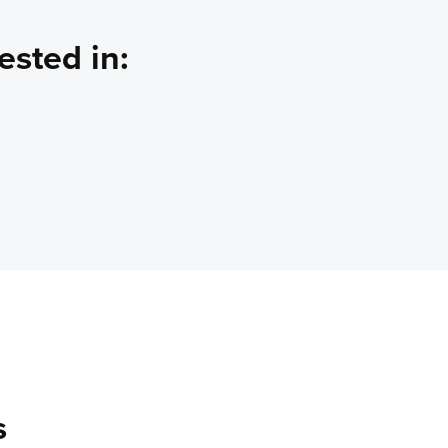
ested in:
s