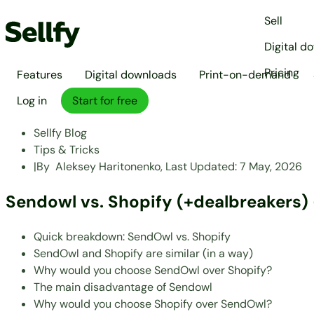
Sell
Digital d
Pricing
Features
Digital downloads
Print-on-demand
Log in
Start for free
Sellfy Blog
Tips & Tricks
|
By
Aleksey Haritonenko,
Last Updated:
7 May, 2026
Sendowl vs. Shopify (+dealbreakers) 
Quick breakdown: SendOwl vs. Shopify
SendOwl and Shopify are similar (in a way)
Why would you choose SendOwl over Shopify?
The main disadvantage of Sendowl
Why would you choose Shopify over SendOwl?