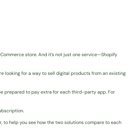
eCommerce store. And it’s not just one service—Shopify
re looking for a way to
sell digital products
from an existing
e prepared to pay extra for each third-party app. For
ubscription.
ver, to help you see how the two solutions compare to each