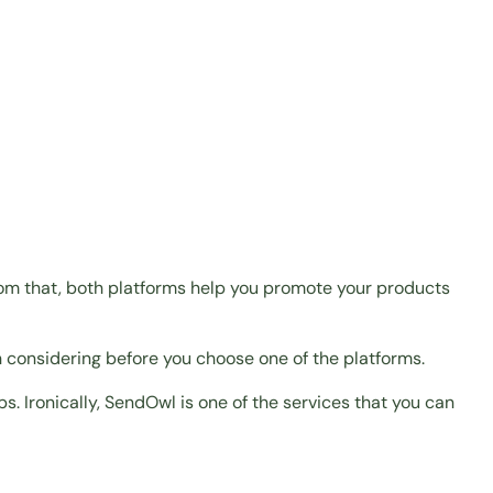
rom that, both platforms help you promote your products
h considering before you choose one of the platforms.
ps. Ironically, SendOwl is one of the services that you can