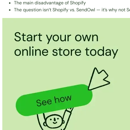
The main disadvantage of Shopify
The question isn’t Shopify vs. SendOwl — it’s why not S