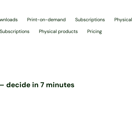
ownloads
Print-on-demand
Subscriptions
Physica
Subscriptions
Physical products
Pricing
– decide in 7 minutes