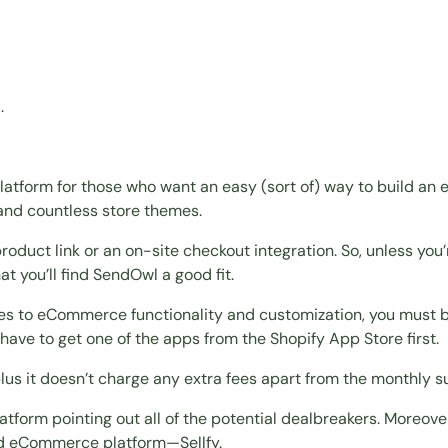
.
atform for those who want an easy (sort of) way to build an 
and countless store themes.
oduct link or an on-site checkout integration. So, unless you’
at you’ll find SendOwl a good fit.
mes to eCommerce functionality and customization, you must b
ll have to get one of the apps from the Shopify App Store first.
plus it doesn’t charge any extra fees apart from the monthly s
latform pointing out all of the potential dealbreakers. Moreo
hird eCommerce platform—Sellfy.