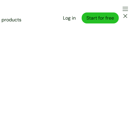
Log in
Start for free
l products