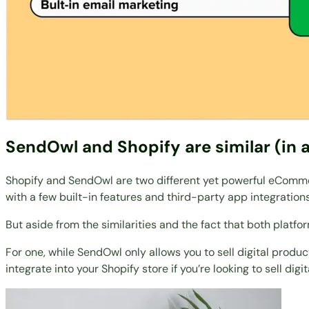
SendOwl and Shopify are similar (in 
Shopify and SendOwl are two different yet powerful eCommer
with a few built-in features and third-party app integrations
But aside from the similarities and the fact that both platf
For one, while SendOwl only allows you to sell digital produc
integrate into your Shopify store if you’re looking to sell digita