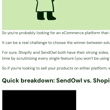
So you’re probably looking for an eCommerce platform that 
It can be a real challenge to choose the winner between sol
For sure, Shopify and SendOwl both have their strong sides, b
time by scrutinizing every single feature (you won’t be using
So if you’re looking to sell your products on either platform
Quick breakdown: SendOwl vs. Shopi