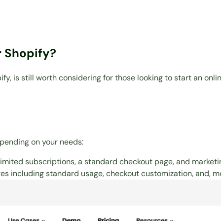
 Shopify?
 is still worth considering for those looking to start an onli
epending on your needs:
imited subscriptions, a standard checkout page, and marketin
s including standard usage, checkout customization, and, mo