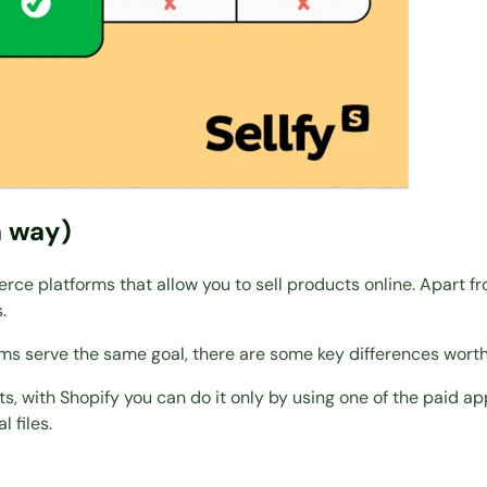
a way)
ce platforms that allow you to sell products online. Apart f
.
orms serve the same goal, there are some key differences wort
ts, with Shopify you can do it only by using one of the paid ap
l files.