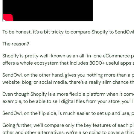
To be honest, it’s a bit tricky to compare Shopify to SendOwl
The reason?
Shopify is pretty well-known as an all-in-one eCommerce pl
offers a whole ecosystem that includes 3000+ useful apps 
SendOwl, on the other hand, gives you nothing more than a pr
website, blog, or social media, there’s a really slim chance th
Even though Shopify is a more flexible platform when it co
example, to be able to sell digital files from your store, you’
SendOwl, on the flip side, is much easier to set up and use, 
Going further, we’ll compare only the key features of each p
other and
other alternatives
, we’re also going to cover a t