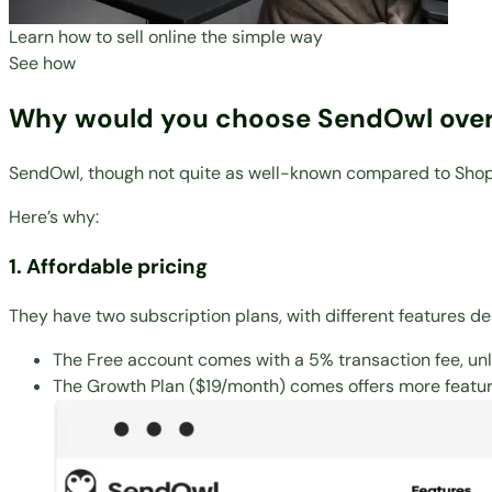
Learn how to sell online the simple way
See how
Why would you choose SendOwl over
SendOwl, though not quite as well-known compared to Shopify,
Here’s why:
1. Affordable pricing
They have two subscription plans, with different features d
The Free account comes with a 5% transaction fee, unl
The Growth Plan ($19/month) comes offers more feature