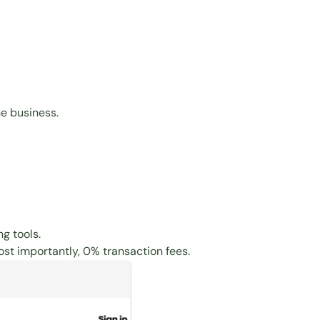
ne business.
g tools.
st importantly, 0% transaction fees.