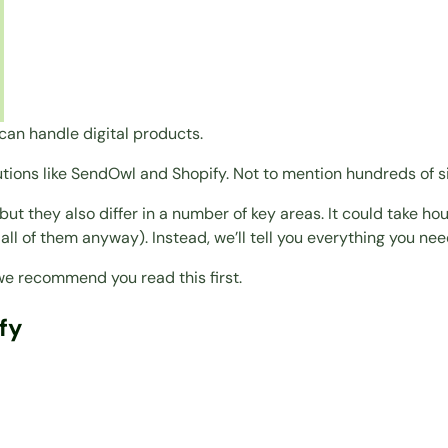
can handle digital products.
utions like SendOwl and Shopify. Not to mention hundreds of si
ut they also differ in a number of key areas. It could take ho
 all of them anyway). Instead, we’ll tell you everything you ne
, we recommend you read this first.
fy