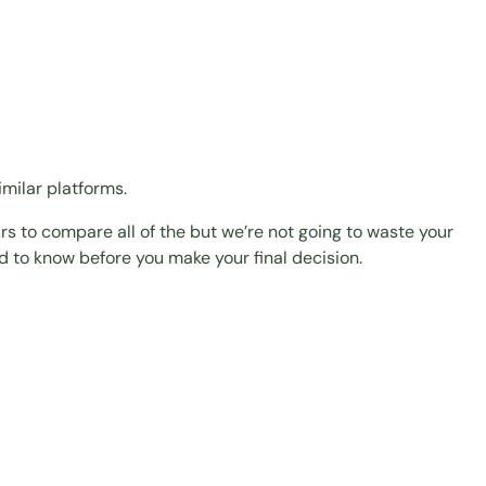
milar platforms.
urs to compare all of the but we’re not going to waste your
ed to know before you make your final decision.