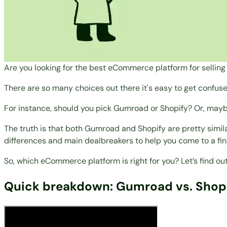
Are you looking for the best eCommerce platform for selling 
There are so many choices out there it's easy to get confus
For instance, should you pick Gumroad or Shopify? Or, maybe
The truth is that both Gumroad and Shopify are pretty similar
differences and main dealbreakers to help you come to a fin
So, which eCommerce platform is right for you? Let’s find out
Quick breakdown: Gumroad vs. Shop