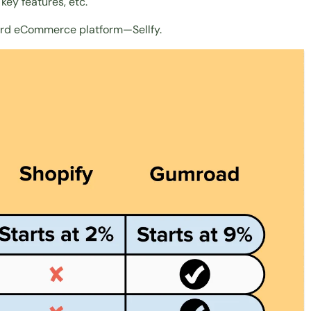
key features, etc.
third eCommerce platform—Sellfy.