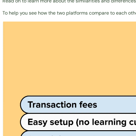
Read on to learn more about the similarities and difference
To help you see how the two platforms compare to each oth