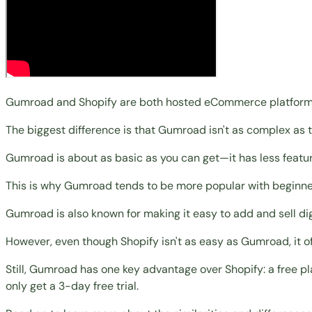
Gumroad and Shopify are both hosted eCommerce platforms fo
The biggest difference is that Gumroad isn't as complex as t
Gumroad is about as basic as you can get—it has less featur
This is why Gumroad tends to be more popular with
beginne
Gumroad is also known for making it easy to add and
sell d
However, even though Shopify isn't as easy as Gumroad, it of
Still, Gumroad has one key advantage over Shopify: a free pl
only get a 3-day free trial.