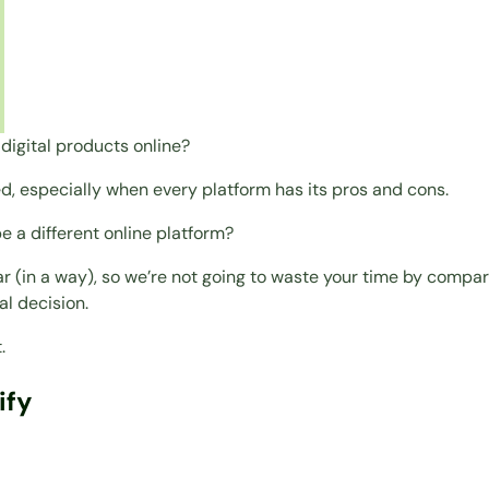
digital products online?
ed, especially when every platform has its pros and cons.
 a different online platform?
 (in a way), so we’re not going to waste your time by comparin
al decision.
.
ify