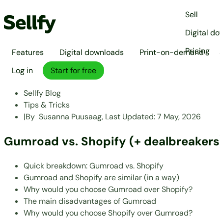
Sell
Digital d
Pricing
Features
Digital downloads
Print-on-demand
Log in
Start for free
Sellfy Blog
Tips & Tricks
|
By
Susanna Puusaag,
Last Updated:
7 May, 2026
Gumroad vs. Shopify (+ dealbreakers
Quick breakdown: Gumroad vs. Shopify
Gumroad and Shopify are similar (in a way)
Why would you choose Gumroad over Shopify?
The main disadvantages of Gumroad
Why would you choose Shopify over Gumroad?