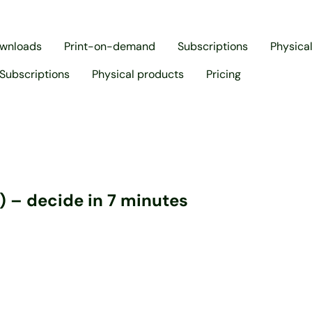
ownloads
Print-on-demand
Subscriptions
Physica
Subscriptions
Physical products
Pricing
) – decide in 7 minutes