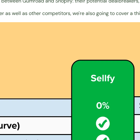
s between Gumroad and Shopify: their potential dealbreakers, 
er as well as
other competitors
, we're also going to cover a 