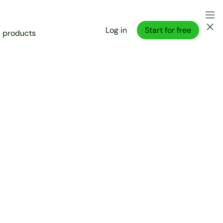
Log in
Start for free
l products