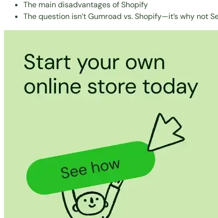
The main disadvantages of Shopify
The question isn’t Gumroad vs. Shopify—it’s why not Se