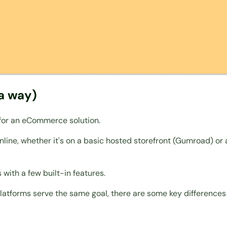
a way)
 for an eCommerce solution.
 online, whether it's on a basic hosted storefront (Gumroad) 
 with a few built-in features.
platforms serve the same goal, there are some key differences