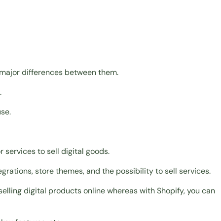
 major differences between them.
.
se.
r services to sell digital goods.
rations, store themes, and the possibility to sell services.
selling digital products online whereas with Shopify, you can