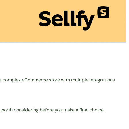
or a complex eCommerce store with multiple integrations
 worth considering before you make a final choice.