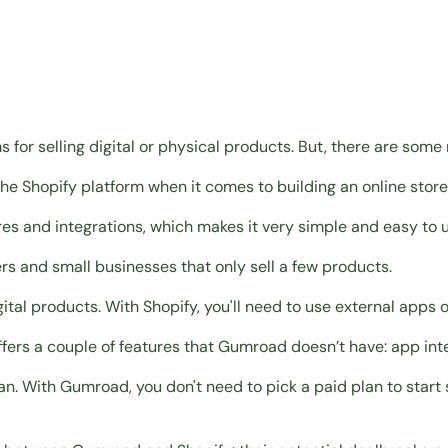
r selling digital or physical products. But, there are some
he Shopify platform when it comes to building an online store
es and integrations, which makes it very simple and easy to u
rs and small businesses that only sell a few products
.
igital products
. With Shopify, you'll need to use external apps o
fers a couple of features that Gumroad doesn’t have: app integ
an. With Gumroad, you don't need to pick a paid plan to start 