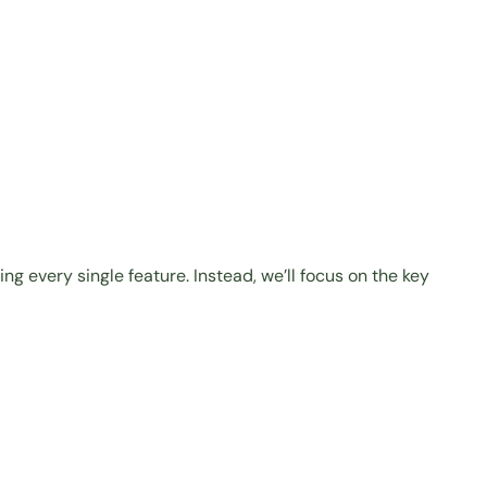
g every single feature. Instead, we’ll focus on the key