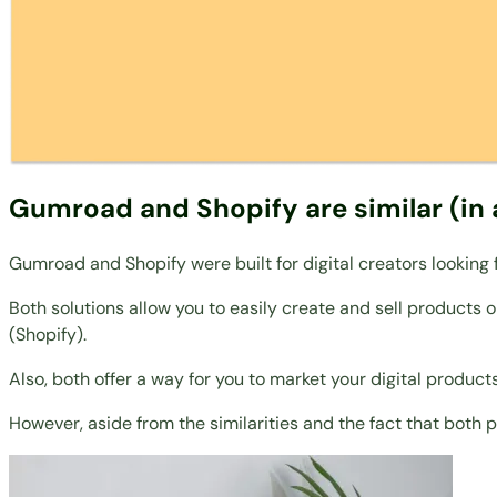
Gumroad and Shopify are similar (in 
Gumroad and Shopify were built for digital creators looking
Both solutions allow you to easily create and sell products
(Shopify).
Also, both offer a way for you to market your digital products
However, aside from the similarities and the fact that both 