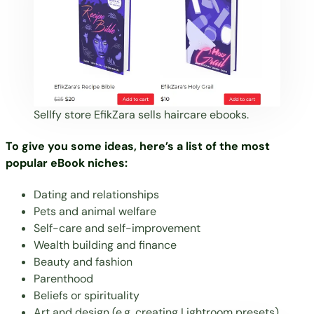
Sellfy store
EfikZara
sells haircare ebooks.
To give you some ideas, here’s a list of the most
popular eBook niches:
Dating and relationships
Pets and animal welfare
Self-care and self-improvement
Wealth building and finance
Beauty
and fashion
Parenthood
Beliefs or spirituality
Art and design (e.g.
creating Lightroom presets
)