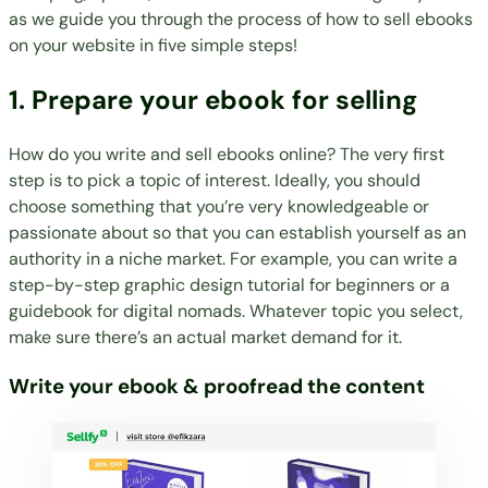
as we guide you through the process of how to sell ebooks
on your website in five simple steps!
1. Prepare your ebook for selling
How do you
write
and
sell ebooks online
? The very first
step is to pick a topic of interest. Ideally, you should
choose something that you’re very knowledgeable or
passionate about so that you can establish yourself as an
authority in a niche market. For example, you can write a
step-by-step graphic design tutorial for beginners or a
guidebook for digital nomads. Whatever topic you select,
make sure there’s an actual market demand for it.
Write your ebook & proofread the content