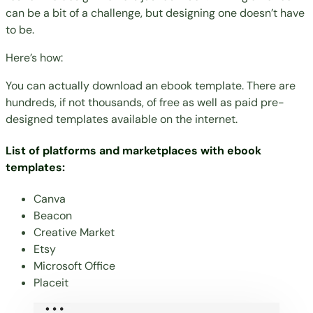
can be a bit of a challenge, but designing one doesn’t have
to be.
Here’s how:
You can actually download an ebook template. There are
hundreds, if not thousands, of free as well as paid pre-
designed templates available on the internet.
List of platforms and marketplaces with ebook
templates:
Canva
Beacon
Creative Market
Etsy
Microsoft Office
Placeit