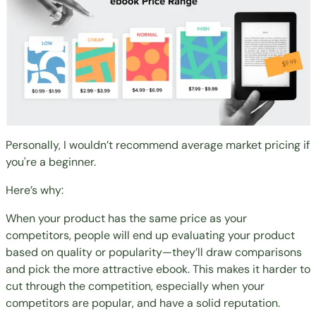
Personally, I wouldn’t recommend average market pricing if
you're a beginner.
Here’s why:
When your product has the same price as your
competitors, people will end up evaluating your product
based on quality or popularity—they’ll draw comparisons
and pick the more attractive ebook. This makes it harder to
cut through the competition, especially when your
competitors are popular, and have a solid reputation.