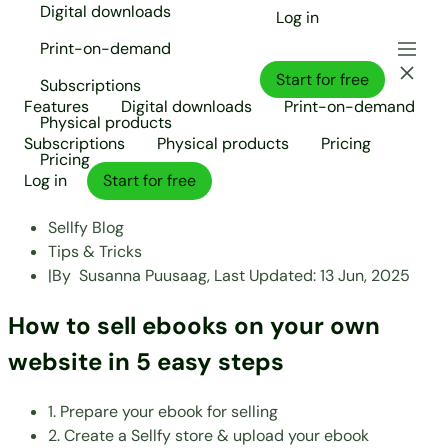
Digital downloads
Log in
Print-on-demand
Start for free
Subscriptions
Features
Digital downloads
Print-on-demand
Physical products
Subscriptions
Physical products
Pricing
Pricing
Log in
Start for free
Sellfy Blog
Tips & Tricks
|
By
Susanna Puusaag,
Last Updated:
13 Jun, 2025
How to sell ebooks on your own
website in 5 easy steps
1. Prepare your ebook for selling
2. Create a Sellfy store & upload your ebook