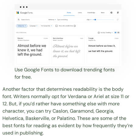
Use
Google Fonts
to download trending fonts
for free.
Another factor that determines readability is the body
font. Writers normally opt for Verdana or Ariel at size 11 or
12. But, if you’d rather have something else with more
character, you can try Caslon, Garamond, Georgia,
Helvetica, Baskerville, or Palatino. These are some of the
best fonts for reading as evident by how frequently they’re
used in publishing.