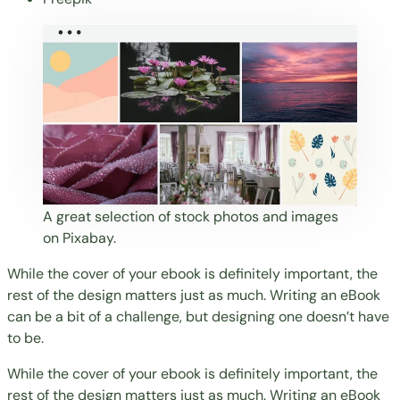
A great selection of stock photos and images
on Pixabay.
While the cover of your ebook is definitely important, the
rest of the design matters just as much. Writing an eBook
can be a bit of a challenge, but designing one doesn’t have
to be.
While the cover of your ebook is definitely important, the
rest of the design matters just as much. Writing an eBook