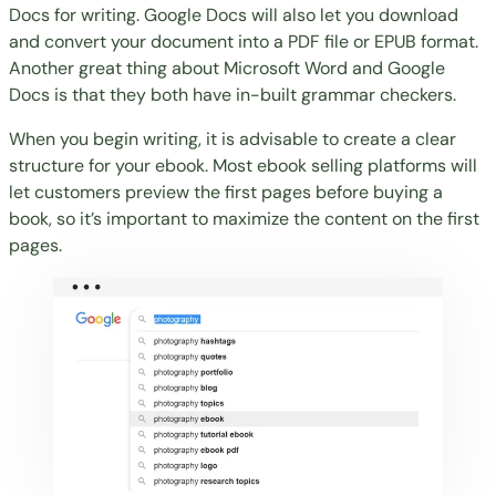
Docs for writing
. Google Docs will also let you download
and convert your document into a PDF file or EPUB format.
Another great thing about Microsoft Word and Google
Docs is that they both have in-built grammar checkers.
When you begin writing, it is advisable to create a clear
structure for your ebook. Most ebook selling platforms will
let customers preview the first pages before buying a
book, so it’s important to maximize the content on the first
pages.