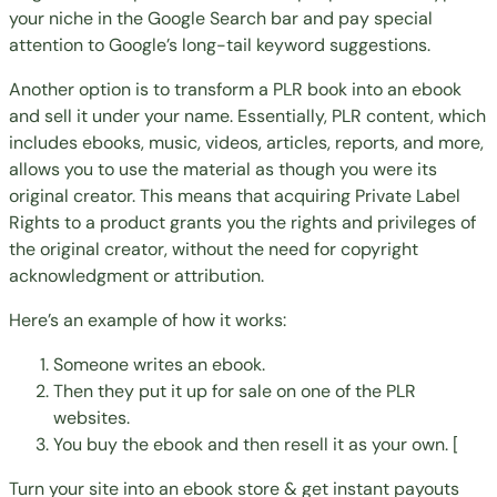
your niche in the Google Search bar and pay special
attention to Google’s
long-tail keyword
suggestions.
Another option is to
transform a PLR book into an ebook
and sell it under your name
. Essentially, PLR content, which
includes ebooks, music, videos, articles, reports, and more,
allows you to use the material as though you were its
original creator. This means that acquiring Private Label
Rights to a product grants you the rights and privileges of
the original creator, without the need for copyright
acknowledgment or attribution.
Here’s an example of how it works:
Someone writes an ebook.
Then they put it up for sale on one of the PLR
websites.
You buy the ebook and then resell it as your own. [
Turn your site into an ebook store & get instant payouts