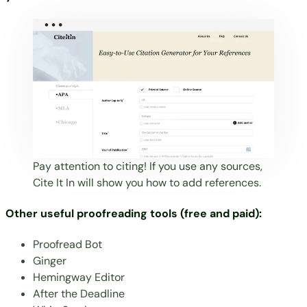
Pay attention to citing! If you use any sources,
Cite It In
will show you how to add references.
Other useful proofreading tools (free and paid):
Proofread Bot
Ginger
Hemingway Editor
After the Deadline