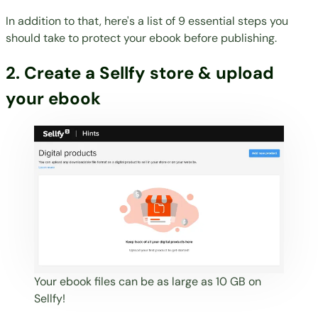
In addition to that, here's a list of 9 essential steps you
should take to
protect your ebook before publishing
.
2. Create a Sellfy store & upload
your ebook
Your ebook files can be as large as 10 GB on
Sellfy!