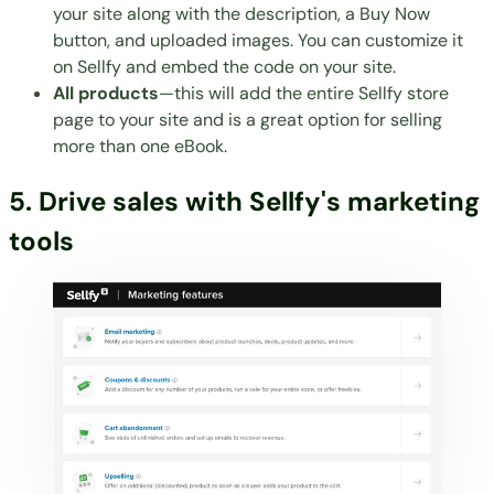
your site along with the description, a Buy Now
button, and uploaded images. You can customize it
on Sellfy and embed the code on your site.
All products
—this will add the entire Sellfy store
page to your site and is a great option for selling
more than one eBook.
5. Drive sales with Sellfy's marketing
tools