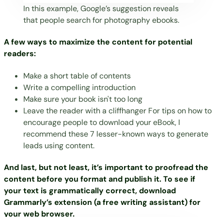
In this example, Google’s suggestion reveals
that people search for photography ebooks.
A few ways to maximize the content for potential
readers:
Make a short table of contents
Write a compelling introduction
Make sure your book isn't too long
Leave the reader with a cliffhanger For tips on how to
encourage people to download your eBook, I
recommend these
7 lesser-known ways to generate
leads using content
.
And last, but not least, it’s important to proofread the
content before you format and publish it. To see if
your text is grammatically correct, download
Grammarly’s extension
(a free writing assistant) for
your web browser.