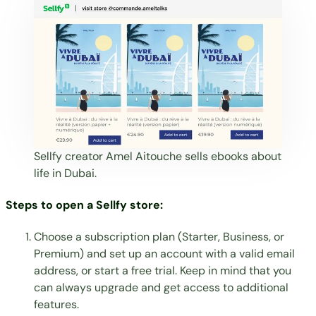
Sellfy creator
Amel Aitouche
sells ebooks about
life in Dubai.
Steps to open a Sellfy store:
Choose a subscription plan
(Starter, Business, or
Premium) and set up an account with a valid email
address, or start a free trial. Keep in mind that you
can always upgrade and get access to additional
features.