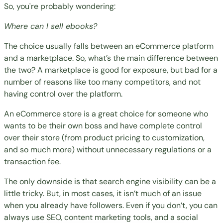
So, you're probably wondering:
Where can I sell ebooks?
The choice usually falls between an eCommerce platform
and a marketplace. So, what’s the main difference between
the two? A marketplace is good for exposure, but bad for a
number of reasons like too many competitors, and not
having control over the platform.
An eCommerce store is a great choice for someone who
wants to be their own boss and have complete control
over their store (from product pricing to customization,
and so much more) without unnecessary regulations or a
transaction fee.
The only downside is that search engine visibility can be a
little tricky. But, in most cases, it isn’t much of an issue
when you already have followers. Even if you don’t, you can
always use SEO, content marketing tools, and a social