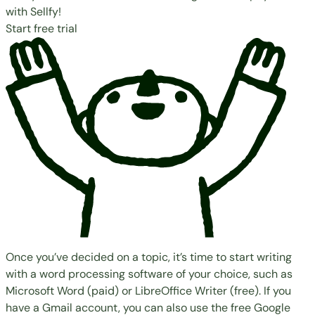
with Sellfy!
Start free trial
Once you’ve decided on a topic, it’s time to start writing
with a word processing software of your choice, such as
Microsoft Word
(paid) or
LibreOffice Writer
(free). If you
have a Gmail account, you can also use the free
Google