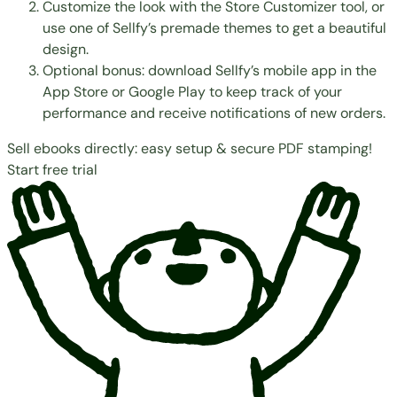
Customize the look with the
Store Customizer
tool, or
use one of
Sellfy’s premade themes
to get a beautiful
design.
Optional bonus: download Sellfy’s mobile app in the
App Store
or
Google Play
to keep track of your
performance and receive notifications of new orders.
Sell ebooks directly: easy setup & secure PDF stamping!
Start free trial