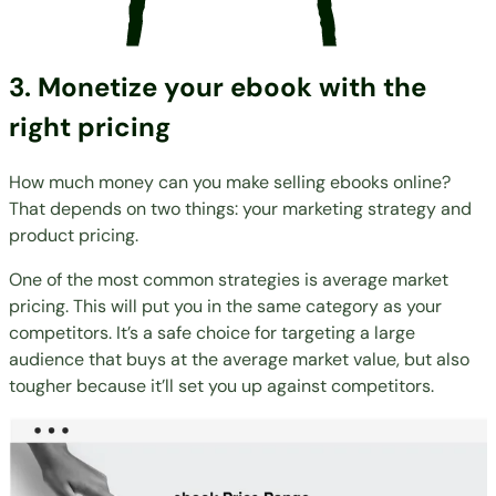
3. Monetize your ebook with the
right pricing
How much money can you make selling ebooks online?
That depends on two things: your marketing strategy and
product pricing.
One of the most common strategies is average market
pricing. This will put you in the same category as your
competitors. It’s a safe choice for targeting a large
audience that buys at the average market value, but also
tougher because it’ll set you up against competitors.