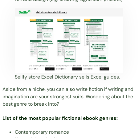
Sellfy store
Excel Dictionary
sells Excel guides.
Aside from a niche, you can also write fiction if writing and
imagination are your strongest suits. Wondering about the
best genre to break into?
List of the most popular fictional ebook genres:
Contemporary romance