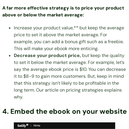
A far more effective strategy is to price your product
above or below the market average:
Increase your product value,** but keep the average
price to set it above the market average. For
example, you can add a bonus gift such as a freebie.
This will make your ebook more enticing.
Decrease your product price,
but keep the quality
to set it below the market average. For example, let’s
say the average ebook price is $10. You can decrease
it to $8-9 to gain more customers. But, keep in mind
that this strategy isn’t likely to be profitable in the
long term. Our article on
pricing strategies
explains
why.
4. Embed the ebook on your website