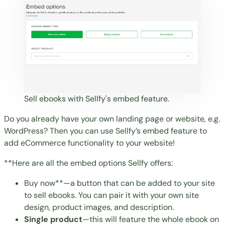
Sell ebooks with Sellfy's embed feature.
Do you already have your own landing page or website, e.g.
WordPress
? Then you can use Sellfy’s embed feature to
add eCommerce functionality to your website
!
**Here are all the embed options Sellfy offers:
Buy now**—a button that can be added to your site
to sell ebooks. You can pair it with your own site
design, product images, and description.
Single product
—this will feature the whole ebook on