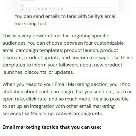
You can send emails to fans with Sellfy’s email
marketing tool!
This is a very powerful tool for targeting specific
audiences. You can choose between four customizable
email campaign templates: product launch, product
discount, product update, and custom message. Use these
templates to inform your followers about new product
launches, discounts, or updates.
When you head to your Email Marketing section, you’ll find
statistics about each campaign that you send out, such as
open rate, click rate, and so much more. It’s also possible
to set up an integration with other email marketing
services like Mailchimp, ActiveCampaign, etc.
Email marketing tactics that you can use: