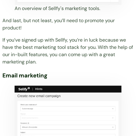
An overview of Sellfy's marketing tools.
And last, but not least, you’ll need to promote your
product!
If you’ve signed up with Sellfy, you’re in luck because we
have the best marketing tool stack for you. With the help of
our in-built features, you can come up with a great
marketing plan.
Email marketing