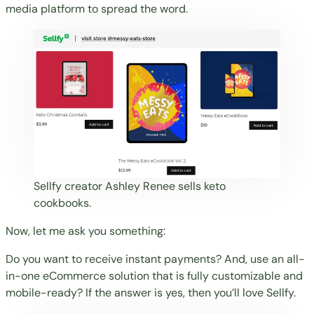
media platform to spread the word.
Sellfy creator
Ashley Renee
sells keto
cookbooks.
Now, let me ask you something:
Do you want to receive instant payments? And, use an all-
in-one eCommerce solution that is fully customizable and
mobile-ready? If the answer is yes, then you’ll love Sellfy.