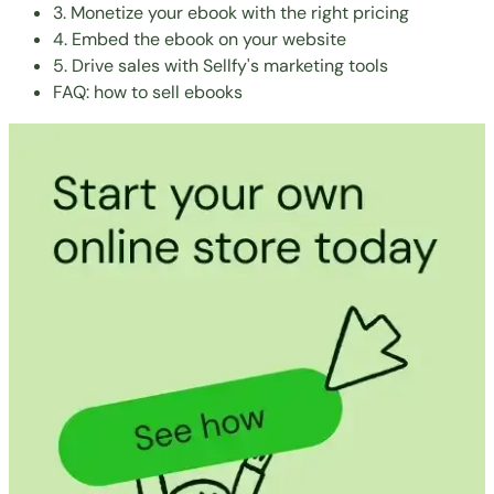
3. Monetize your ebook with the right pricing
4. Embed the ebook on your website
5. Drive sales with Sellfy's marketing tools
FAQ: how to sell ebooks