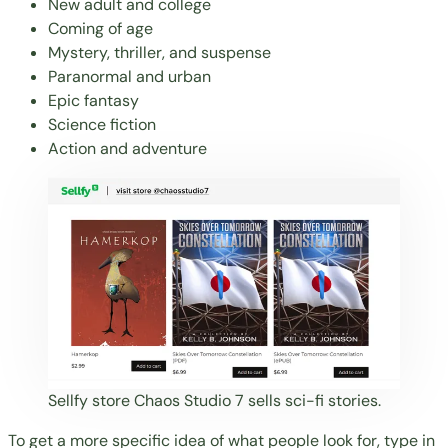
New adult and college
Coming of age
Mystery, thriller, and suspense
Paranormal and urban
Epic fantasy
Science fiction
Action and adventure
Sellfy store
Chaos Studio 7
sells sci-fi stories.
To get a more specific idea of what people look for, type in