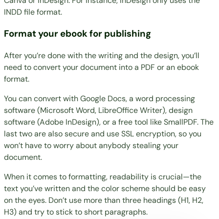
Canva or InDesign. For instance, InDesign only uses the
INDD file format.
Format your ebook for publishing
After you’re done with the writing and the design, you’ll
need to convert your document into a PDF or an
ebook
format
.
You can convert with Google Docs, a word processing
software (Microsoft Word, LibreOffice Writer), design
software (Adobe InDesign), or a free tool like
SmallPDF
. The
last two are also secure and use SSL encryption, so you
won’t have to worry about anybody stealing your
document.
When it comes to formatting, readability is crucial—the
text you’ve written and the color scheme should be easy
on the eyes. Don’t use more than three headings (H1, H2,
H3) and try to stick to short paragraphs.