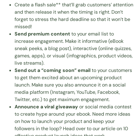
Create a flash sale** that’ll grab customers’ attention
and then release it when the timing is right. Don’t
forget to stress the hard deadline so that it won’t be
missed!
Send premium content
to your email list to
increase engagement. Make it informative (eBook
sneak peeks, a blog post), interactive (online quizzes,
games, apps), or visual (infographics, product videos,
live streams).
Send out a “coming soon” email
to your customers
to get them excited about an upcoming product
launch. Make sure you also announce it on a social
media platform (Instagram, YouTube, Facebook,
Twitter, etc.) to get maximum engagement.
Announce a viral giveaway
or social media contest
to create hype around your ebook. Need more ideas
on how to launch your product and keep your
followers in the loop? Head over to our article on
10
effective product launch ideas that work
.