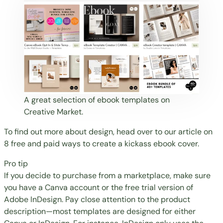
A great selection of ebook templates on
Creative Market.
To find out more about design, head over to our article on
8 free and paid ways to create a kickass ebook cover
.
Pro tip
If you decide to purchase from a marketplace, make sure
you have a Canva account or the free trial version of
Adobe InDesign. Pay close attention to the product
description—most templates are designed for either