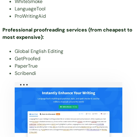
WhiteSmoke
LanguageTool
ProWritingAid
Professional proofreading services (from cheapest to
most expensive):
Global English Editing
GetProofed
PaperTrue
Scribendi