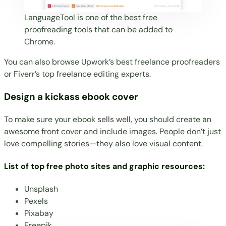
LanguageTool is one of the best free
proofreading tools that can be added to
Chrome.
You can also browse
Upwork’s best freelance proofreaders
or
Fiverr’s top freelance editing experts
.
Design a kickass ebook cover
To make sure your ebook sells well, you should
create an
awesome front cover
and include images. People don’t just
love compelling stories—they also love visual content.
List of top free photo sites and graphic resources:
Unsplash
Pexels
Pixabay
Freepik