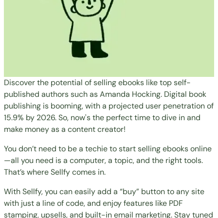
Discover the potential of selling ebooks like top self-
published authors such as Amanda Hocking. Digital book
publishing is booming, with a projected user penetration of
15.9% by 2026. So, now's the perfect time to dive in and
make money as a content creator!
You don’t need to be a techie to start selling ebooks online
—all you need is a computer, a topic, and the right tools.
That’s where Sellfy comes in.
With Sellfy, you can easily add a “buy” button to any site
with just a line of code, and enjoy features like PDF
stamping, upsells, and built-in email marketing. Stay tuned