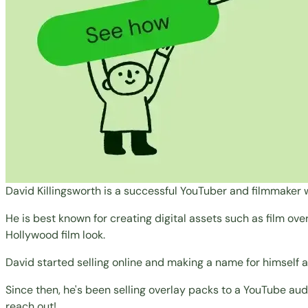
David Killingsworth is a successful YouTuber and filmmaker w
He is best known for creating digital assets such as film ove
Hollywood film look.
David started selling online and making a name for himself af
Since then, he's been selling overlay packs to a YouTube audi
reach out!