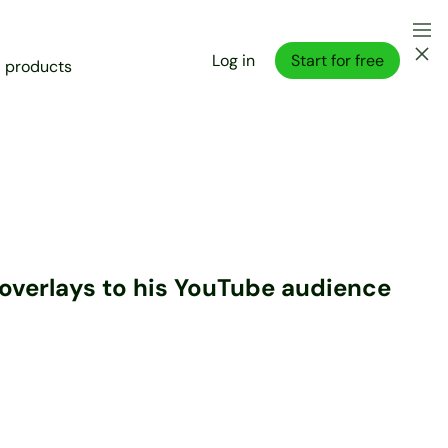
Log in
Start for free
l products
m overlays to his YouTube audience