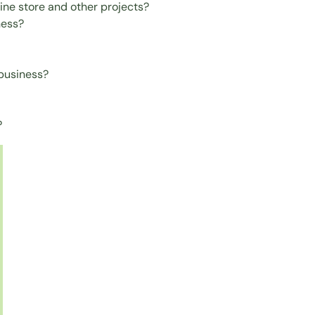
ine store and other projects?
ness?
 business?
?