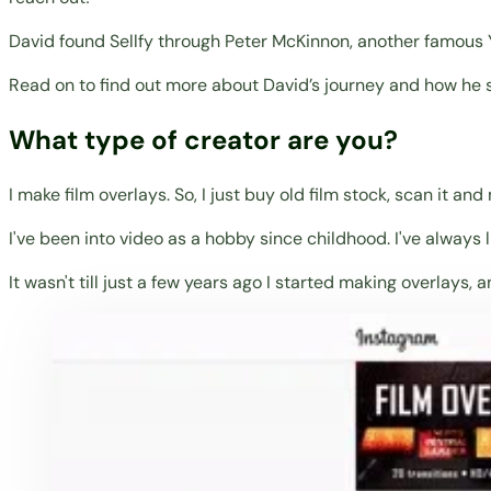
David found Sellfy through Peter McKinnon, another famous Y
Read on to find out more about David’s journey and how he s
What type of creator are you?
I make film overlays. So, I just buy old film stock, scan it an
I've been into video as a hobby since childhood. I've always
It wasn't till just a few years ago I started making overlays