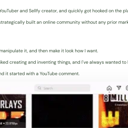
ouTuber and Sellfy creator, and quickly got hooked on the pl
trategically built an online community without any prior mar
d manipulate it, and then make it look how I want.
 liked creating and inventing things, and I've always wanted t
, and it started with a YouTube comment.