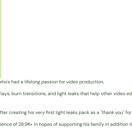
ho's had a lifelong passion for video production.
rlays, burn transitions, and light leaks that help other video 
ter creating his very first light leaks pack as a "thank you" f
ence of 28.9K+ in hopes of supporting his family in addition t