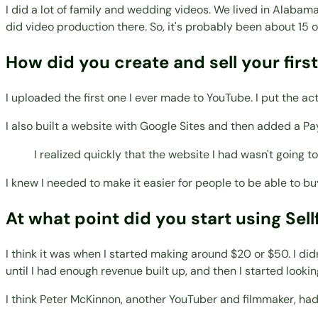
I did a lot of family and wedding videos. We lived in Alabam
did video production there. So, it's probably been about 15 o
How did you create and sell your firs
I uploaded the first one I ever made to YouTube. I put the a
I also built a website with Google Sites and then added a Pa
I realized quickly that the website I had wasn't going t
I knew I needed to make it easier for people to be able to buy i
At what point did you start using Sell
I think it was when I started making around $20 or $50. I di
until I had enough revenue built up, and then I started lookin
I think Peter McKinnon, another YouTuber and filmmaker, had a 