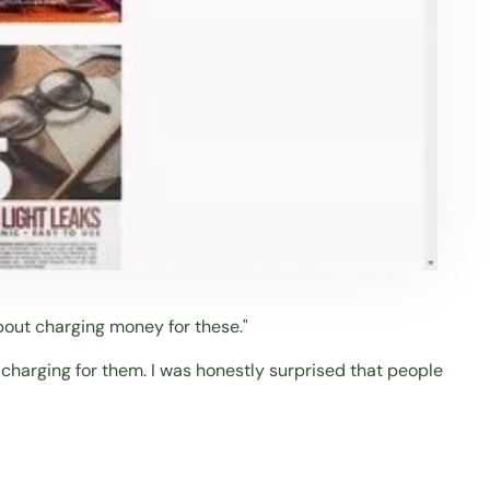
out charging money for these."
 charging for them. I was honestly surprised that people