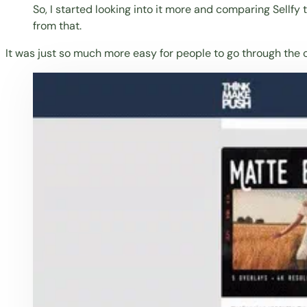
So, I started looking into it more and comparing Sellfy
from that.
It was just so much more easy for people to go through the ch