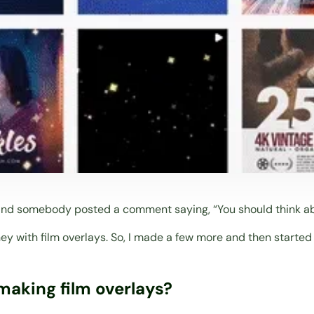
 and somebody posted a comment saying, “You should think ab
ey with film overlays. So, I made a few more and then started
making film overlays?