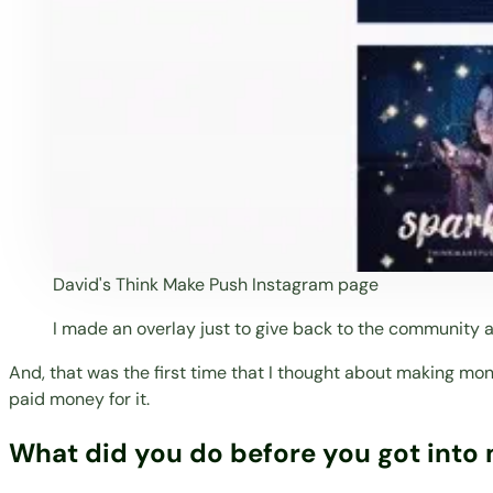
David's Think Make Push Instagram page
I made an overlay just to give back to the community
And, that was the first time that I thought about making mon
paid money for it.
What did you do before you got into 