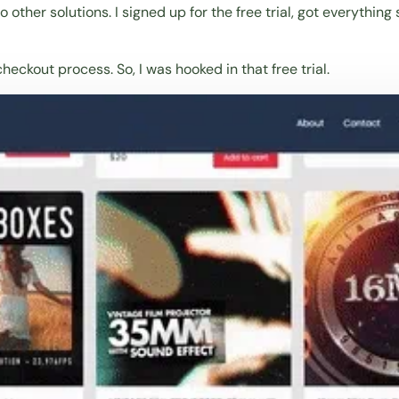
 to other solutions. I signed up for the free trial, got everyt
eckout process. So, I was hooked in that free trial.