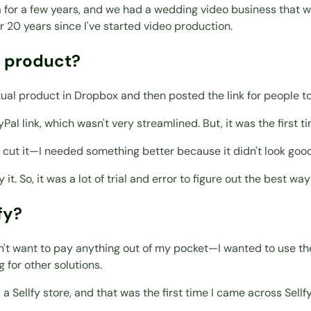
a for a few years, and we had a wedding video business that w
r 20 years since I've started video production.
t product?
ctual product in Dropbox and then posted the link for people t
yPal link, which wasn't very streamlined. But, it was the fir
o cut it—I needed something better because it didn't look good
t. So, it was a lot of trial and error to figure out the best way 
fy?
dn't want to pay anything out of my pocket—I wanted to use th
g for other solutions.
Sellfy store, and that was the first time I came across Sellfy. 