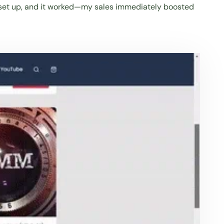
hing set up, and it worked—my sales immediately boosted