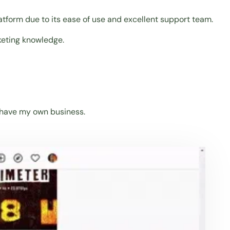
atform due to its ease of use and excellent support team.
keting knowledge.
o have my own business.