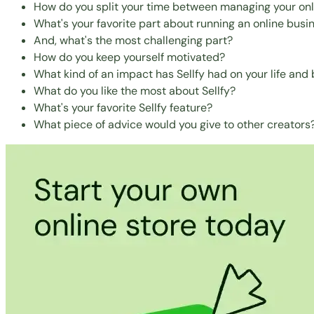
How do you split your time between managing your onl
What's your favorite part about running an online busi
And, what's the most challenging part?
How do you keep yourself motivated?
What kind of an impact has Sellfy had on your life and
What do you like the most about Sellfy?
What's your favorite Sellfy feature?
What piece of advice would you give to other creators