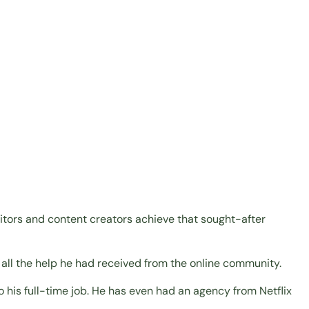
editors and content creators achieve that sought-after
or all the help he had received from the online community.
o his full-time job. He has even had an agency from Netflix