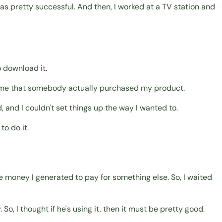
as pretty successful. And then, I worked at a TV station and
o download it.
st time that somebody actually purchased my product.
, and I couldn't set things up the way I wanted to.
to do it.
e money I generated to pay for something else. So, I waited
So, I thought if he's using it, then it must be pretty good.