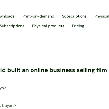
ownloads
Print-on-demand
Subscriptions
Physica
Subscriptions
Physical products
Pricing
 built an online business selling fil
ays?
o buyers?