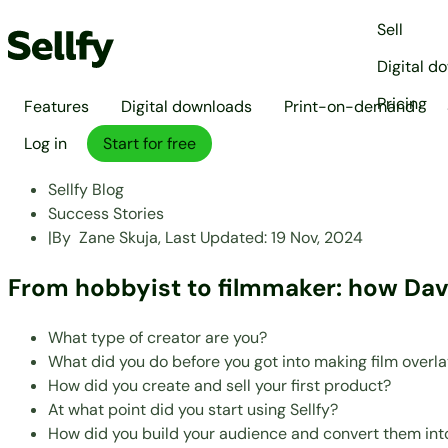
Sell
Digital d
Pricing
Features
Digital downloads
Print-on-demand
Log in
Start for free
Sellfy Blog
Success Stories
|
By
Zane Skuja,
Last Updated:
19 Nov, 2024
From hobbyist to filmmaker: how David
What type of creator are you?
What did you do before you got into making film overl
How did you create and sell your first product?
At what point did you start using Sellfy?
How did you build your audience and convert them int