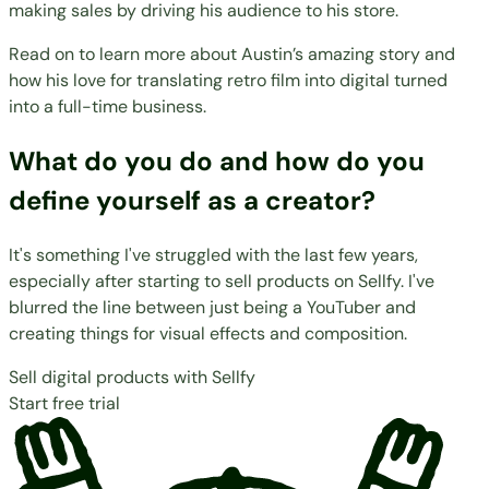
making sales by driving his audience to his store.
Read on to learn more about Austin’s amazing story and
how his love for translating retro film into digital turned
into a full-time business.
What do you do and how do you
define yourself as a creator?
It's something I've struggled with the last few years,
especially after starting to sell products on Sellfy. I've
blurred the line between just being a YouTuber and
creating things for visual effects and composition.
Sell digital products with Sellfy
Start free trial