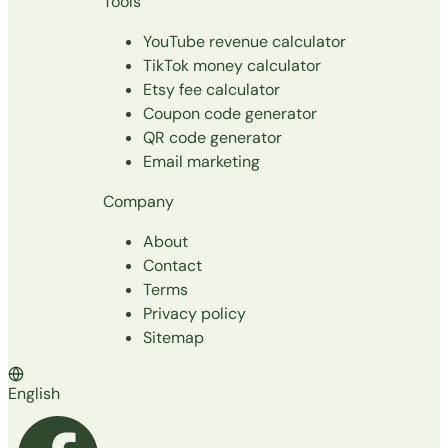
Tools
YouTube revenue calculator
TikTok money calculator
Etsy fee calculator
Coupon code generator
QR code generator
Email marketing
Company
About
Contact
Terms
Privacy policy
Sitemap
English