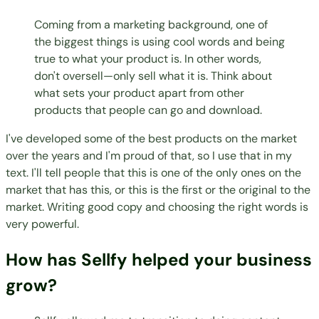
Coming from a marketing background, one of
the biggest things is using cool words and being
true to what your product is. In other words,
don't oversell—only sell what it is. Think about
what sets your product apart from other
products that people can go and download.
I've developed some of the best products on the market
over the years and I'm proud of that, so I use that in my
text. I'll tell people that this is one of the only ones on the
market that has this, or this is the first or the original to the
market. Writing good copy and choosing the right words is
very powerful.
How has Sellfy helped your business
grow?