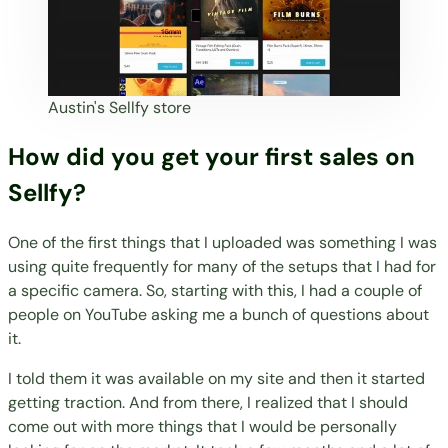
Austin's Sellfy store
How did you get your first sales on
Sellfy?
One of the first things that I uploaded was something I was
using quite frequently for many of the setups that I had for
a specific camera. So, starting with this, I had a couple of
people on YouTube asking me a bunch of questions about
it.
I told them it was available on my site and then it started
getting traction. And from there, I realized that I should
come out with more things that I would be personally