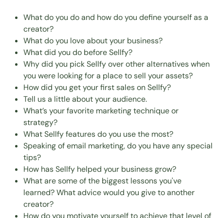
What do you do and how do you define yourself as a
creator?
What do you love about your business?
What did you do before Sellfy?
Why did you pick Sellfy over other alternatives when
you were looking for a place to sell your assets?
How did you get your first sales on Sellfy?
Tell us a little about your audience.
What’s your favorite marketing technique or
strategy?
What Sellfy features do you use the most?
Speaking of email marketing, do you have any special
tips?
How has Sellfy helped your business grow?
What are some of the biggest lessons you've
learned? What advice would you give to another
creator?
How do you motivate yourself to achieve that level of