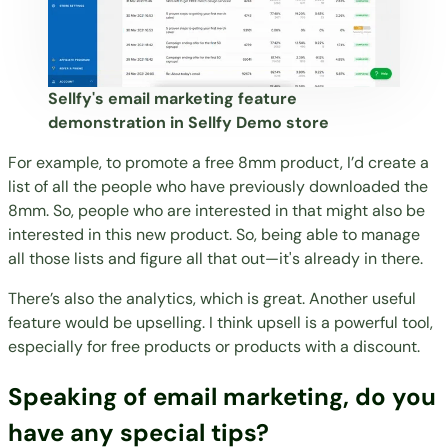
Sellfy's email marketing feature
demonstration in Sellfy Demo store
For example, to promote a free 8mm product, I’d create a
list of all the people who have previously downloaded the
8mm. So, people who are interested in that might also be
interested in this new product. So, being able to manage
all those lists and figure all that out—it's already in there.
There’s also the analytics, which is great. Another useful
feature would be upselling. I think upsell is a powerful tool,
especially for free products or products with a discount.
Speaking of email marketing, do you
have any special tips?