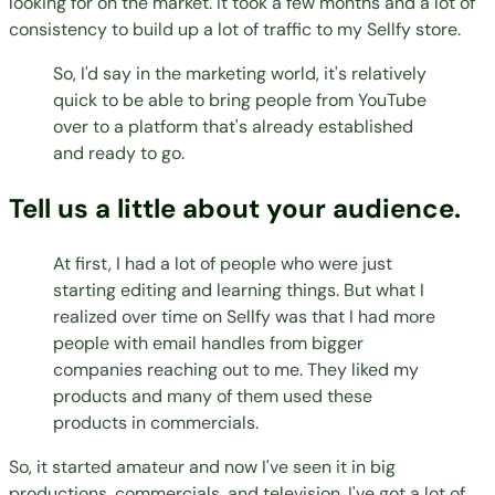
looking for on the market. It took a few months and a lot of
consistency to build up a lot of traffic to my Sellfy store.
So, I'd say in the marketing world, it's relatively
quick to be able to bring people from YouTube
over to a platform that's already established
and ready to go.
Tell us a little about your audience.
At first, I had a lot of people who were just
starting editing and learning things. But what I
realized over time on Sellfy was that I had more
people with email handles from bigger
companies reaching out to me. They liked my
products and many of them used these
products in commercials.
So, it started amateur and now I've seen it in big
productions, commercials, and television. I've got a lot of