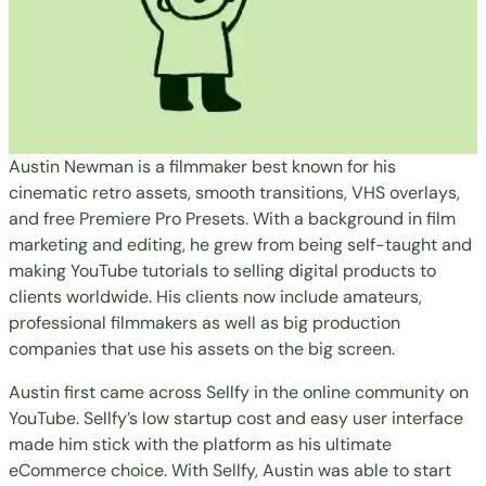
Austin Newman is a filmmaker best known for his
cinematic retro assets, smooth transitions, VHS overlays,
and free Premiere Pro Presets. With a background in film
marketing and editing, he grew from being self-taught and
making YouTube tutorials to
selling digital products
to
clients worldwide. His clients now include amateurs,
professional filmmakers as well as big production
companies that use his assets on the big screen.
Austin first came across Sellfy in the online community on
YouTube. Sellfy’s low startup cost and easy user interface
made him stick with the platform as his ultimate
eCommerce choice. With Sellfy, Austin was able to start