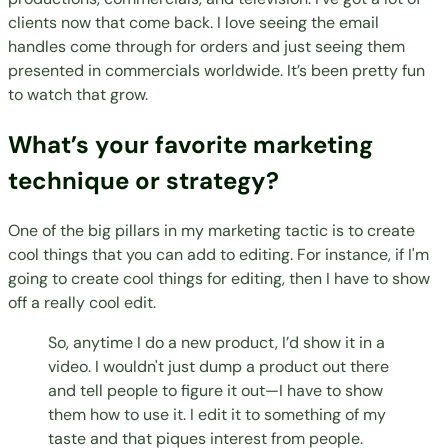
clients now that come back. I love seeing the email
handles come through for orders and just seeing them
presented in commercials worldwide. It’s been pretty fun
to watch that grow.
What’s your favorite marketing
technique or strategy?
One of the big pillars in my marketing tactic is to create
cool things that you can add to editing. For instance, if I'm
going to create cool things for editing, then I have to show
off a really cool edit.
So, anytime I do a new product, I’d show it in a
video. I wouldn't just dump a product out there
and tell people to figure it out—I have to show
them how to use it. I edit it to something of my
taste and that piques interest from people.