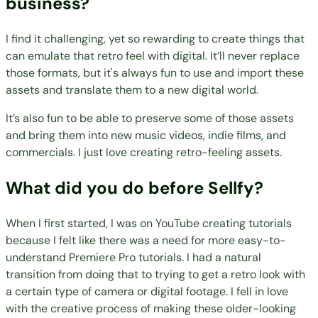
business?
I find it challenging, yet so rewarding to create things that
can emulate that retro feel with digital. It’ll never replace
those formats, but it's always fun to use and import these
assets and translate them to a new digital world.
It’s also fun to be able to preserve some of those assets
and bring them into new music videos, indie films, and
commercials. I just love creating retro-feeling assets.
What did you do before Sellfy?
When I first started, I was on YouTube creating tutorials
because I felt like there was a need for more easy-to-
understand Premiere Pro tutorials. I had a natural
transition from doing that to trying to get a retro look with
a certain type of camera or digital footage. I fell in love
with the creative process of making these older-looking