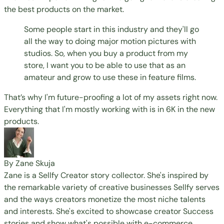
the best products on the market.
Some people start in this industry and they'll go
all the way to doing major motion pictures with
studios. So, when you buy a product from my
store, I want you to be able to use that as an
amateur and grow to use these in feature films.
That’s why I'm future-proofing a lot of my assets right now.
Everything that I'm mostly working with is in 6K in the new
products.
By Zane Skuja
Zane is a Sellfy Creator story collector. She's inspired by
the remarkable variety of creative businesses Sellfy serves
and the ways creators monetize the most niche talents
and interests. She's excited to showcase creator Success
stories and show what's possible with e-commerce.