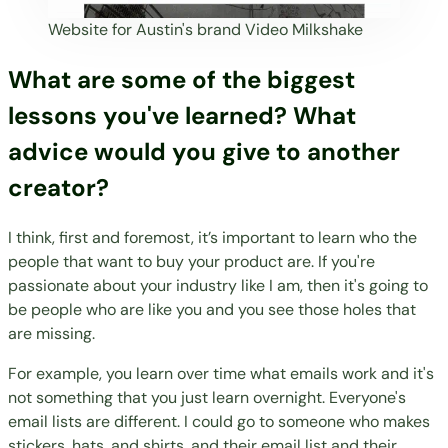
Website for Austin's brand
Video Milkshake
What are some of the biggest
lessons you've learned? What
advice would you give to another
creator?
I think, first and foremost, it’s important to learn who the
people that want to buy your product are. If you're
passionate about your industry like I am, then it's going to
be people who are like you and you see those holes that
are missing.
For example, you learn over time what emails work and it's
not something that you just learn overnight. Everyone's
email lists are different. I could go to someone who makes
stickers, hats, and shirts, and their email list and their