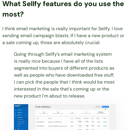
What Sellfy features do you use the
most?
I think email marketing is really important for Sellfy. I love
sending email campaign blasts. If I have a new product or
a sale coming up, those are absolutely crucial.
Going through Sellfy’s email marketing system
is really nice because I have all of the lists
segmented into buyers of different products as
well as people who have downloaded free stuff.
I can pick the people that I think would be most
interested in the sale that's coming up or the
new product I'm about to release.