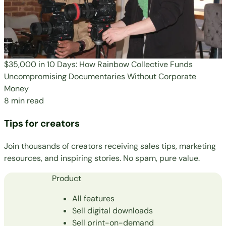
$35,000 in 10 Days: How Rainbow Collective Funds
Uncompromising Documentaries Without Corporate
Money
8 min read
Tips for creators
Join thousands of creators receiving sales tips, marketing
resources, and inspiring stories. No spam, pure value.
Product
All features
Sell digital downloads
Sell print-on-demand