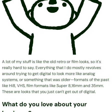
A lot of my stuff is like the old retro or film looks, so it's
really hard to say. Everything that I do mostly revolves
around trying to get digital to look more like analog
systems, or something that was older—formats of the past
like Hi8, VHS, film formats like Super 8,16mm and 35mm.
These are looks that you just can't get out of digital.
What do you love about your