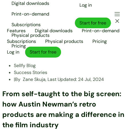
Digital downloads
Log in
Print-on-demand
Start for free
Subscriptions
Features
Digital downloads
Print-on-demand
Physical products
Subscriptions
Physical products
Pricing
Pricing
Log in
Start for free
Sellfy Blog
Success Stories
|
By
Zane Skuja,
Last Updated:
24 Jul, 2024
From self-taught to the big screen:
how Austin Newman’s retro
products are making a difference in
the film industry