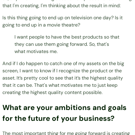
that I'm creating, I'm thinking about the result in mind:
Is this thing going to end up on television one day? Is it
going to end up in a movie theatre?
I want people to have the best products so that
they can use them going forward. So, that's
what motivates me.
And if I do happen to catch one of my assets on the big
screen, I want to know if I recognize the product or the
asset. It’s pretty cool to see that it’s the highest quality
that it can be. That's what motivates me to just keep
creating the highest quality content possible.
What are your ambitions and goals
for the future of your business?
The most important thing for me going forward is creating