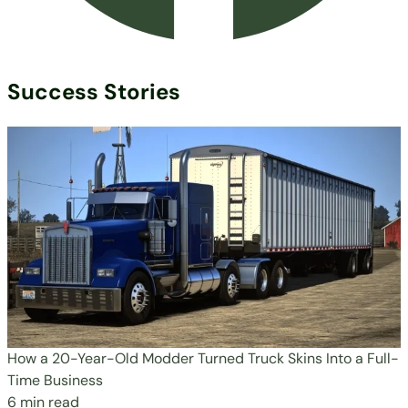
Success Stories
How a 20-Year-Old Modder Turned Truck Skins Into a Full-
Time Business
6 min read