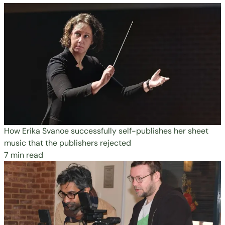
How Erika Svanoe successfully self-publishes her sheet
music that the publishers rejected
7 min read