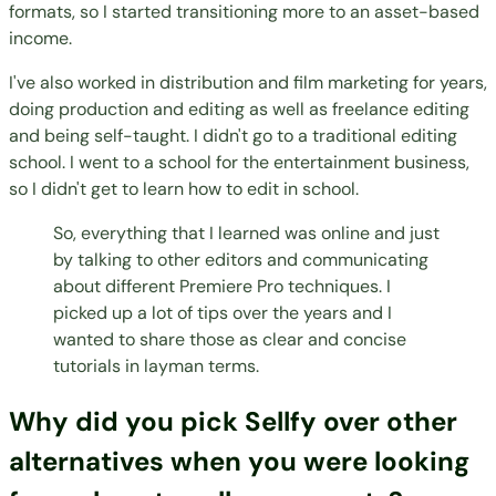
formats, so I started transitioning more to an asset-based
income.
I've also worked in distribution and film marketing for years,
doing production and editing as well as freelance editing
and being self-taught. I didn't go to a traditional editing
school. I went to a school for the entertainment business,
so I didn't get to learn how to edit in school.
So, everything that I learned was online and just
by talking to other editors and communicating
about different Premiere Pro techniques. I
picked up a lot of tips over the years and I
wanted to share those as clear and concise
tutorials in layman terms.
Why did you pick Sellfy over other
alternatives when you were looking