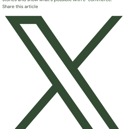
Share this article