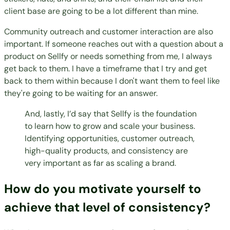
client base are going to be a lot different than mine.
Community outreach and customer interaction are also
important. If someone reaches out with a question about a
product on Sellfy or needs something from me, I always
get back to them. I have a timeframe that I try and get
back to them within because I don't want them to feel like
they're going to be waiting for an answer.
And, lastly, I’d say that Sellfy is the foundation
to learn how to grow and scale your business.
Identifying opportunities, customer outreach,
high-quality products, and consistency are
very important as far as scaling a brand.
How do you motivate yourself to
achieve that level of consistency?