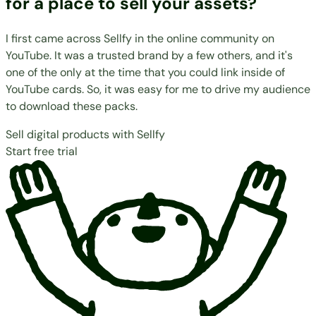
for a place to sell your assets?
I first came across Sellfy in the online community on
YouTube. It was a trusted brand by a few others, and it's
one of the only at the time that you could link inside of
YouTube cards. So, it was easy for me to drive my audience
to download these packs.
Sell digital products with Sellfy
Start free trial