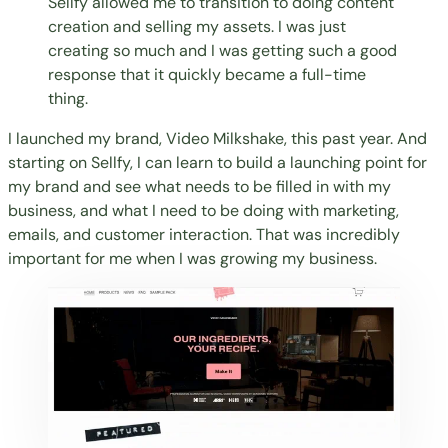
Sellfy allowed me to transition to doing content
creation and selling my assets. I was just
creating so much and I was getting such a good
response that it quickly became a full-time
thing.
I launched my brand, Video Milkshake, this past year. And
starting on Sellfy, I can learn to build a launching point for
my brand and see what needs to be filled in with my
business, and what I need to be doing with marketing,
emails, and customer interaction. That was incredibly
important for me when I was growing my business.