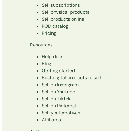
Sell subscriptions
Sell physical products
Sell products online
POD catalog
Pricing
Resources
Help docs
Blog
Getting started
Best digital products to sell
Sell on Instagram
Sell on YouTube
Sell on TikTok
Sell on Pinterest
Sellfy alternatives
Affiliates