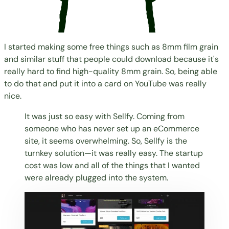
I started making some free things such as 8mm film grain
and similar stuff that people could download because it's
really hard to find high-quality 8mm grain. So, being able
to do that and put it into a card on YouTube was really
nice.
It was just so easy with Sellfy. Coming from
someone who has never set up an eCommerce
site, it seems overwhelming. So, Sellfy is the
turnkey solution—it was really easy. The startup
cost was low and all of the things that I wanted
were already plugged into the system.