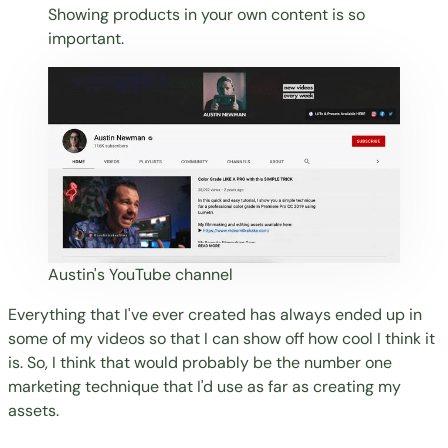
Showing products in your own content is so
important.
Austin's YouTube channel
Everything that I've ever created has always ended up in
some of my videos so that I can show off how cool I think it
is. So, I think that would probably be the number one
marketing technique that I'd use as far as creating my
assets.