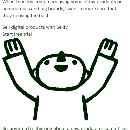
When I see my customers using some of my products on
commercials and big brands, I want to make sure that
they're using the best.
Sell digital products with Sellfy
Start free trial
So, anytime I'm thinking about a new product or something