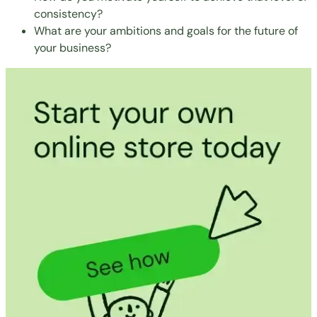
consistency?
What are your ambitions and goals for the future of
your business?