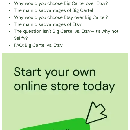
Why would you choose Big Cartel over Etsy?
The main disadvantages of Big Cartel
Why would you choose Etsy over Big Cartel?
The main disadvantages of Etsy
The question isn’t Big Cartel vs. Etsy—it’s why not
Sellfy?
FAQ: Big Cartel vs. Etsy