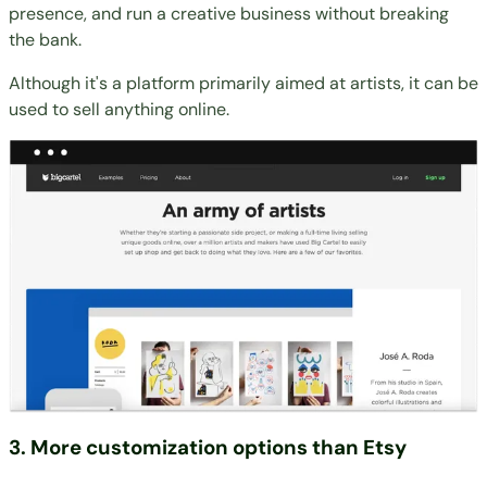
presence, and run a creative business without breaking
the bank.
Although it's a platform primarily aimed at artists, it can be
used to sell anything online.
3. More customization options than Etsy