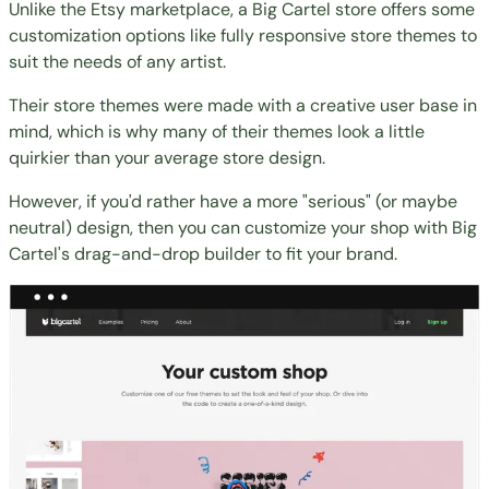
Unlike the Etsy marketplace, a Big Cartel store offers some
customization options like fully responsive store themes to
suit the needs of any artist.
Their store themes were made with a creative user base in
mind, which is why many of their themes look a little
quirkier than your average store design.
However, if you'd rather have a more "serious" (or maybe
neutral) design, then you can customize your shop with Big
Cartel's drag-and-drop builder to fit your brand.