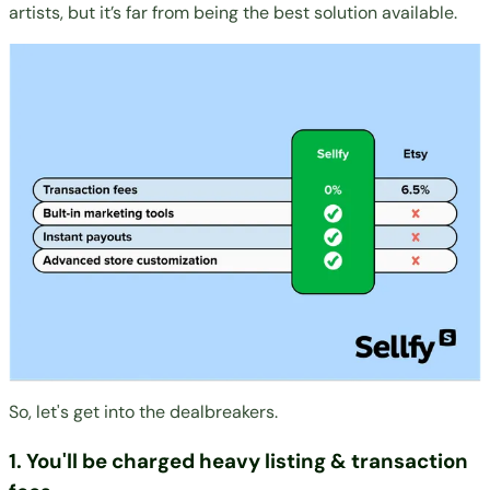
artists, but it’s far from being the best solution available.
So, let's get into the dealbreakers.
1. You'll be charged heavy listing & transaction