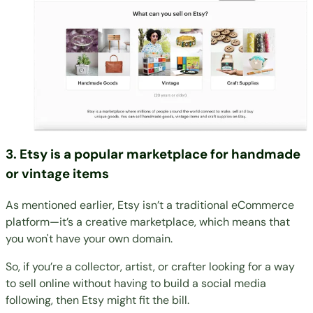
3. Etsy is a popular marketplace for handmade
or vintage items
As mentioned earlier, Etsy isn’t a traditional eCommerce
platform—it’s a creative marketplace, which means that
you won't have your own domain.
So, if you’re a collector, artist, or crafter looking for a way
to sell online without having to build a social media
following, then Etsy might fit the bill.