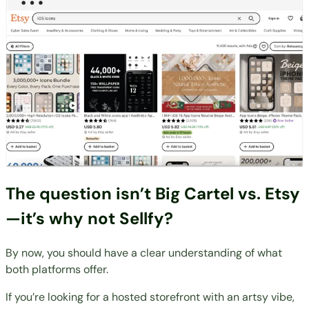
The question isn’t Big Cartel vs. Etsy
—it’s why not Sellfy?
By now, you should have a clear understanding of what
both platforms offer.
If you’re looking for a hosted storefront with an artsy vibe,