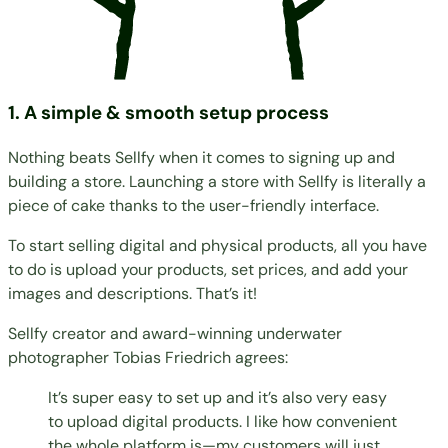
1. A simple & smooth setup process
Nothing beats Sellfy when it comes to signing up and
building a store. Launching a store with Sellfy is literally a
piece of cake thanks to the user-friendly interface.
To start selling digital and physical products, all you have
to do is upload your products, set prices, and add your
images and descriptions. That’s it!
Sellfy creator and award-winning underwater
photographer
Tobias Friedrich
agrees:
It’s super easy to set up and it’s also very easy
to upload digital products. I like how convenient
the whole platform is—my customers will just