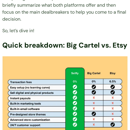
briefly summarize what both platforms offer and then
focus on the main dealbreakers to help you come to a final
decision.
So, let’s dive in!
Quick breakdown: Big Cartel vs. Etsy