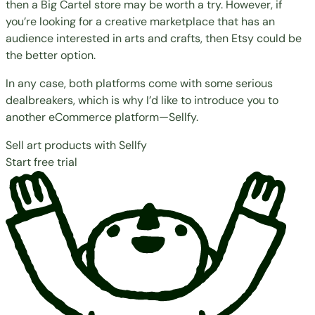
then a Big Cartel store may be worth a try. However, if
you’re looking for a creative marketplace that has an
audience interested in arts and crafts, then Etsy could be
the better option.
In any case, both platforms come with some serious
dealbreakers, which is why I’d like to introduce you to
another eCommerce platform—Sellfy.
Sell art products with Sellfy
Start free trial