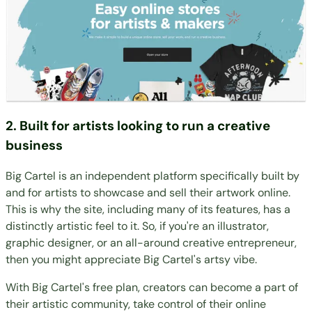
2. Built for artists looking to run a creative
business
Big Cartel is an independent platform specifically built by
and for artists to showcase and sell their artwork online.
This is why the site, including many of its features, has a
distinctly artistic feel to it. So, if you're an illustrator,
graphic designer, or an all-around creative entrepreneur,
then you might appreciate Big Cartel's artsy vibe.
With Big Cartel's free plan, creators can become a part of
their artistic community, take control of their online