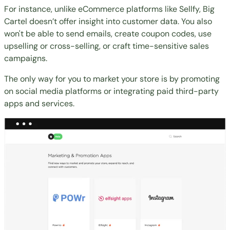
For instance, unlike eCommerce platforms like
Sellfy
, Big
Cartel doesn’t offer insight into customer data. You also
won't be able to send emails, create coupon codes, use
upselling or cross-selling, or craft time-sensitive sales
campaigns.
The only way for you to market your store is by promoting
on social media platforms or integrating paid third-party
apps and services.