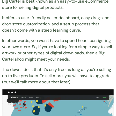
Big Cartel is best known as an easy-to-use eCommerce
store for selling digital products.
It offers a user-friendly seller dashboard, easy drag-and-
drop store customization, and a setup process that
doesn’t come with a steep learning curve.
In other words, you won’t have to spend hours configuring
your own store. So, if you’re looking for a simple way to sell
artwork or other types of digital downloads, then a Big
Cartel shop might meet your needs.
The downside is that it's only free as long as you're selling
up to five products. To sell more, you will have to upgrade
(but we'll talk more about that later).