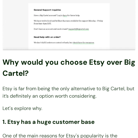
Why would you choose Etsy over Big
Cartel?
Etsy is far from being the only alternative to Big Cartel, but
it’s definitely an option worth considering.
Let's explore why.
1. Etsy has a huge customer base
One of the main reasons for Etsy's popularity is the