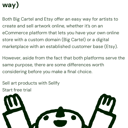
way)
Both Big Cartel and Etsy offer an easy way for artists to
create and sell artwork online, whether it’s on an
eCommerce platform that lets you have your own online
store with a custom domain (Big Cartel) or a digital
marketplace with an established customer base (Etsy).
However, aside from the fact that both platforms serve the
same purpose, there are some differences worth
considering before you make a final choice.
Sell art products with Sellfy
Start free trial