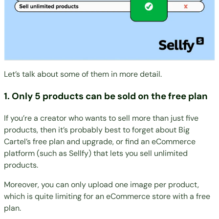
Let’s talk about some of them in more detail.
1. Only 5 products can be sold on the free plan
If you’re a creator who wants to sell more than just five
products, then it’s probably best to forget about Big
Cartel’s free plan and upgrade, or find an eCommerce
platform (such as Sellfy) that lets you sell unlimited
products.
Moreover, you can only upload one image per product,
which is quite limiting for an eCommerce store with a free
plan.