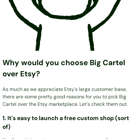
Why would you choose Big Cartel
over Etsy?
As much as we appreciate Etsy's large customer base,
there are some pretty good reasons for you to pick Big
Cartel over the Etsy marketplace. Let's check them out.
1. It's easy to launch a free custom shop (sort
of)