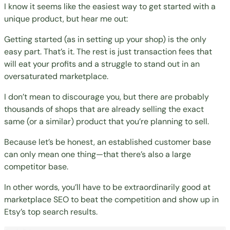
I know it seems like the easiest way to get started with a
unique product, but hear me out:
Getting started (as in setting up your shop) is the only
easy part. That’s it. The rest is just transaction fees that
will eat your profits and a struggle to stand out in an
oversaturated marketplace.
I don’t mean to discourage you, but there are probably
thousands of shops that are already selling the exact
same (or a similar) product that you’re planning to sell.
Because let’s be honest, an established customer base
can only mean one thing—that there’s also a large
competitor base.
In other words, you’ll have to be extraordinarily good at
marketplace SEO to beat the competition and show up in
Etsy’s top search results.