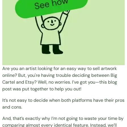
Are you an artist looking for an easy way to sell artwork
online? But, you're having trouble deciding between Big
Cartel and Etsy? Well, no worries. I’ve got you—this blog
post was put together to help you out!
It’s not easy to decide when both platforms have their pros
and cons.
And, that’s exactly why I’m not going to waste your time by
comparing almost every identical feature. Instead, we’ll