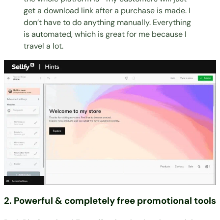
get a download link after a purchase is made. I
don’t have to do anything manually. Everything
is automated, which is great for me because I
travel a lot.
2. Powerful & completely free promotional tools