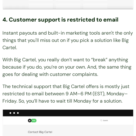
4. Customer support is restricted to email
Instant payouts and built-in marketing tools aren't the only
things that you'll miss out on if you pick a solution like Big
Cartel.
With Big Cartel, you really don’t want to “break” anything
because if you do, you’re on your own. And, the same thing
goes for dealing with customer complaints.
The technical support that Big Cartel offers is mostly just
restricted to email between 9 AM–6 PM (EST), Monday–
Friday. So, you’ll have to wait till Monday for a solution.