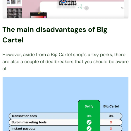
The main disadvantages of Big
Cartel
However, aside from a Big Cartel shop's artsy perks, there
are also a couple of dealbreakers that you should be aware
of.