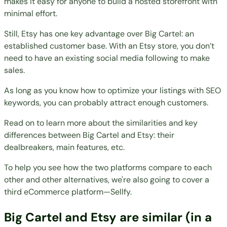
makes it easy for anyone to build a hosted storefront with
minimal effort.
Still, Etsy has one key advantage over Big Cartel: an
established customer base. With an Etsy store, you don’t
need to have an existing social media following to make
sales.
As long as you know how to optimize your listings with SEO
keywords, you can probably attract enough customers.
Read on to learn more about the similarities and key
differences between Big Cartel and Etsy: their
dealbreakers, main features, etc.
To help you see how the two platforms compare to each
other and
other alternatives
, we're also going to cover a
third eCommerce platform—Sellfy.
Big Cartel and Etsy are similar (in a