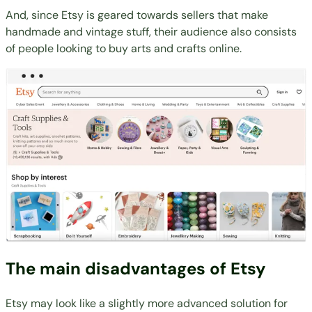
And, since Etsy is geared towards sellers that make
handmade and vintage stuff, their audience also consists
of people looking to buy arts and crafts online.
The main disadvantages of Etsy
Etsy may look like a slightly more advanced solution for