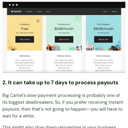
2. It can take up to 7 days to process payouts
Big Cartel's slow payment processing is probably one of
its biggest dealbreakers. So, if you prefer receiving instant
payouts, then that's not going to happen—you will have to
wait for a while.
This might also slow down reinvesting in your business,