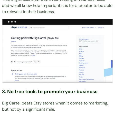
and we all know how important it is for a creator to be able
to reinvest in their business.
3. No free tools to promote your business
Big Cartel beats Etsy stores when it comes to marketing,
but not by a significant mile.