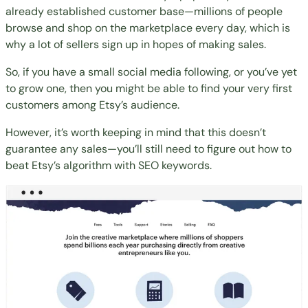
already established customer base—millions of people
browse and shop on the marketplace every day, which is
why a lot of sellers sign up in hopes of making sales.
So, if you have a small social media following, or you’ve yet
to grow one, then you might be able to find your very first
customers among Etsy’s audience.
However, it’s worth keeping in mind that this doesn’t
guarantee any sales—you’ll still need to figure out how to
beat Etsy’s algorithm with SEO keywords.