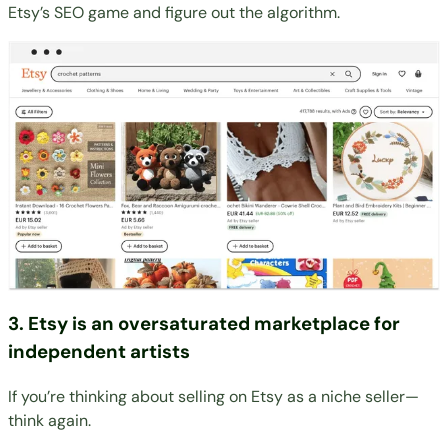
Etsy’s SEO game and figure out the algorithm.
3. Etsy is an oversaturated marketplace for
independent artists
If you’re thinking about selling on Etsy as a niche seller—
think again.