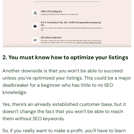
2. You must know how to optimize your listings
Another downside is that you won’t be able to succeed
unless you’ve optimized your listings. This could be a major
dealbreaker for a beginner who has little to no SEO
knowledge.
Yes, there’s an already established customer base, but it
doesn’t change the fact that you won’t be able to reach
them without SEO keywords.
So, if you really want to make a profit, you’ll have to learn