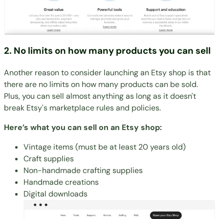
2. No limits on how many products you can sell
Another reason to consider launching an Etsy shop is that
there are no limits on how many products can be sold.
Plus, you can sell almost anything as long as it doesn't
break Etsy's marketplace rules and policies.
Here’s what you can sell on an Etsy shop:
Vintage items (must be at least 20 years old)
Craft supplies
Non-handmade crafting supplies
Handmade creations
Digital downloads