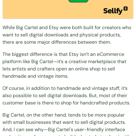
While Big Cartel and Etsy were both built for creators who
want to sell digital downloads and physical products,
there are some major differences between them.
The biggest difference is that Etsy isn’t an eCommerce
platform like Big Cartel
—it’s a creative marketplace that
lets artists and crafters open an online shop to sell
handmade and vintage items.
Of course, in addition to handmade and vintage stuff, it’s
also possible to sell digital downloads. But, most of their
customer base is there to shop for handcrafted products.
Big Cartel, on the other hand,
tends to be more popular
with small businesses
that want to
sell digital products
.
And, I can see why—Big Cartel's user-friendly interface