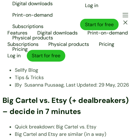
Digital downloads
Log in
Print-on-demand
Start for free
Subscriptions
Features
Digital downloads
Print-on-demand
Physical products
Subscriptions
Physical products
Pricing
Pricing
Log in
Start for free
Sellfy Blog
Tips & Tricks
|
By
Susanna Puusaag,
Last Updated:
29 May, 2026
Big Cartel vs. Etsy (+ dealbreakers)
– decide in 7 minutes
Quick breakdown: Big Cartel vs. Etsy
Big Cartel and Etsy are similar (in a way)