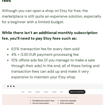
fees
Although you can open a shop on Etsy for free, the
marketplace is still quite an expensive solution, especially
for a beginner with a limited budget.
While there isn’t an additional monthly subscription
fee, you’ll need to pay Etsy fees such as:
6.5% transaction fee for every item sold
4% + 0.30 EUR payment processing fee
15% offsite ads fee (if you manage to make a sale
through their ads) In the end, all of these listing and
transaction fees can add up and make it very
expensive to maintain your Etsy shop.