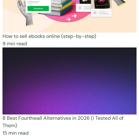
How to sell ebooks online (step-by-step)
9 min read
8 Best Fourthwall Alternatives in 2026 (I Tested All of
Them)
15 min read