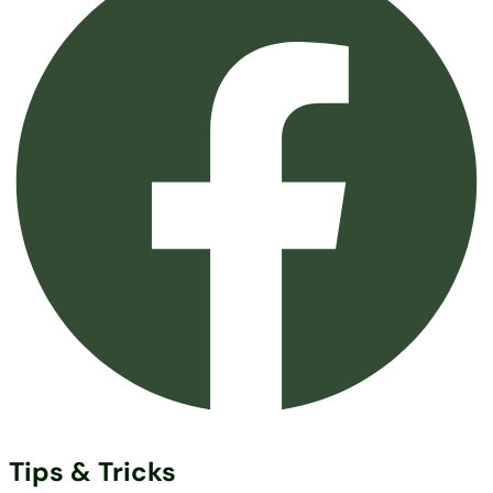
Tips & Tricks