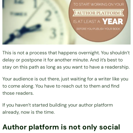
This is not a process that happens overnight. You shouldn’t
delay or postpone it for another minute. And it’s best to
stay on this path as long as you want to have a readership.
Your audience is out there, just waiting for a
writer like you
to come along. You have to reach out to them and find
those readers.
If you haven’t started building your author platform
already, now is the time.
Author platform is not only social