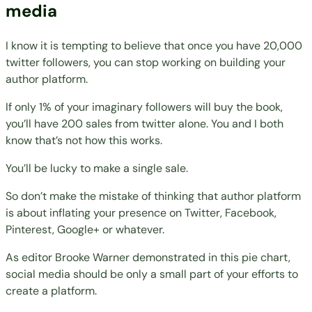
media
I know it is tempting to believe that once you have 20,000
twitter followers, you can stop working on building your
author platform.
If only 1% of your imaginary followers will buy the book,
you’ll have 200 sales from twitter alone. You and I both
know that’s not how this works.
You’ll be lucky to make a single sale.
So
don’t make the mistake
of thinking that author platform
is about inflating your presence on Twitter, Facebook,
Pinterest, Google+ or whatever.
As editor
Brooke Warner
demonstrated
in this pie chart,
social media should be only a small part of your efforts to
create a platform.