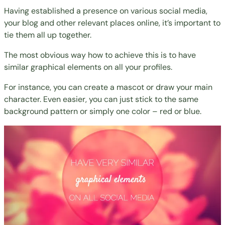
Having established a presence on various social media,
your blog and other relevant places online, it’s important to
tie them all up together.
The most obvious way how to achieve this is to have
similar graphical elements on all your profiles.
For instance, you can create a mascot or draw your main
character. Even easier, you can just stick to the same
background pattern or simply one color – red or blue.