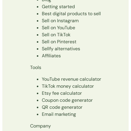
Getting started
Best digital products to sell
Sell on Instagram
Sell on YouTube
Sell on TikTok
Sell on Pinterest
Sellfy alternatives
Affiliates
Tools
YouTube revenue calculator
TikTok money calculator
Etsy fee calculator
Coupon code generator
QR code generator
Email marketing
Company