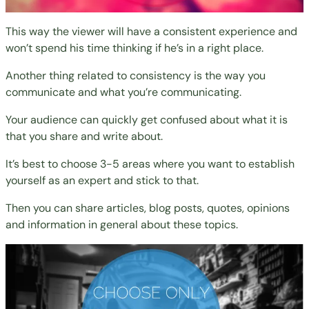
This way the viewer will have a consistent experience and
won’t spend his time thinking if he’s in a right place.
Another thing related to consistency is the way you
communicate and what you’re communicating.
Your audience can quickly get confused about what it is
that you share and write about.
It’s best to choose 3-5 areas where you want to establish
yourself as an expert and stick to that.
Then you can share articles, blog posts, quotes, opinions
and information in general about these topics.