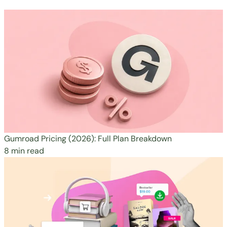
Gumroad Pricing (2026): Full Plan Breakdown
8 min read