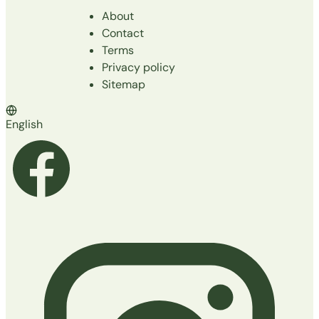
About
Contact
Terms
Privacy policy
Sitemap
English