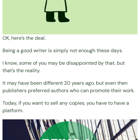
OK, here’s the deal.
Being a good writer is simply not enough these days.
I know, some of you may be disappointed by that, but
that’s the reality.
It may have been different 20 years ago, but even then
publishers preferred authors who can promote their work.
Today, if you want to sell any copies, you have to have a
platform.