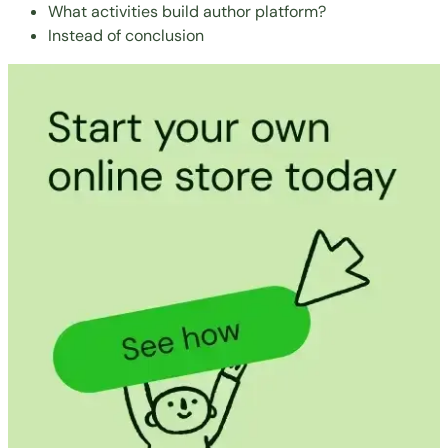
What activities build author platform?
Instead of conclusion