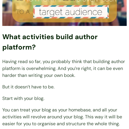
What activities build author
platform?
Having read so far, you probably think that building author
platform is overwhelming. And you’re right, it can be even
harder than
writing your own book
.
But it doesn’t have to be.
Start with your blog.
You can treat your blog as your homebase, and all your
activities will revolve around your blog. This way it will be
easier for you to organise and structure the whole thing.