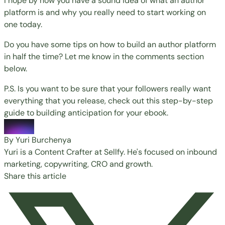
I hope by now you have a sound idea of what an author
platform is and why you really need to start working on
one today.
Do you have some tips on how to build an author platform
in half the time? Let me know in the comments section
below.
P.S. Is you want to be sure that your followers really want
everything that you release, check out this step-by-step
guide to building anticipation for your ebook.
By Yuri Burchenya
Yuri is a Content Crafter at Sellfy. He's focused on inbound
marketing, copywriting, CRO and growth.
Share this article