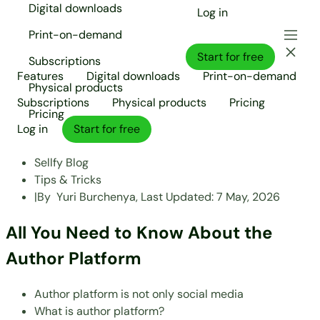
Digital downloads
Log in
Print-on-demand
Start for free
Subscriptions
Features
Digital downloads
Print-on-demand
Physical products
Subscriptions
Physical products
Pricing
Pricing
Log in
Start for free
Sellfy Blog
Tips & Tricks
|
By
Yuri Burchenya,
Last Updated:
7 May, 2026
All You Need to Know About the
Author Platform
Author platform is not only social media
What is author platform?