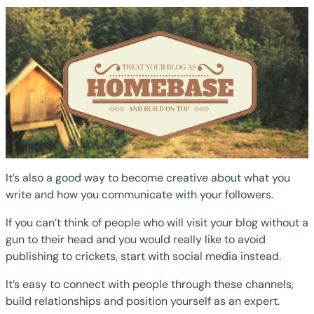
It’s also a good way to become creative about what you
write and how you communicate with your followers.
If you can’t think of people who will visit your blog without a
gun to their head and you would really like to avoid
publishing to crickets, start with social media instead.
It’s easy to connect with people through these channels,
build relationships and position yourself as an expert.