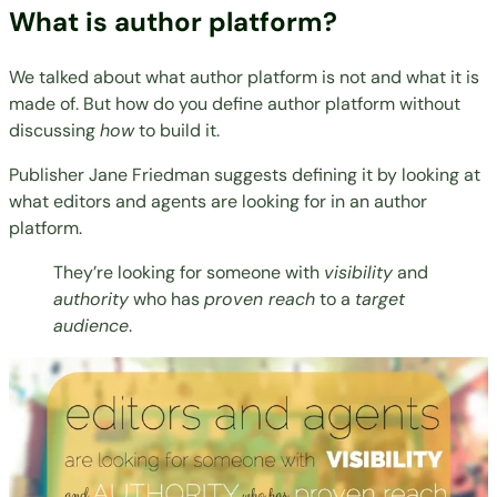
What is author platform?
We talked about what author platform is not and what it is
made of. But how do you define author platform without
discussing
how
to build it.
Publisher
Jane Friedman
suggests
defining it by looking at
what editors and agents are looking for in an author
platform.
They’re looking for someone with
visibility
and
authority
who has
proven reach
to a
target
audience
.