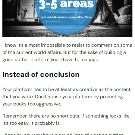
I know it’s almost impossible to resist to comment on some
of the current world affairs. But for the sake of building a
good author platform you’ll have to manage.
Instead of conclusion
Your platform has to be at least as creative as the content
that you write. Don’t abuse your platform by promoting
your books too aggressive.
Remember, there are no short cuts. If something looks like
it’s too easy, it probably is.