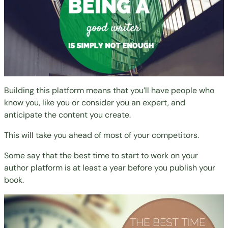
Building this platform means that you’ll have people who
know you, like you or consider you an expert, and
anticipate the content you create.
This will take you ahead of most of your competitors.
Some say that the best time to start to work on your
author platform is at least a year before you publish your
book.