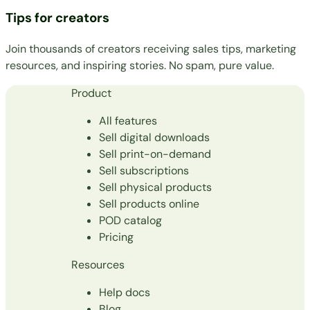
Tips for creators
Join thousands of creators receiving sales tips, marketing
resources, and inspiring stories. No spam, pure value.
Product
All features
Sell digital downloads
Sell print-on-demand
Sell subscriptions
Sell physical products
Sell products online
POD catalog
Pricing
Resources
Help docs
Blog