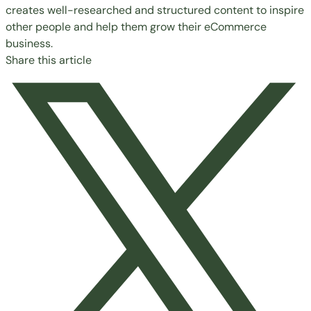
creates well-researched and structured content to inspire
other people and help them grow their eCommerce
business.
Share this article