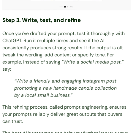
Step 3. Write, test, and refine
Once you’ve drafted your prompt, test it thoroughly with
ChatGPT. Run it multiple times and see if the AI
consistently produces strong results. If the output is off,
tweak the wording: add context or specify tone. For
example, instead of saying
“Write a social media post,”
say:
“Write a friendly and engaging Instagram post
promoting a new handmade candle collection
by a local small business.”
This refining process, called prompt engineering, ensures
your prompts reliably deliver great outputs that buyers
can trust.