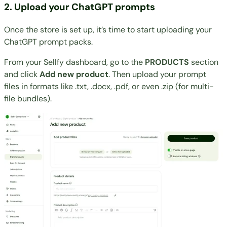
2. Upload your ChatGPT prompts
Once the store is set up, it’s time to start uploading your
ChatGPT prompt packs.
From your Sellfy dashboard, go to the
PRODUCTS
section
and click
Add new product
. Then upload your prompt
files in formats like .txt, .docx, .pdf, or even .zip (for multi-
file bundles).