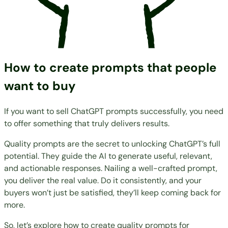
How to create prompts that people
want to buy
If you want to sell ChatGPT prompts successfully, you need
to offer something that truly delivers results.
Quality prompts are the secret to unlocking ChatGPT’s full
potential. They guide the AI to generate useful, relevant,
and actionable responses. Nailing a well-crafted prompt,
you deliver the real value. Do it consistently, and your
buyers won’t just be satisfied, they’ll keep coming back for
more.
So, let’s explore how to create quality prompts for