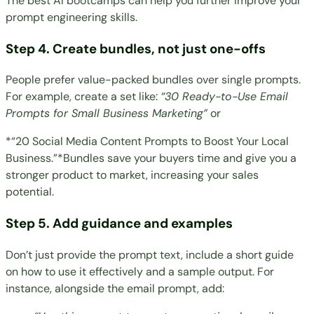
The
best AI bootcamps
can help you further improve your
prompt engineering skills.
Step 4. Create bundles, not just one-offs
People prefer value-packed bundles over single prompts.
For example, create a set like:
“30 Ready-to-Use Email
Prompts for Small Business Marketing”
or
*“20 Social Media Content Prompts to Boost Your Local
Business.”*Bundles save your buyers time and give you a
stronger product to market, increasing your sales
potential.
Step 5. Add guidance and examples
Don’t just provide the prompt text, include a short guide
on how to use it effectively and a sample output. For
instance, alongside the email prompt, add: