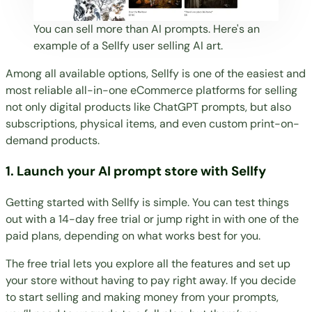
You can sell more than AI prompts. Here's an
example of a Sellfy user
selling AI art
.
Among all available options, Sellfy is one of the easiest and
most reliable all-in-one eCommerce platforms for selling
not only
digital products
like ChatGPT prompts, but also
subscriptions
,
physical items
, and even custom
print-on-
demand products
.
1. Launch your AI prompt store with Sellfy
Getting started with Sellfy
is simple. You can test things
out with a
14-day free trial
or jump right in with one of the
paid plans
, depending on what works best for you.
The free trial lets you explore all the features and set up
your store without having to pay right away. If you decide
to start selling and making money from your prompts,