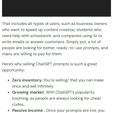
That includes all types of users, such as business owners
who want to speed up content creation, students who
need help with schoolwork, and companies using AI to
write emails or answer customers. Simply put, a lot of
people are looking for better, ready-to-use prompts, and
many are willing to pay for them.
Here’s why selling ChatGPT prompts is such a great
opportunity:
Zero inventory.
You’re
selling
/ that you can make
once and sell infinitely.
Growing market.
With ChatGPT’s popularity
booming, as people are always looking for cheat
codes..
Passive income .
Once your prompts are live, you