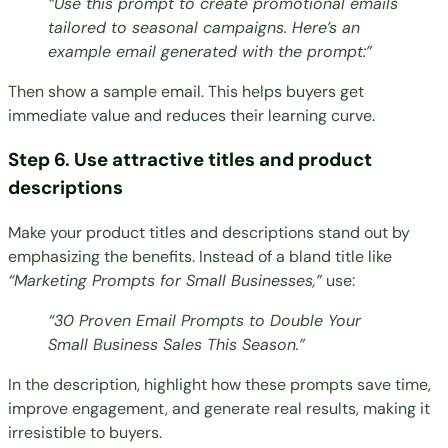
“Use this prompt to create promotional emails
tailored to seasonal campaigns. Here’s an
example email generated with the prompt:”
Then show a sample email. This helps buyers get
immediate value and reduces their learning curve.
Step 6. Use attractive titles and product
descriptions
Make your product titles and descriptions stand out by
emphasizing the benefits. Instead of a bland title like
“Marketing Prompts for Small Businesses,”
use:
“30 Proven Email Prompts to Double Your
Small Business Sales This Season.”
In the description, highlight how these prompts save time,
improve engagement, and generate real results, making it
irresistible to buyers.