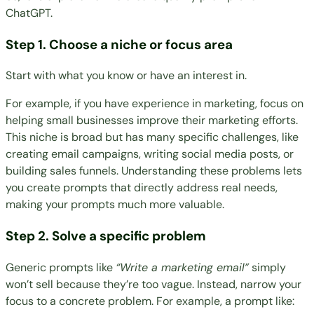
ChatGPT.
Step 1. Choose a niche or focus area
Start with what you know or have an interest in.
For example, if you have experience in marketing, focus on
helping small businesses improve their marketing efforts.
This niche is broad but has many specific challenges, like
creating email campaigns, writing social media posts, or
building sales funnels. Understanding these problems lets
you create prompts that directly address real needs,
making your prompts much more valuable.
Step 2. Solve a specific problem
Generic prompts like
“Write a marketing email”
simply
won’t sell because they’re too vague. Instead, narrow your
focus to a concrete problem. For example, a prompt like: