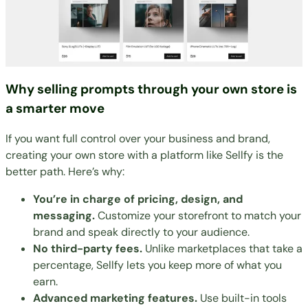
Why selling prompts through your own store is
a smarter move
If you want full control over your business and brand,
creating your own store with a platform like Sellfy is the
better path. Here’s why:
You’re in charge of pricing, design, and
messaging.
Customize your storefront to match your
brand and speak directly to your audience.
No third-party fees.
Unlike marketplaces that take a
percentage, Sellfy lets you keep more of what you
earn.
Advanced marketing features.
Use built-in tools