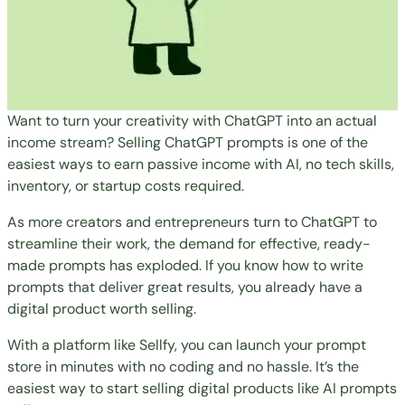
Want to turn your creativity with ChatGPT into an actual
income stream? Selling ChatGPT prompts is one of the
easiest ways to earn passive income with AI, no tech skills,
inventory, or startup costs required.
As more creators and entrepreneurs turn to ChatGPT to
streamline their work, the demand for effective, ready-
made prompts has exploded. If you know how to write
prompts that deliver great results, you already have a
digital product worth selling.
With a platform like
Sellfy
, you can launch your prompt
store in minutes with no coding and no hassle. It’s the
easiest way to start selling digital products like AI prompts