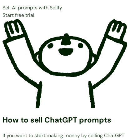
Sell AI prompts with Sellfy
Start free trial
How to sell ChatGPT prompts
If you want to start making money by selling ChatGPT