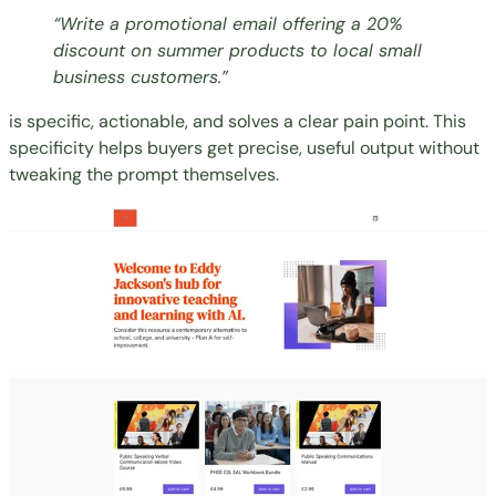
“Write a promotional email offering a 20%
discount on summer products to local small
business customers.”
is specific, actionable, and solves a clear pain point. This
specificity helps buyers get precise, useful output without
tweaking the prompt themselves.