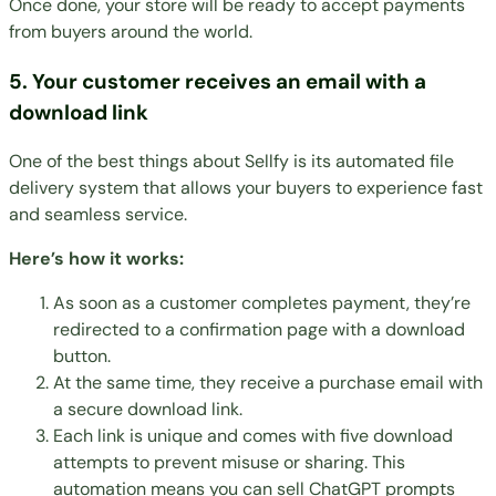
Once done, your store will be ready to accept payments
from buyers around the world.
5. Your customer receives an email with a
download link
One of the best things about Sellfy is its automated file
delivery system that allows your buyers to experience fast
and seamless service.
Here’s how it works:
As soon as a customer completes payment, they’re
redirected to a confirmation page with a download
button.
At the same time, they receive a purchase email with
a secure download link.
Each link is unique and comes with five download
attempts to prevent misuse or sharing. This
automation means you can sell ChatGPT prompts