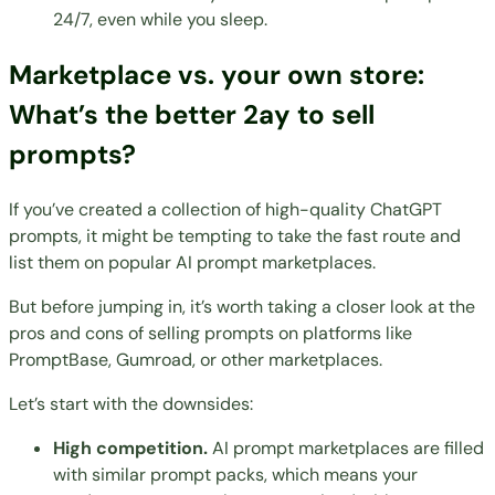
24/7, even while you sleep.
Marketplace vs. your own store:
What’s the better 2ay to sell
prompts?
If you’ve created a collection of high-quality ChatGPT
prompts, it might be tempting to take the fast route and
list them on popular AI prompt marketplaces.
But before jumping in, it’s worth taking a closer look at the
pros and cons of selling prompts on platforms like
PromptBase, Gumroad, or other marketplaces.
Let’s start with the downsides:
High competition.
AI prompt marketplaces are filled
with similar prompt packs, which means your