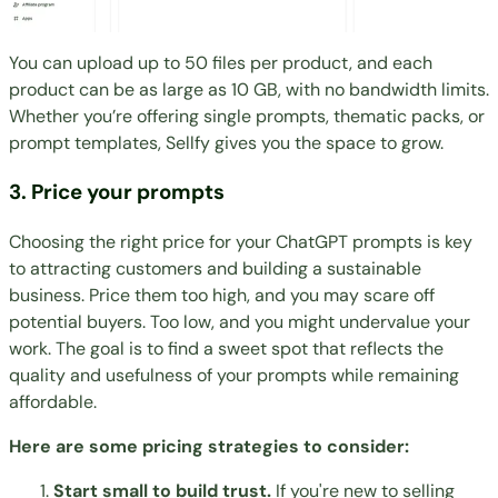
You can upload up to 50 files per product, and each
product can be as large as 10 GB, with no bandwidth limits.
Whether you’re offering single prompts, thematic packs, or
prompt templates, Sellfy gives you the space to grow.
3. Price your prompts
Choosing the right price
for your ChatGPT prompts is key
to attracting customers and building a sustainable
business. Price them too high, and you may scare off
potential buyers. Too low, and you might undervalue your
work. The goal is to find a sweet spot that reflects the
quality and usefulness of your prompts while remaining
affordable.
Here are some pricing strategies to consider:
Start small to build trust.
If you're new to selling