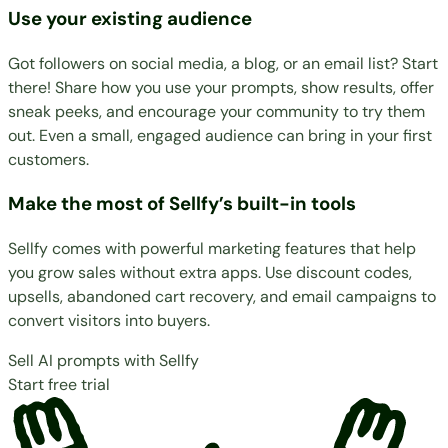
Use your existing audience
Got followers on social media, a blog, or an email list? Start
there! Share how you use your prompts, show results, offer
sneak peeks, and encourage your community to try them
out. Even a small, engaged audience can bring in your first
customers.
Make the most of Sellfy’s built-in tools
Sellfy comes with
powerful marketing features
that help
you grow sales without extra apps. Use discount codes,
upsells, abandoned cart recovery, and email campaigns to
convert visitors into buyers.
Sell AI prompts with Sellfy
Start free trial