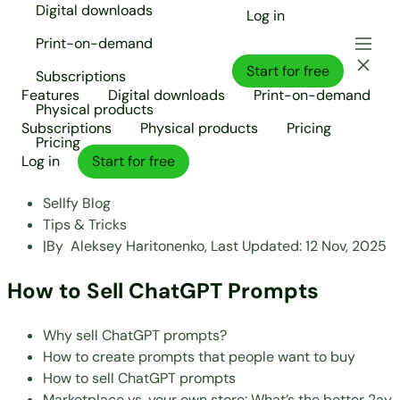
Digital downloads
Log in
Print-on-demand
Start for free
Subscriptions
Features
Digital downloads
Print-on-demand
Physical products
Subscriptions
Physical products
Pricing
Pricing
Log in
Start for free
Sellfy Blog
Tips & Tricks
|
By
Aleksey Haritonenko,
Last Updated:
12 Nov, 2025
How to Sell ChatGPT Prompts
Why sell ChatGPT prompts?
How to create prompts that people want to buy
How to sell ChatGPT prompts
Marketplace vs. your own store: What’s the better 2ay