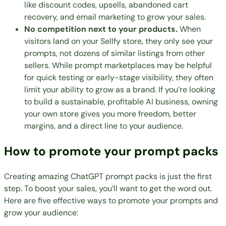
like discount codes, upsells, abandoned cart
recovery, and email marketing to grow your sales.
No competition next to your products.
When
visitors land on your Sellfy store, they only see your
prompts, not dozens of similar listings from other
sellers. While prompt marketplaces may be helpful
for quick testing or early-stage visibility, they often
limit your ability to grow as a brand. If you’re looking
to build a sustainable, profitable AI business, owning
your own store gives you more freedom, better
margins, and a direct line to your audience.
How to promote your prompt packs
Creating amazing ChatGPT prompt packs is just the first
step. To boost your sales, you’ll want to get the word out.
Here are five effective ways to promote your prompts and
grow your audience: