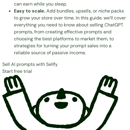
can earn while you sleep.
Easy to scale.
Add bundles, upsells, or niche packs
to grow your store over time. In this guide, we’ll cover
everything you need to know about selling ChatGPT
prompts, from creating effective prompts and
choosing the best platforms
to market them, to
strategies for turning your prompt sales into a
reliable source of passive income.
Sell AI prompts with Sellfy
Start free trial