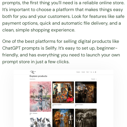
prompts, the first thing you’ll need is a reliable online store.
It’s important to choose a platform that makes things easy
both for you and your customers. Look for features like safe
payment options, quick and automatic file delivery, and a
clean, simple shopping experience.
One of the best platforms for
selling digital product
s like
ChatGPT prompts is Sellfy. It’s easy to set up, beginner-
friendly, and has everything you need to launch your own
prompt store in just a few clicks.