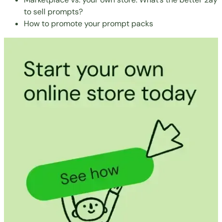
to sell prompts?
How to promote your prompt packs