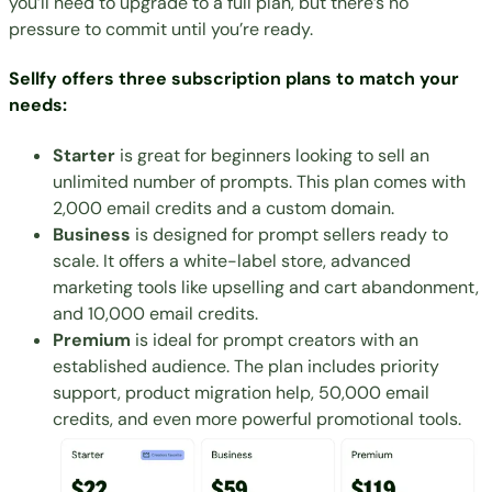
you’ll need to upgrade to a full plan, but there’s no
pressure to commit until you’re ready.
Sellfy offers three subscription plans to match your
needs:
Starter
is great for beginners looking to sell an
unlimited number of prompts. This plan comes with
2,000 email credits and a custom domain.
Business
is designed for prompt sellers ready to
scale. It offers a white-label store, advanced
marketing tools like upselling and cart abandonment,
and 10,000 email credits.
Premium
is ideal for prompt creators with an
established audience. The plan includes priority
support, product migration help, 50,000 email
credits, and even more powerful promotional tools.