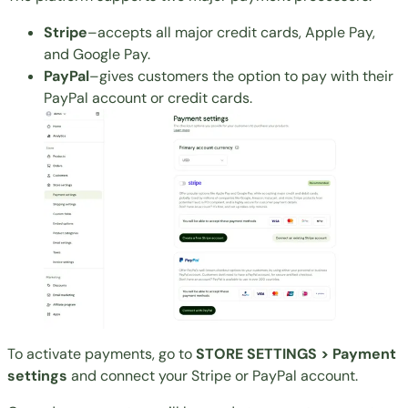
Stripe
–accepts all major credit cards, Apple Pay,
and Google Pay.
PayPal
–gives customers the option to pay with their
PayPal account or credit cards.
To activate payments, go to
STORE SETTINGS > Payment
settings
and connect your Stripe or PayPal account.