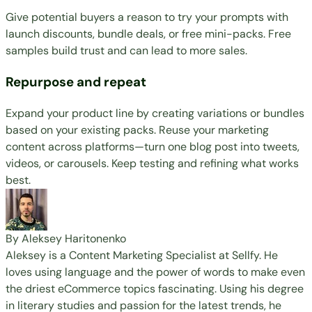
Give potential buyers a reason to try your prompts with
launch discounts, bundle deals, or free mini-packs. Free
samples build trust and can lead to more sales.
Repurpose and repeat
Expand your product line by creating variations or bundles
based on your existing packs. Reuse your marketing
content across platforms—turn one blog post into tweets,
videos, or carousels. Keep testing and refining what works
best.
By Aleksey Haritonenko
Aleksey is a Content Marketing Specialist at Sellfy. He
loves using language and the power of words to make even
the driest eCommerce topics fascinating. Using his degree
in literary studies and passion for the latest trends, he