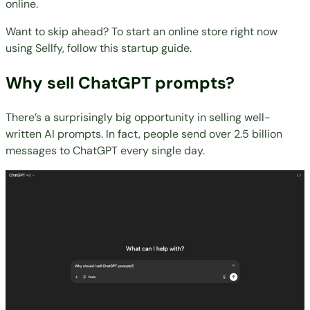
online.
Want to skip ahead? To start an online store right now
using Sellfy,
follow this startup guide
.
Why sell ChatGPT prompts?
There’s a surprisingly big opportunity in selling well-
written AI prompts. In fact, people send
over 2.5 billion
messages
to ChatGPT every single day.