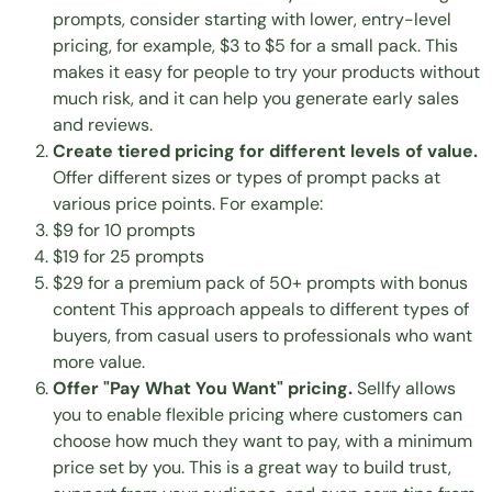
prompts, consider starting with lower, entry-level
pricing, for example, $3 to $5 for a small pack. This
makes it easy for people to try your products without
much risk, and it can help you generate early sales
and reviews.
Create tiered pricing for different levels of value.
Offer different sizes or types of prompt packs at
various price points. For example:
$9 for 10 prompts
$19 for 25 prompts
$29 for a premium pack of 50+ prompts with bonus
content This approach appeals to different types of
buyers, from casual users to professionals who want
more value.
Offer "Pay What You Want" pricing.
Sellfy allows
you to enable flexible pricing where customers can
choose how much they want to pay, with a minimum
price set by you. This is a great way to build trust,