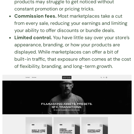
products may struggle to get noticed without
constant promotion or pricing tricks.
Commission fees.
Most marketplaces take a cut
from every sale, reducing your earnings and limiting
your ability to offer discounts or bundle deals.
Limited control.
You have little say over your store’s
appearance, branding, or how your products are
displayed. While marketplaces can offer a bit of
built-in traffic, that exposure often comes at the cost
of flexibility, branding, and long-term growth.