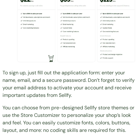
To sign up, just fill out the application form: enter your
name, email, and a secure password. Don’t forget to verify
your email address to activate your account and receive
important updates from Sellfy.
You can choose from pre-designed Sellfy store themes or
use the Store Customizer to personalize your shop’s look
and feel. You can easily customize fonts, colors, buttons,
layout, and more: no coding skills are required for this.