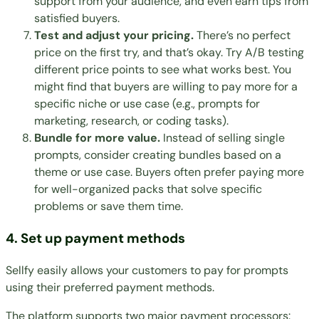
support from your audience, and even earn tips from
satisfied buyers.
Test and adjust your pricing.
There’s no perfect
price on the first try, and that’s okay. Try A/B testing
different price points to see what works best. You
might find that buyers are willing to pay more for a
specific niche or use case (e.g., prompts for
marketing, research, or coding tasks).
Bundle for more value.
Instead of selling single
prompts, consider creating bundles based on a
theme or use case. Buyers often prefer paying more
for well-organized packs that solve specific
problems or save them time.
4. Set up payment methods
Sellfy easily allows your customers to pay for prompts
using their preferred payment methods.
The platform supports two major payment processors: