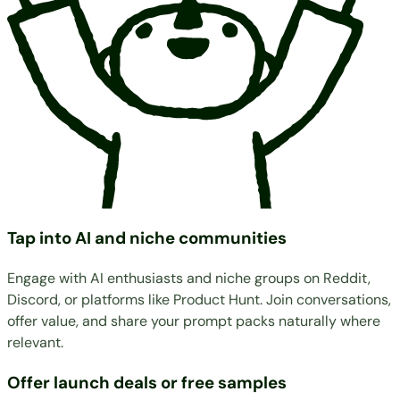
Tap into AI and niche communities
Engage with AI enthusiasts and niche groups on Reddit,
Discord, or platforms like Product Hunt. Join conversations,
offer value, and share your prompt packs naturally where
relevant.
Offer launch deals or free samples