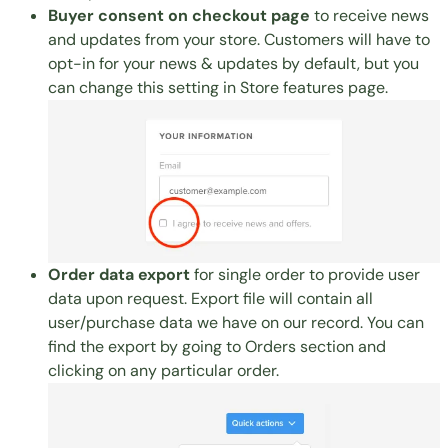
Buyer consent on checkout page
to receive news
and updates from your store. Customers will have to
opt-in for your news & updates by default, but you
can change this setting in
Store features page
.
Order data export
for single order to provide user
data upon request. Export file will contain all
user/purchase data we have on our record. You can
find the export by going to
Orders section
and
clicking on any particular order.