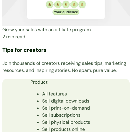
Grow your sales with an affiliate program
2 min read
Tips for creators
Join thousands of creators receiving sales tips, marketing
resources, and inspiring stories. No spam, pure value.
Product
All features
Sell digital downloads
Sell print-on-demand
Sell subscriptions
Sell physical products
Sell products online