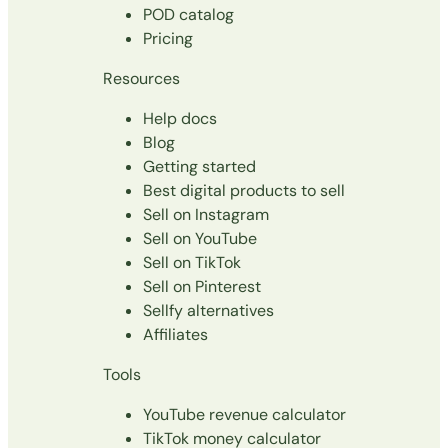
POD catalog
Pricing
Resources
Help docs
Blog
Getting started
Best digital products to sell
Sell on Instagram
Sell on YouTube
Sell on TikTok
Sell on Pinterest
Sellfy alternatives
Affiliates
Tools
YouTube revenue calculator
TikTok money calculator