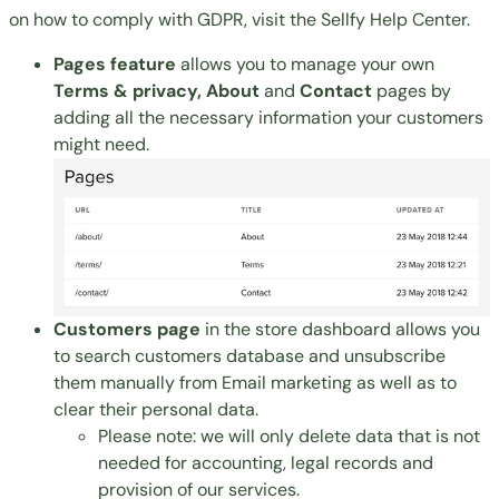
on how to comply with GDPR, visit the
Sellfy Help Center
.
Pages feature
allows you to manage your own
Terms & privacy, About
and
Contact
pages by
adding all the necessary information your customers
might need.
Customers page
in the store dashboard allows you
to search customers database and unsubscribe
them manually from Email marketing as well as to
clear their personal data.
Please note: we will only delete data that is not
needed for accounting, legal records and
provision of our services.