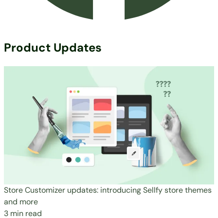
Product Updates
Store Customizer updates: introducing Sellfy store themes
and more
3 min read