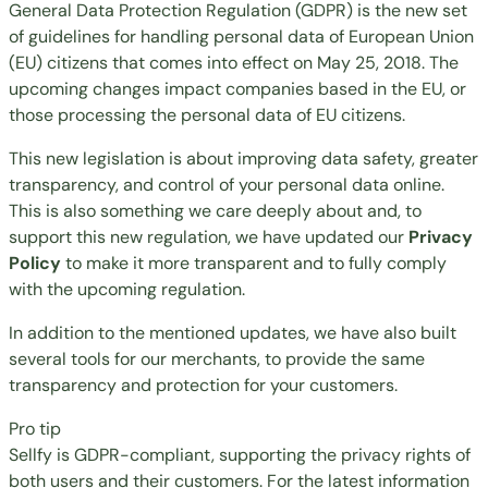
General Data Protection Regulation (GDPR) is the new set
of guidelines for handling personal data of European Union
(EU) citizens that comes into effect on May 25, 2018. The
upcoming changes impact companies based in the EU, or
those processing the personal data of EU citizens.
This new legislation is about improving data safety, greater
transparency, and control of your personal data online.
This is also something we care deeply about and, to
support this new regulation, we have updated our
Privacy
Policy
to make it more transparent and to fully comply
with the upcoming regulation.
In addition to the mentioned updates, we have also built
several tools for our merchants, to provide the same
transparency and protection for your customers.
Pro tip
Sellfy is GDPR-compliant, supporting the privacy rights of
both users and their customers. For the latest information