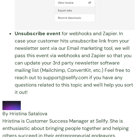
Unsubscribe event
for webhooks and Zapier. In
case your customer hits unsubscribe link from your
newsletter sent via our
Email marketing tool
, we will
pass this event via webhooks and Zapier so that you
can update your 3rd party newsletter software
mailing list (Mailchimp, ConvertKit, etc.) Feel free to
reach out to
support@sellfy.com
if you have any
questions related to this topic and we'll help you sort
it out!
By Hristina Satalova
Hristina is Customer Success Manager at Sellfy. She is
enthusiastic about bringing people together and helping
others succeed in their entrepreneurial endeavors.