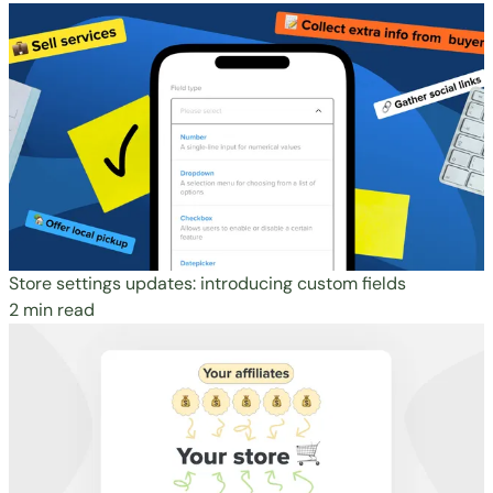
Store settings updates: introducing custom fields
2 min read