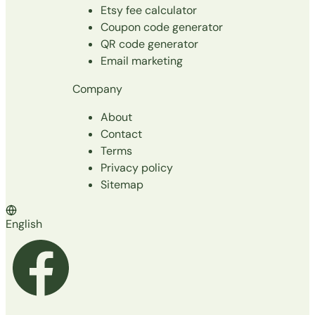
Etsy fee calculator
Coupon code generator
QR code generator
Email marketing
Company
About
Contact
Terms
Privacy policy
Sitemap
English