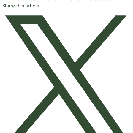
Share this article