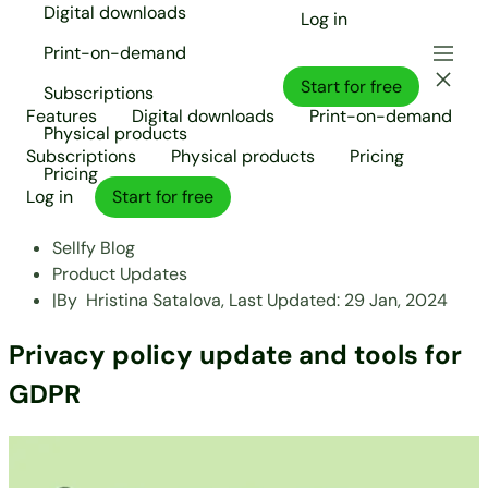
Digital downloads
Log in
Print-on-demand
Start for free
Subscriptions
Features
Digital downloads
Print-on-demand
Physical products
Subscriptions
Physical products
Pricing
Pricing
Log in
Start for free
Sellfy Blog
Product Updates
|
By
Hristina Satalova,
Last Updated:
29 Jan, 2024
Privacy policy update and tools for
GDPR