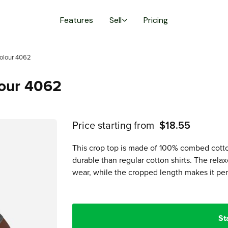
Features
Sell
Pricing
olour 4062
lour 4062
Price starting from
$18.55
This crop top is made of 100% combed cotto
durable than regular cotton shirts. The rel
wear, while the cropped length makes it per
St