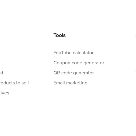
Tools
YouTube calculator
Coupon code generator
ed
QR code generator
roducts to sell
Email marketing
tives