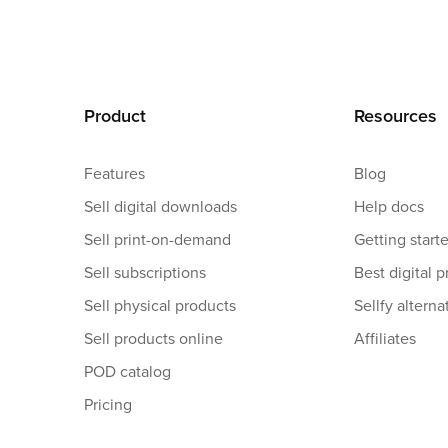
Product
Resources
Features
Blog
Sell digital downloads
Help docs
Sell print-on-demand
Getting start
Sell subscriptions
Best digital p
Sell physical products
Sellfy alterna
Sell products online
Affiliates
POD catalog
Pricing