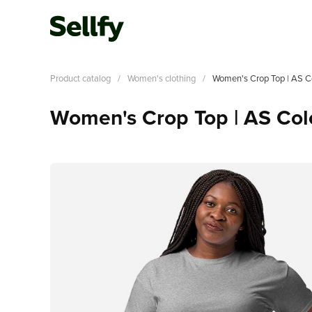
Product catalog
/
Women's clothing
/
Women's Crop Top | AS C
Women's Crop Top | AS Co