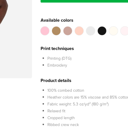
Available colors
Print techniques
Printing (DTG)
Embroidery
Product details
100% combed cotton
Heather colors are 15% viscose and 85% cotto
Fabric weight: 5.3 oz/yd² (180 g/m²)
Relaxed fit
Cropped length
Ribbed crew neck