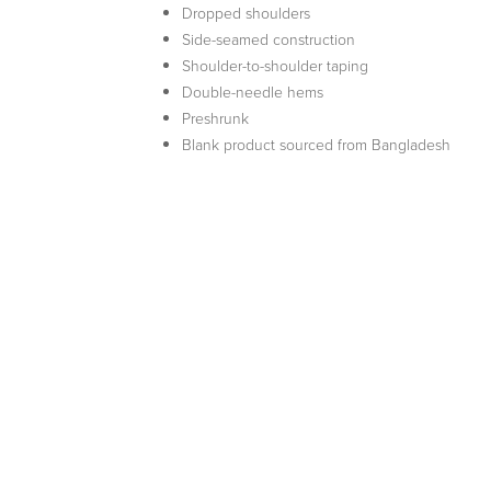
Dropped shoulders
Side-seamed construction
Shoulder-to-shoulder taping
Double-needle hems
Preshrunk
Blank product sourced from Bangladesh