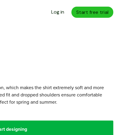
Log in
Start free trial
n, which makes the shirt extremely soft and more
axed fit and dropped shoulders ensure comfortable
fect for spring and summer.
art designing