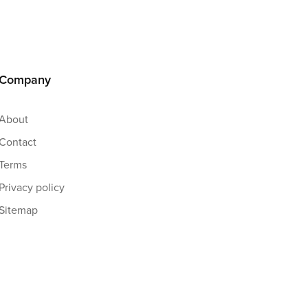
Company
About
Contact
Terms
Privacy policy
Sitemap