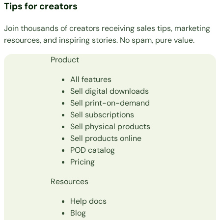
Tips for creators
Join thousands of creators receiving sales tips, marketing
resources, and inspiring stories. No spam, pure value.
Product
All features
Sell digital downloads
Sell print-on-demand
Sell subscriptions
Sell physical products
Sell products online
POD catalog
Pricing
Resources
Help docs
Blog