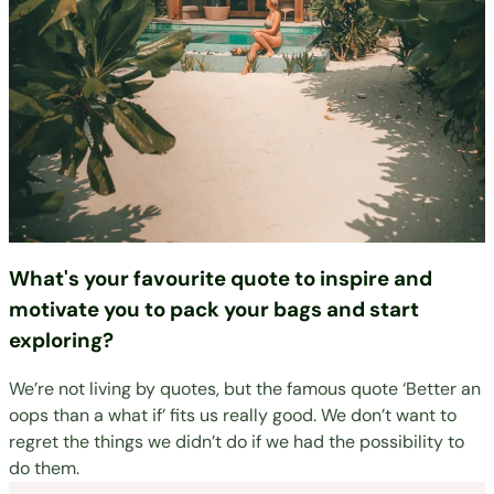
What's your favourite quote to inspire and
motivate you to pack your bags and start
exploring?
We’re not living by quotes, but the famous quote ‘Better an
oops than a what if’ fits us really good. We don’t want to
regret the things we didn’t do if we had the possibility to
do them.