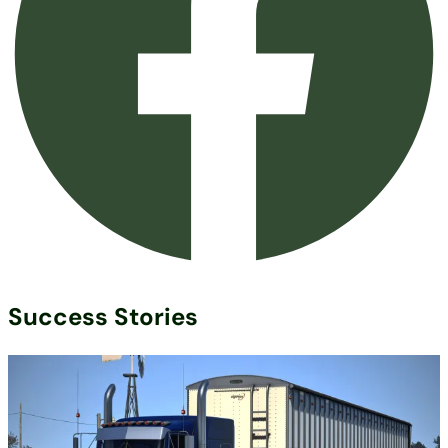
Success Stories