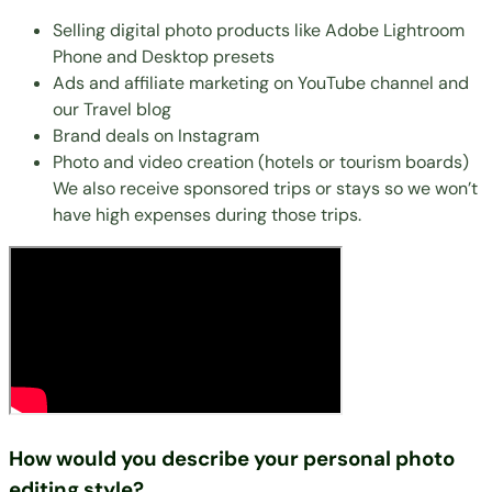
Selling digital photo products
like Adobe Lightroom
Phone and Desktop presets
Ads and affiliate marketing on YouTube channel and
our Travel blog
Brand deals on Instagram
Photo and video creation (hotels or tourism boards)
We also receive sponsored trips or stays so we won’t
have high expenses during those trips.
How would you describe your personal photo
editing style?