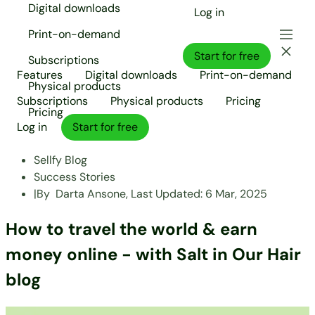
Digital downloads
Log in
Print-on-demand
Start for free
Subscriptions
Features
Digital downloads
Print-on-demand
Physical products
Subscriptions
Physical products
Pricing
Pricing
Log in
Start for free
Sellfy Blog
Success Stories
|
By
Darta Ansone,
Last Updated:
6 Mar, 2025
How to travel the world & earn
money online - with Salt in Our Hair
blog