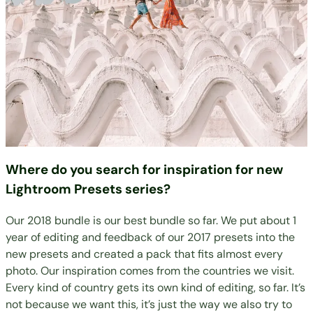
Where do you search for inspiration for new
Lightroom Presets series?
Our 2018 bundle is our best bundle so far. We put about 1
year of editing and feedback of our 2017 presets into the
new presets and created a pack that fits almost every
photo. Our inspiration comes from the countries we visit.
Every kind of country gets its own kind of editing, so far. It’s
not because we want this, it’s just the way we also try to