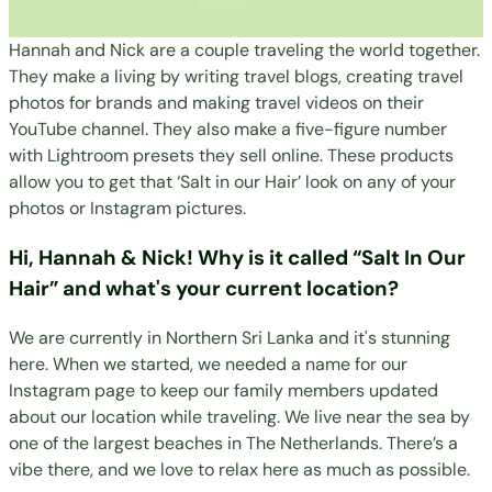
Hannah and Nick are a couple traveling the world together.
They make a living by writing travel blogs, creating travel
photos for brands and making travel videos on their
YouTube channel. They also make a five-figure number
with Lightroom presets they sell online. These products
allow you to get that ‘Salt in our Hair’ look on any of your
photos or Instagram pictures.
Hi, Hannah & Nick! Why is it called “Salt In Our
Hair” and what's your current location?
We are currently in Northern Sri Lanka and it's stunning
here. When we started, we needed a name for our
Instagram page to keep our family members updated
about our location while traveling. We live near the sea by
one of the largest beaches in The Netherlands. There’s a
vibe there, and we love to relax here as much as possible.