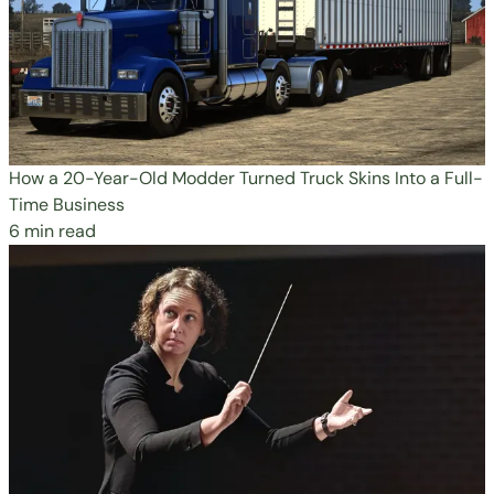
How a 20-Year-Old Modder Turned Truck Skins Into a Full-
Time Business
6 min read