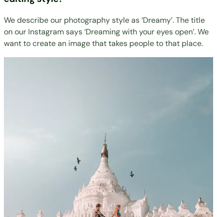
We describe our photography style as ‘Dreamy’. The title
on our Instagram says ‘Dreaming with your eyes open’. We
want to create an image that takes people to that place.