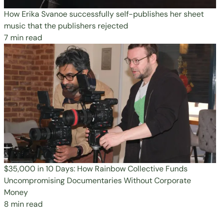
How Erika Svanoe successfully self-publishes her sheet
music that the publishers rejected
7 min read
$35,000 in 10 Days: How Rainbow Collective Funds
Uncompromising Documentaries Without Corporate
Money
8 min read