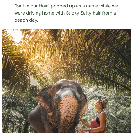
“Salt in our Hair” popped up as a name while we
were driving home with Sticky Salty hair from a
beach day.