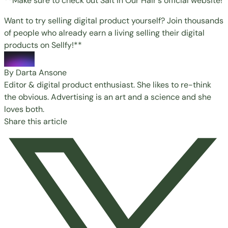
**Make sure to check out Salt in Our Hair's
official website!
Want to try selling digital product yourself? Join thousands
of people who already earn a living selling their digital
products on
Sellfy
!**
By Darta Ansone
Editor & digital product enthusiast. She likes to re-think
the obvious. Advertising is an art and a science and she
loves both.
Share this article