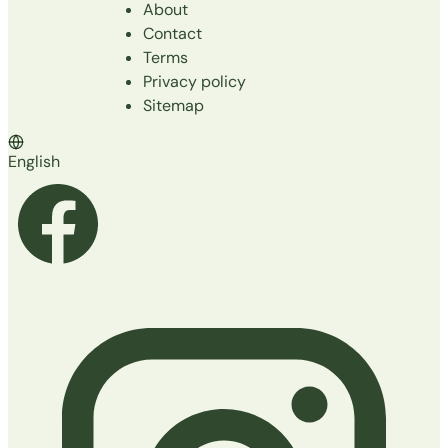
About
Contact
Terms
Privacy policy
Sitemap
English