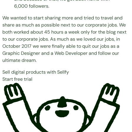
6,000 followers.
We wanted to start sharing more and tried to travel and
share as much as possible next to our corporate jobs. We
both worked about 45 hours a week only for the blog next
to our corporate jobs. As much as we loved our jobs, in
October 2017 we were finally able to quit our jobs as a
Graphic Designer and a Web Developer and follow our
ultimate dream.
Sell digital products with Sellfy
Start free trial