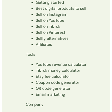
Getting started
Best digital products to sell
Sell on Instagram
Sell on YouTube
Sell on TikTok
Sell on Pinterest
Sellfy alternatives
Affiliates
Tools
YouTube revenue calculator
TikTok money calculator
Etsy fee calculator
Coupon code generator
QR code generator
Email marketing
Company