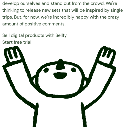
develop ourselves and stand out from the crowd. We're
thinking to release new sets that will be inspired by single
trips. But, for now, we’re incredibly happy with the crazy
amount of positive comments.
Sell digital products with Sellfy
Start free trial