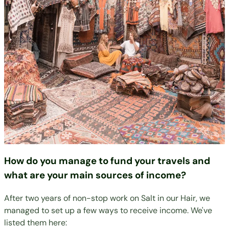
How do you manage to fund your travels and
what are your main sources of income?
After two years of non-stop work on Salt in our Hair, we
managed to set up a few ways to receive income. We've
listed them here: