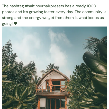
The hashtag
#saltinourhairpresets
has already 1000+
photos and it’s growing faster every day. The community is
strong and the energy we get from them is what keeps us
going! ❤