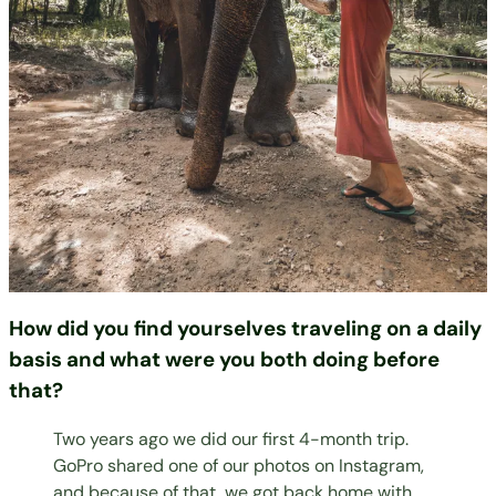
How did you find yourselves traveling on a daily
basis and what were you both doing before
that?
Two years ago we did our first 4-month trip.
GoPro shared one of our photos on Instagram,
and because of that, we got back home with