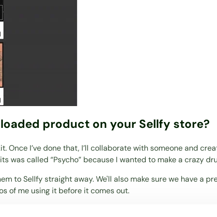
loaded product on your Sellfy store?
kit. Once I’ve done that, I’ll collaborate with someone and cr
kits was called “Psycho” because I wanted to make a crazy dr
hem to Sellfy straight away. We'll also make sure we have a pr
os of me using it before it comes out.