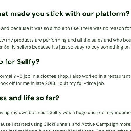
hat made you stick with our platform?
 and because it was so simple to use, there was no reason for
how my products are performing and all the sales and who bough
 Sellfy sellers because it's just so easy to buy something on S
 for Sellfy?
 normal 9–5 job in a clothes shop. I also worked in a restauran
ook off for me in late 2018, I quit my full-time job.
s and life so far?
 having my own business. Sellfy was a huge chunk of my income
ause I started using ClickFunnels and Active Campaign more. A