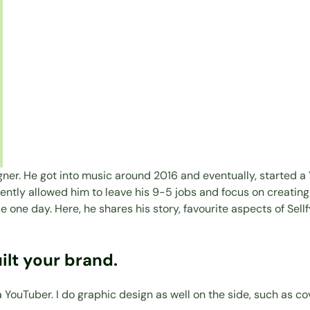
er. He got into music around 2016 and eventually, started a 
quently allowed him to leave his 9-5 jobs and focus on creatin
one day. Here, he shares his story, favourite aspects of Sellf
ilt your brand.
YouTuber. I do graphic design as well on the side, such as co