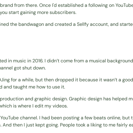
 brand from there. Once I'd established a following on YouTube
 you start gaining more subscribers.
joined the bandwagon and created a Sellfy account, and starte
sted in music in 2016. I didn’t come from a musical background
hannel got shut down.
ing for a while, but then dropped it because it wasn’t a good 
 and taught me how to use it.
a production and graphic design. Graphic design has helped me
which is where I edit my videos.
 YouTube channel. I had been posting a few beats online, but th
d then I just kept going. People took a liking to me fairly ear