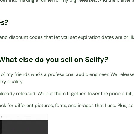
k goes into making a funnel for my big releases. And then, after
es?
ns and discount codes that let you set expiration dates are b
What else do you sell on Sellfy?
e of my friends who's a professional audio engineer. We releas
ry quality.
e already released. We put them together, lower the price a bi
ack for different pictures, fonts, and images that I use. Plus