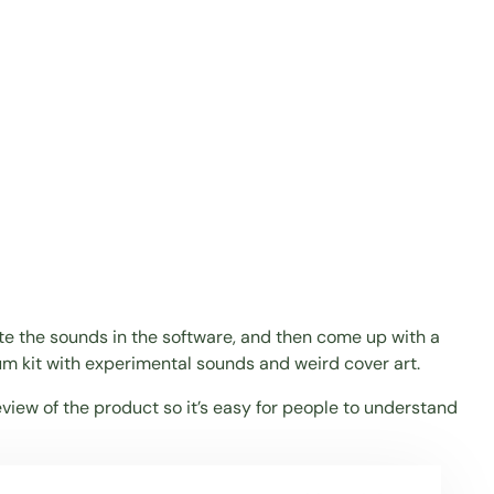
eate the sounds in the software, and then come up with a
um kit with experimental sounds and weird cover art.
eview of the product so it’s easy for people to understand