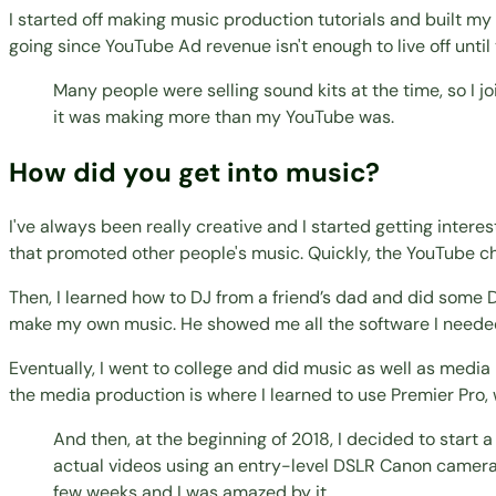
I started off making music production tutorials and built my
going since YouTube Ad revenue isn't enough to live off until
Many people were selling sound kits at the time, so I 
it was making more than my YouTube was.
How did you get into music?
I've always been really creative and I started getting intere
that promoted other people's music. Quickly, the YouTube c
Then, I learned how to DJ from a friend’s dad and did some DJ
make my own music. He showed me all the software I needed
Eventually, I went to college and did music as well as medi
the media production is where I learned to use Premier Pro, 
And then, at the beginning of 2018, I decided to start a
actual videos using an entry-level DSLR Canon camera. An
few weeks and I was amazed by it.