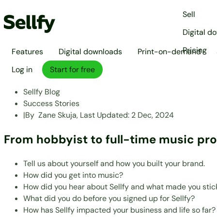
Sell
Digital d
Pricing
Features
Digital downloads
Print-on-demand
Log in
Start for free
Sellfy Blog
Success Stories
|
By
Zane Skuja,
Last Updated:
2 Dec, 2024
From hobbyist to full-time music pr
Tell us about yourself and how you built your brand.
How did you get into music?
How did you hear about Sellfy and what made you stick
What did you do before you signed up for Sellfy?
How has Sellfy impacted your business and life so far?