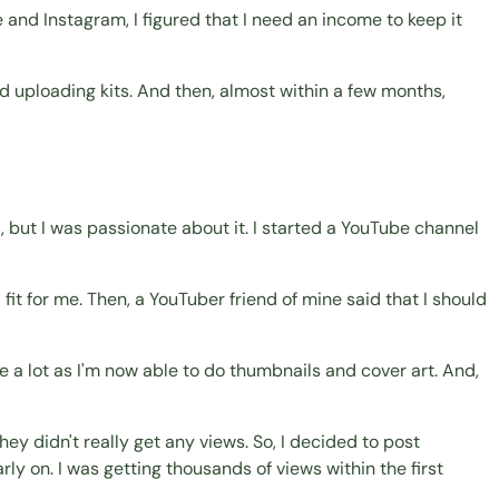
 and Instagram, I figured that I need an income to keep it
d uploading kits. And then, almost within a few months,
, but I was passionate about it. I started a YouTube channel
fit for me. Then, a YouTuber friend of mine said that I should
 a lot as I'm now able to do thumbnails and cover art. And,
ey didn't really get any views. So, I decided to post
ly on. I was getting thousands of views within the first