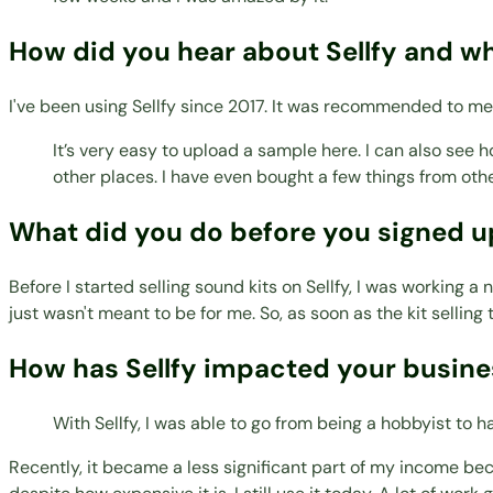
How did you hear about Sellfy and w
I've been using Sellfy since 2017. It was recommended to me
It’s very easy to upload a sample here. I can also see 
other places. I have even bought a few things from other
What did you do before you signed up
Before I started selling sound kits on Sellfy, I was working a
just wasn't meant to be for me. So, as soon as the kit selling t
How has Sellfy impacted your busines
With Sellfy, I was able to go from being a hobbyist to
Recently, it became a less significant part of my income bec