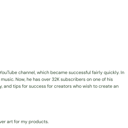
YouTube channel, which became successful fairly quickly. In
g music. Now, he has over 32K subscribers on one of his
y, and tips for success for creators who wish to create an
ver art for my products.