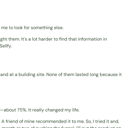
 me to look for something else.
t them. It's a lot harder to find that information in
ellfy.
t and at a building site. None of them lasted long because it
—about 75%. It really changed my life.
 friend of mine recommended it to me. So, I tried it and,