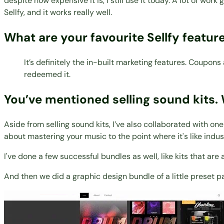
despite how expensive it is, I still use it today. A lot of wor
Sellfy, and it works really well.
What are your favourite Sellfy featur
It’s definitely the in-built marketing features. Coupo
redeemed it.
You’ve mentioned selling sound kits. 
Aside from selling sound kits, I’ve also collaborated with on
about mastering your music to the point where it's like indust
I've done a few successful bundles as well, like kits that ar
And then we did a graphic design bundle of a little preset p