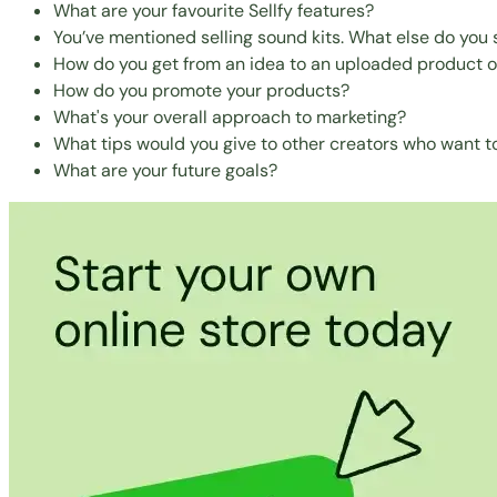
What are your favourite Sellfy features?
You’ve mentioned selling sound kits. What else do you s
How do you get from an idea to an uploaded product on
How do you promote your products?
What's your overall approach to marketing?
What tips would you give to other creators who want to
What are your future goals?