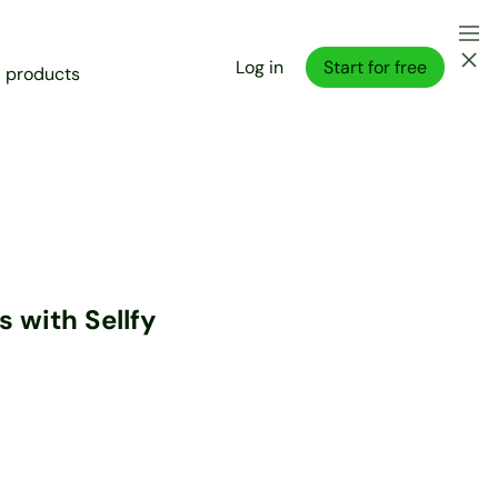
Log in
Start for free
l products
 with Sellfy