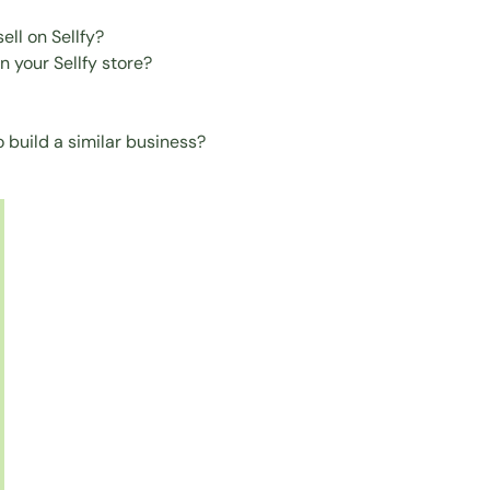
ell on Sellfy?
 your Sellfy store?
 build a similar business?