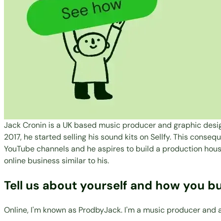
Jack Cronin is a UK based music producer and graphic design
2017, he started selling his sound kits on Sellfy. This conse
YouTube channels and he aspires to build a production house 
online business similar to his.
Tell us about yourself and how you bu
Online, I'm known as ProdbyJack. I'm a music producer and a 