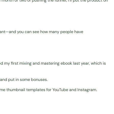
 a month or two of pushing the funnel, I'll put the product on
rilliant—and you can see how many people have
ed my first mixing and mastering ebook last year, which is
t, and put in some bonuses.
, some thumbnail templates for YouTube and Instagram.