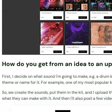
How do you get from an idea to an up
First, I decide on what sound I'm going to make, e.g. a drum 
theme or name for it. For example, one of my most popular 
So, we create the sounds, put them in the kit, and I upload t
what they can make with it. And then I'll also post a few vide