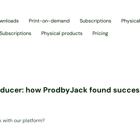
ownloads
Print-on-demand
Subscriptions
Physica
Subscriptions
Physical products
Pricing
oducer: how ProdbyJack found success
 with our platform?