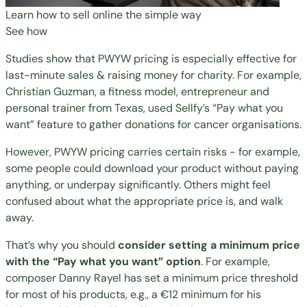
Learn how to sell online the simple way
See how
Studies show
that PWYW pricing is especially effective for
last-minute sales & raising money for charity. For example,
Christian Guzman, a fitness model, entrepreneur and
personal trainer from Texas, used Sellfy’s “Pay what you
want” feature to
gather donations for cancer organisations
.
However, PWYW pricing carries certain risks - for example,
some people could download your product without paying
anything, or underpay significantly. Others might feel
confused about what the appropriate price is, and walk
away.
That’s why you should
consider setting a minimum price
with the “Pay what you want” option
. For example,
composer Danny Rayel has set a minimum price threshold
for most of his products, e.g., a €12 minimum for his