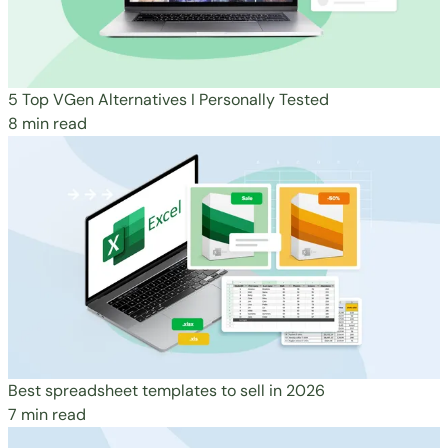
5 Top VGen Alternatives I Personally Tested
8 min read
Best spreadsheet templates to sell in 2026
7 min read