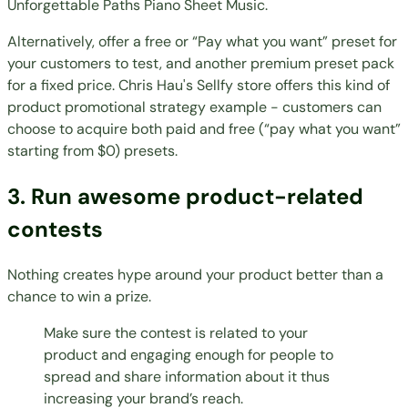
Unforgettable Paths Piano Sheet Music
.
Alternatively, offer a free or “Pay what you want” preset for
your customers to test, and another premium preset pack
for a fixed price.
Chris Hau's Sellfy store
offers this kind of
product promotional strategy example - customers can
choose to acquire both paid and free (“pay what you want”
starting from $0) presets.
3. Run awesome product-related
contests
Nothing creates hype around your product better than a
chance to win a prize.
Make sure the contest is related to your
product and engaging enough for people to
spread and share information about it thus
increasing your brand’s reach.