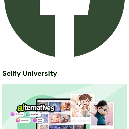
Sellfy University