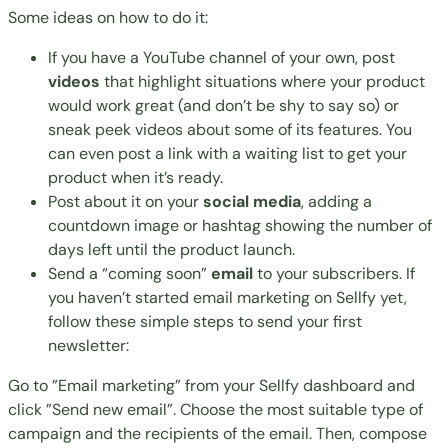
Some ideas on how to do it:
If you have a YouTube channel of your own, post
videos
that highlight situations where your product
would work great (and don’t be shy to say so) or
sneak peek videos about some of its features. You
can even post a link with a waiting list to get your
product when it’s ready.
Post about it on your
social media
, adding a
countdown image or hashtag showing the number of
days left until the product launch.
Send a “coming soon”
email
to your subscribers. If
you haven’t started email marketing on Sellfy yet,
follow these simple steps to send your first
newsletter:
Go to ”Email marketing” from your Sellfy dashboard and
click ”Send new email”. Choose the most suitable type of
campaign and the recipients of the email. Then, compose