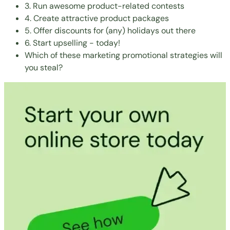
3. Run awesome product-related contests
4. Create attractive product packages
5. Offer discounts for (any) holidays out there
6. Start upselling - today!
Which of these marketing promotional strategies will
you steal?