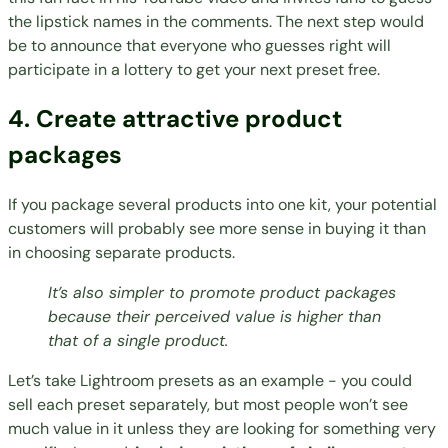
the lipstick names in the comments. The next step would
be to announce that everyone who guesses right will
participate in a lottery to get your next preset free.
4. Create attractive product
packages
If you package several products into one kit, your potential
customers will probably see more sense in buying it than
in choosing separate products.
It’s also simpler to promote product packages
because their perceived value is higher than
that of a single product.
Let’s take Lightroom presets as an example - you could
sell each preset separately, but most people won’t see
much value in it unless they are looking for something very