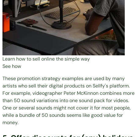
Learn how to sell online the simple way
See how
These promotion strategy examples are used by many
artists who sell their digital products on Sellfy's platform.
For example, videographer Peter McKinnon combines more
than 50 sound variations into one sound pack for videos.
One or several sounds might not cover it for most people,
while a bundle of 50 sounds seems like good value for
money.