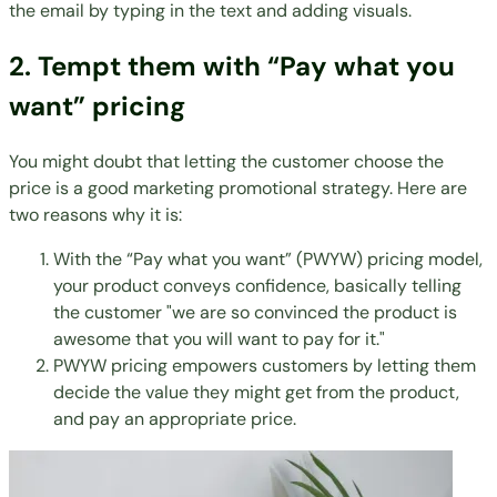
the email by typing in the text and adding visuals.
2. Tempt them with “Pay what you
want” pricing
You might doubt that letting the customer choose the
price is a good marketing promotional strategy. Here are
two reasons why it is:
With the “Pay what you want” (PWYW) pricing model,
your product conveys confidence, basically telling
the customer "we are so convinced the product is
awesome that you will want to pay for it."
PWYW pricing empowers customers by letting them
decide the value they might get from the product,
and pay an appropriate price.