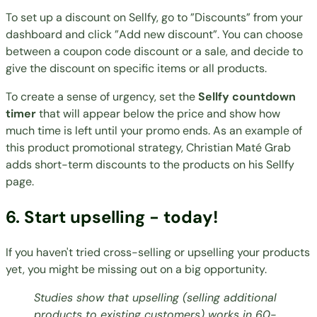
To set up a discount on Sellfy, go to ”Discounts” from your
dashboard and click ”Add new discount”. You can choose
between a coupon code discount or a sale, and decide to
give the discount on specific items or all products.
To create a sense of urgency, set the
Sellfy countdown
timer
that will appear below the price and show how
much time is left until your promo ends. As an example of
this product promotional strategy,
Christian Maté Grab
adds short-term discounts to the products on his Sellfy
page.
6. Start upselling - today!
If you haven't tried cross-selling or upselling your products
yet, you might be missing out on a big opportunity.
Studies show that upselling (selling additional
products to existing customers) works in
60-