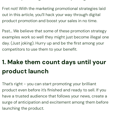
Fret not! With the marketing promotional strategies laid
out in this article, you’ll hack your way through digital
product promotion and boost your sales in no time.
Psst... We believe that some of these promotion strategy
examples work so well they might just become illegal one
day. (Just joking). Hurry up and be the first among your
competitors to use them to your benefit.
1. Make them count days until your
product launch
That’s right - you can start promoting your brilliant
product even before it’s finished and ready to sell. If you
have a trusted audience that follows your news, create a
surge of anticipation and excitement among them before
launching the product
.