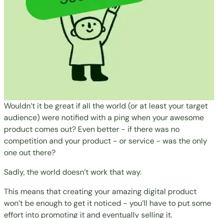
Wouldn’t it be great if all the world (or at least your target
audience) were notified with a ping when your awesome
product comes out? Even better - if there was no
competition and your product - or service - was the only
one out there?
Sadly, the world doesn’t work that way.
This means that creating your amazing digital product
won’t be enough to get it noticed - you’ll have to put some
effort into promoting it and eventually selling it.