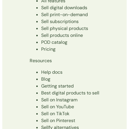
All features
Sell digital downloads
Sell print-on-demand
Sell subscriptions
Sell physical products
Sell products online
POD catalog
Pricing
Resources
Help docs
Blog
Getting started
Best digital products to sell
Sell on Instagram
Sell on YouTube
Sell on TikTok
Sell on Pinterest
Sellfy alternatives