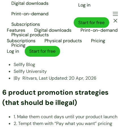
Digital downloads
Log in
Print-on-demand
Start for free
Subscriptions
Features
Digital downloads
Print-on-demand
Physical products
Subscriptions
Physical products
Pricing
Pricing
Log in
Start for free
Sellfy Blog
Sellfy University
|
By
Ritvars,
Last Updated:
20 Apr, 2026
6 product promotion strategies
(that should be illegal)
1. Make them count days until your product launch
2. Tempt them with “Pay what you want” pricing