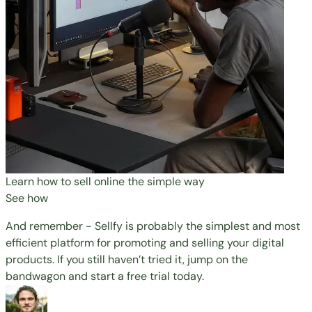
Learn how to sell online the simple way
See how
And remember - Sellfy is probably the simplest and most
efficient platform for promoting and selling your digital
products. If you still haven’t tried it, jump on the
bandwagon and
start a free trial
today.