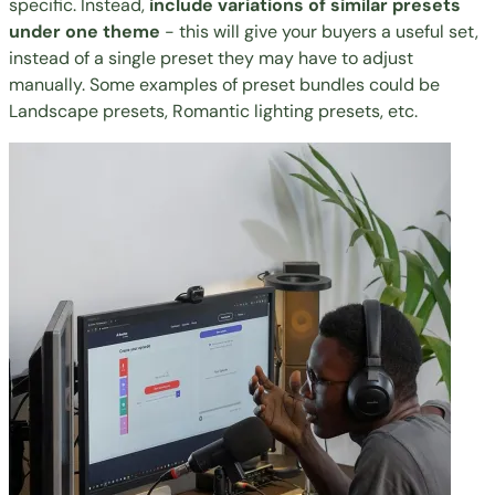
specific. Instead,
include variations of similar presets
under one theme
- this will give your buyers a useful set,
instead of a single preset they may have to adjust
manually. Some examples of preset bundles could be
Landscape presets, Romantic lighting presets, etc.