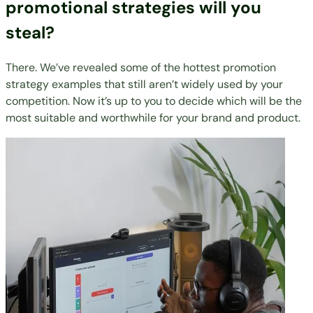
promotional strategies will you
steal?
There. We’ve revealed some of the hottest promotion
strategy examples that still aren’t widely used by your
competition. Now it’s up to you to decide which will be the
most suitable and worthwhile for your brand and product.