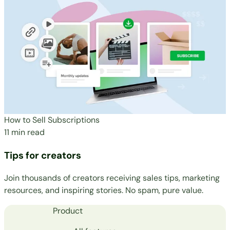
How to Sell Subscriptions
11 min read
Tips for creators
Join thousands of creators receiving sales tips, marketing
resources, and inspiring stories. No spam, pure value.
Product