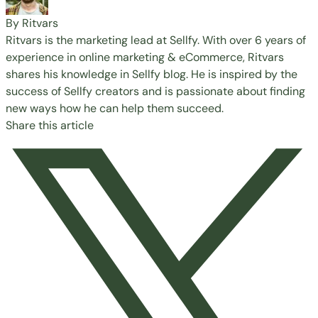
By Ritvars
Ritvars is the marketing lead at Sellfy. With over 6 years of
experience in online marketing & eCommerce, Ritvars
shares his knowledge in Sellfy blog. He is inspired by the
success of Sellfy creators and is passionate about finding
new ways how he can help them succeed.
Share this article