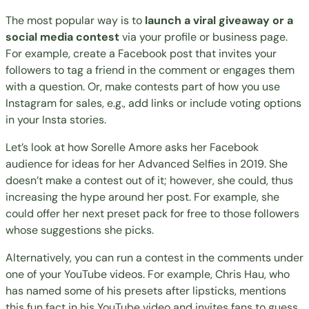
The most popular way is to
launch a viral giveaway or a
social media contest
via your profile or business page.
For example, create a Facebook post that invites your
followers to tag a friend in the comment or engages them
with a question. Or, make contests part of how you use
Instagram for sales
, e.g., add links or include voting options
in your Insta stories.
Let’s look at how Sorelle Amore asks her Facebook
audience for ideas for her Advanced Selfies in 2019. She
doesn’t make a contest out of it; however, she could, thus
increasing the hype around her post. For example, she
could offer her next preset pack for free to those followers
whose suggestions she picks.
Alternatively, you can run a contest in the comments under
one of your YouTube videos. For example, Chris Hau, who
has named some of his presets after lipsticks, mentions
this fun fact in his
YouTube video
and invites fans to guess