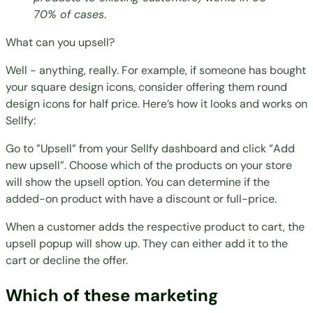
70% of cases
.
What can you upsell?
Well - anything, really. For example, if someone has bought
your square design icons, consider offering them round
design icons for half price. Here’s how it looks and works on
Sellfy:
Go to ”Upsell” from your Sellfy dashboard and click ”Add
new upsell”. Choose which of the products on your store
will show the upsell option. You can determine if the
added-on product with have a discount or full-price.
When a customer adds the respective product to cart, the
upsell popup will show up. They can either add it to the
cart or decline the offer.
Which of these marketing