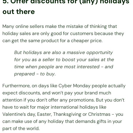
5. Offer discounts for (any) holidays
out there
Many online sellers make the mistake of thinking that
holiday sales are only good for customers because they
can get the same product for a cheaper price.
But holidays are also a massive opportunity
for you as a seller to boost your sales at the
time when people are most interested - and
prepared - to buy
.
Furthermore, on days like
Cyber Monday
people actually
expect discounts, and won’t pay your brand much
attention if you don’t offer any promotions. But you don’t
have to wait for major international holidays like
Valentine’s day, Easter, Thanksgiving or Christmas - you
can make use of
any holiday
that demands gifts in your
part of the world.