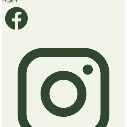
English