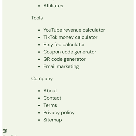
Affiliates
Tools
YouTube revenue calculator
TikTok money calculator
Etsy fee calculator
Coupon code generator
QR code generator
Email marketing
Company
About
Contact
Terms
Privacy policy
Sitemap