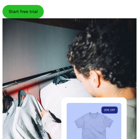
Start free trial