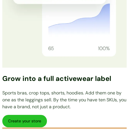
Grow into a full activewear label
Sports bras, crop tops, shorts, hoodies. Add them one by
one as the leggings sell. By the time you have ten SKUs, you
have a brand, not just a product.
Create your store