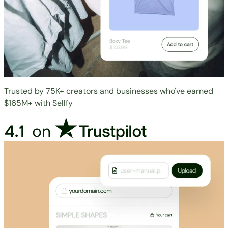
Trusted by 75K+ creators and businesses who've earned
$165M+ with Sellfy