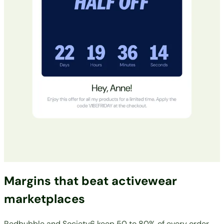
Margins that beat activewear
marketplaces
Redbubble and Society6 keep 50 to 80% of every order.