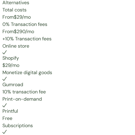
Alternatives
Total costs
From
$29
/mo
0% Transaction fees
From
$290
/mo
+10% Transaction fees
Online store
Shopify
$29/mo
Monetize digital goods
Gumroad
10% transaction fee
Print-on-demand
Printful
Free
Subscriptions