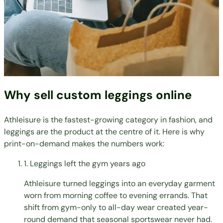
Why sell custom leggings online
Athleisure is the fastest-growing category in fashion, and
leggings are the product at the centre of it. Here is why
print-on-demand makes the numbers work:
1. Leggings left the gym years ago
Athleisure turned leggings into an everyday garment
worn from morning coffee to evening errands. That
shift from gym-only to all-day wear created year-
round demand that seasonal sportswear never had.