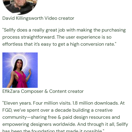
David Killingsworth
Video creator
"Sellfy does a really great job with making the purchasing
process straightforward. The user experience is so
effortless that it’s easy to get a high conversion rate."
EfikZara
Composer & Content creator
"Eleven years. Four million visits. 1.8 million downloads. At
FGD, we’ve spent over a decade building a creative
community—sharing free & paid design resources and
empowering designers worldwide. And through it all, Sellfy
has been the foundation that made it possible."