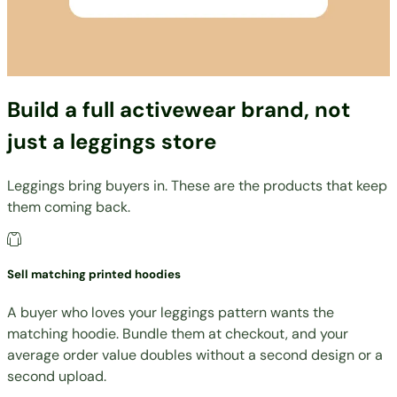
Build a full activewear brand, not
just a leggings store
Leggings bring buyers in. These are the products that keep
them coming back.
Sell matching printed hoodies
A buyer who loves your leggings pattern wants the
matching hoodie. Bundle them at checkout, and your
average order value doubles without a second design or a
second upload.