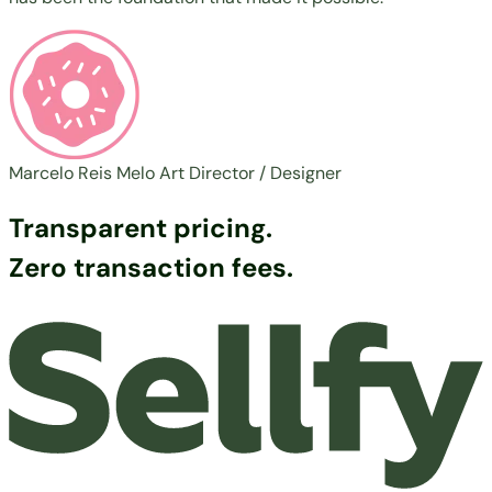
Marcelo Reis Melo
Art Director / Designer
Transparent pricing.
Zero transaction fees.