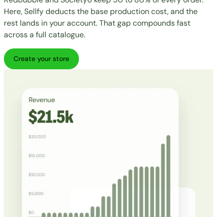
Here, Sellfy deducts the base production cost, and the
rest lands in your account. That gap compounds fast
across a full catalogue.
Create your store