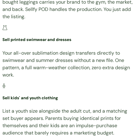
bought leggings carries your brand to the gym, the market,
and back. Sellfy POD handles the production. You just add
the listing.
Sell printed swimwear and dresses
Your all-over sublimation design transfers directly to
swimwear and summer dresses without a new file. One
pattern, a full warm-weather collection, zero extra design
work.
Sell kids' and youth clothing
List a youth size alongside the adult cut, and a matching
set buyer appears. Parents buying identical prints for
themselves and their kids are an impulse-purchase
audience that barely requires a marketing budget.