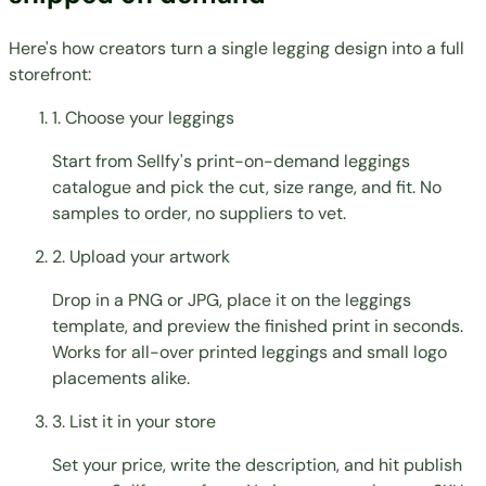
Here's how creators turn a single legging design into a full
storefront:
1. Choose your leggings
Start from Sellfy's print-on-demand leggings
catalogue and pick the cut, size range, and fit. No
samples to order, no suppliers to vet.
2. Upload your artwork
Drop in a PNG or JPG, place it on the leggings
template, and preview the finished print in seconds.
Works for all-over printed leggings and small logo
placements alike.
3. List it in your store
Set your price, write the description, and hit publish