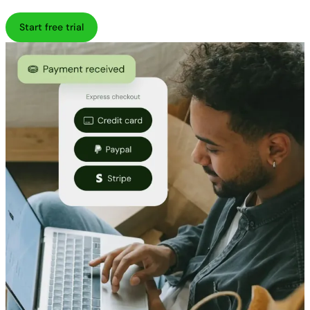
Start free trial