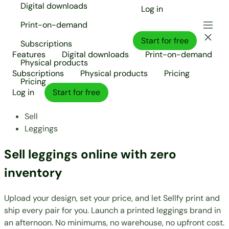
Digital downloads
Log in
Print-on-demand
Start for free
Subscriptions
Features
Digital downloads
Print-on-demand
Physical products
Subscriptions
Physical products
Pricing
Pricing
Log in
Start for free
Sell
Leggings
Sell leggings online with zero
inventory
Upload your design, set your price, and let Sellfy print and
ship every pair for you. Launch a printed leggings brand in
an afternoon. No minimums, no warehouse, no upfront cost.