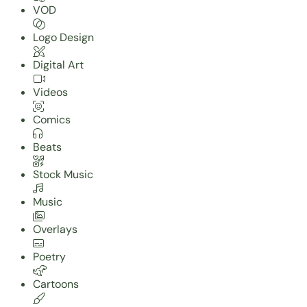
VOD
Logo Design
Digital Art
Videos
Comics
Beats
Stock Music
Music
Overlays
Poetry
Cartoons