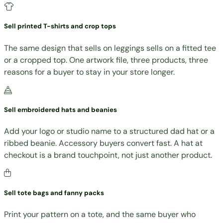
Sell printed T-shirts and crop tops
The same design that sells on leggings sells on a fitted tee
or a cropped top. One artwork file, three products, three
reasons for a buyer to stay in your store longer.
Sell embroidered hats and beanies
Add your logo or studio name to a structured dad hat or a
ribbed beanie. Accessory buyers convert fast. A hat at
checkout is a brand touchpoint, not just another product.
Sell tote bags and fanny packs
Print your pattern on a tote, and the same buyer who