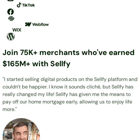
Join 75K+ merchants who've earned
$165M+ with Sellfy
"I started selling digital products on the Sellfy platform and
couldn't be happier. I know it sounds cliché, but Sellfy has
really changed my life! Sellfy has given me the means to
pay off our home mortgage early, allowing us to enjoy life
more."