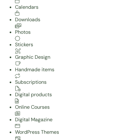
Calendars
Downloads
Photos
Stickers
Graphic Design
Handmade items
Subscriptions
Digital products
Online Courses
Digital Magazine
WordPress Themes