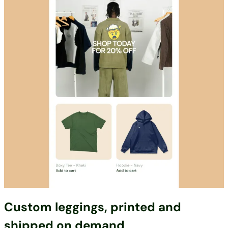
Custom leggings, printed and
shipped on demand