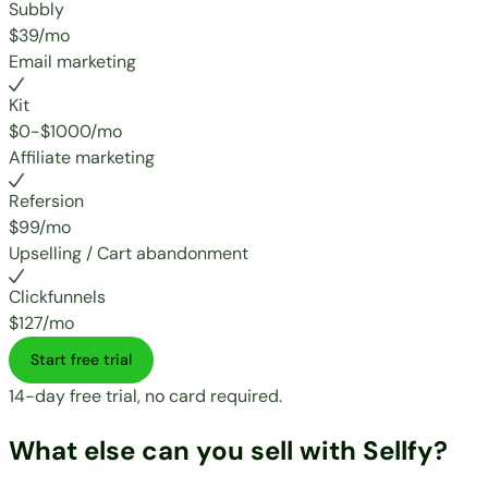
Subbly
$39/mo
Email marketing
Kit
$0-$1000/mo
Affiliate marketing
Refersion
$99/mo
Upselling / Cart abandonment
Clickfunnels
$127/mo
Start free trial
14-day free trial, no card required.
What else can you sell with Sellfy?