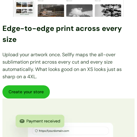
Edge-to-edge print across every
size
Upload your artwork once. Sellfy maps the all-over
sublimation print across every cut and every size
automatically. What looks good on an XS looks just as
sharp on a 4XL.
Create your store