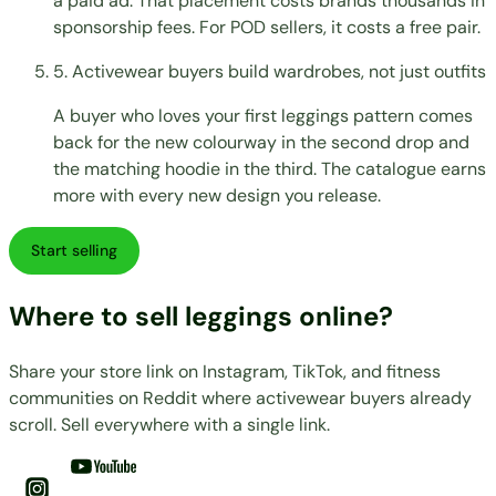
a paid ad. That placement costs brands thousands in
sponsorship fees. For POD sellers, it costs a free pair.
5. Activewear buyers build wardrobes, not just outfits
A buyer who loves your first leggings pattern comes
back for the new colourway in the second drop and
the matching hoodie in the third. The catalogue earns
more with every new design you release.
Start selling
Where to sell leggings online?
Share your store link on Instagram, TikTok, and fitness
communities on Reddit where activewear buyers already
scroll. Sell everywhere with a single link.