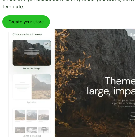
template.
Create your store