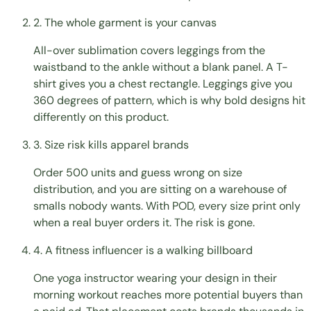
2. The whole garment is your canvas
All-over sublimation covers leggings from the
waistband to the ankle without a blank panel. A T-
shirt gives you a chest rectangle. Leggings give you
360 degrees of pattern, which is why bold designs hit
differently on this product.
3. Size risk kills apparel brands
Order 500 units and guess wrong on size
distribution, and you are sitting on a warehouse of
smalls nobody wants. With POD, every size print only
when a real buyer orders it. The risk is gone.
4. A fitness influencer is a walking billboard
One yoga instructor wearing your design in their
morning workout reaches more potential buyers than