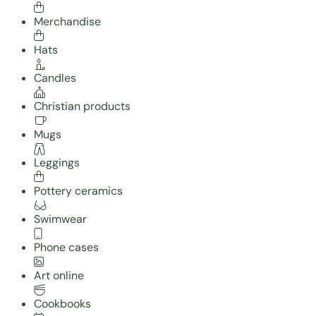
Merchandise
Hats
Candles
Christian products
Mugs
Leggings
Pottery ceramics
Swimwear
Phone cases
Art online
Cookbooks