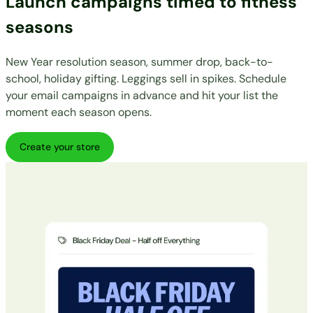
Launch campaigns timed to fitness
seasons
New Year resolution season, summer drop, back-to-
school, holiday gifting. Leggings sell in spikes. Schedule
your email campaigns in advance and hit your list the
moment each season opens.
Create your store