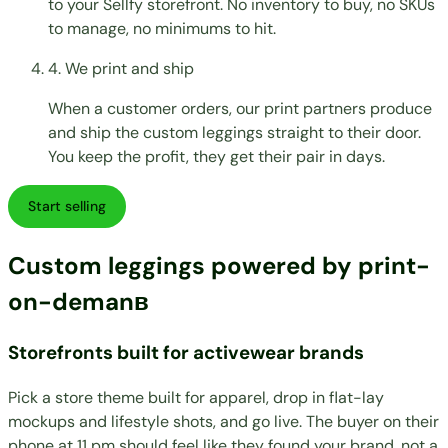
to your Sellfy storefront. No inventory to buy, no SKUs
to manage, no minimums to hit.
4. We print and ship
When a customer orders, our print partners produce
and ship the custom leggings straight to their door.
You keep the profit, they get their pair in days.
Start selling
Custom leggings powered by print-
on-demanв
Storefronts built for activewear brands
Pick a store theme built for apparel, drop in flat-lay
mockups and lifestyle shots, and go live. The buyer on their
phone at 11 pm should feel like they found your brand, not a