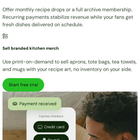
Offer monthly recipe drops or a full archive membership.
Recurring payments stabilize revenue while your fans get
fresh dishes delivered on schedule.
Sell branded kitchen merch
Use print-on-demand to sell aprons, tote bags, tea towels,
and mugs with your recipe art, no inventory on your side.
Start free trial