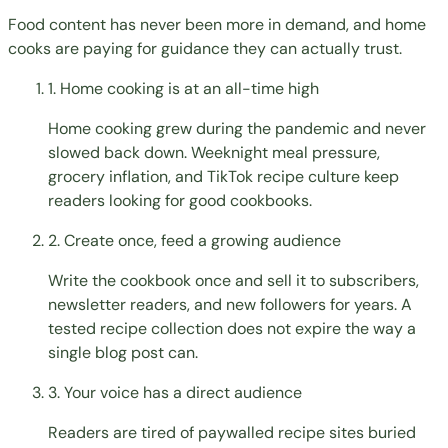
Food content has never been more in demand, and home
cooks are paying for guidance they can actually trust.
1. Home cooking is at an all-time high
Home cooking grew during the pandemic and never
slowed back down. Weeknight meal pressure,
grocery inflation, and TikTok recipe culture keep
readers looking for good cookbooks.
2. Create once, feed a growing audience
Write the cookbook once and sell it to subscribers,
newsletter readers, and new followers for years. A
tested recipe collection does not expire the way a
single blog post can.
3. Your voice has a direct audience
Readers are tired of paywalled recipe sites buried