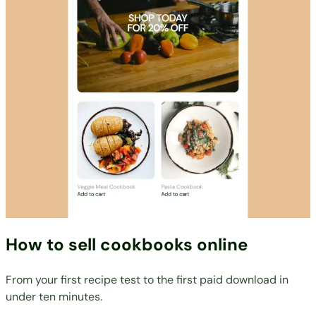
How to sell cookbooks online
From your first recipe test to the first paid download in
under ten minutes.