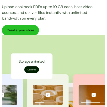
Upload cookbook PDFs up to 10 GB each, host video
courses, and deliver files instantly with unlimited
bandwidth on every plan.
Create your store