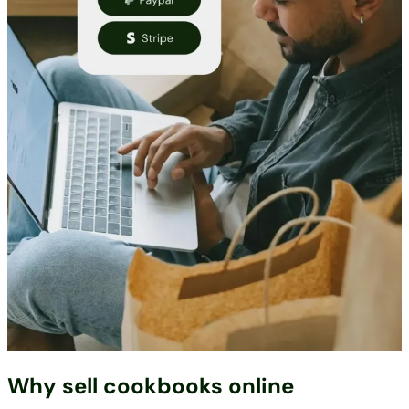
Why sell cookbooks online