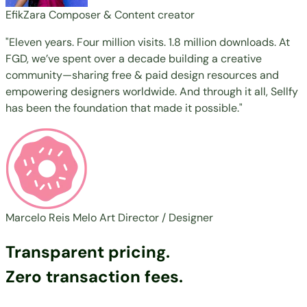
EfikZara
Composer & Content creator
"Eleven years. Four million visits. 1.8 million downloads. At
FGD, we’ve spent over a decade building a creative
community—sharing free & paid design resources and
empowering designers worldwide. And through it all, Sellfy
has been the foundation that made it possible."
Marcelo Reis Melo
Art Director / Designer
Transparent pricing.
Zero transaction fees.