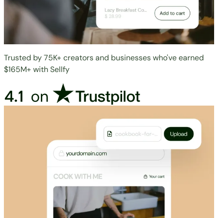
Trusted by 75K+ creators and businesses who've earned
$165M+ with Sellfy