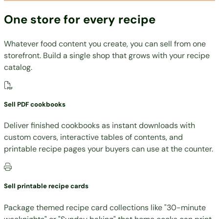
One store for every recipe
Whatever food content you create, you can sell from one
storefront. Build a single shop that grows with your recipe
catalog.
Sell PDF cookbooks
Deliver finished cookbooks as instant downloads with
custom covers, interactive tables of contents, and
printable recipe pages your buyers can use at the counter.
Sell printable recipe cards
Package themed recipe card collections like "30-minute