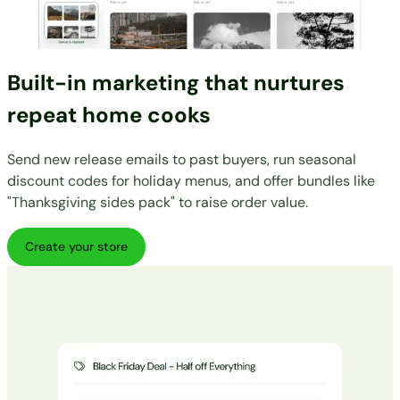
Built-in marketing that nurtures
repeat home cooks
Send new release emails to past buyers, run seasonal
discount codes for holiday menus, and offer bundles like
"Thanksgiving sides pack" to raise order value.
Create your store