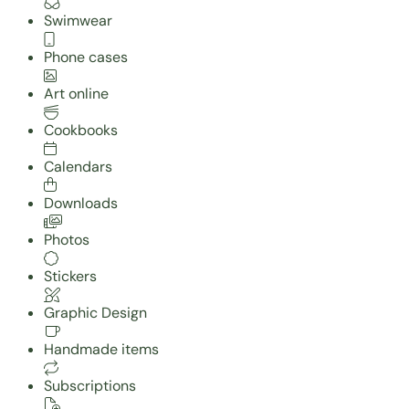
Swimwear
Phone cases
Art online
Cookbooks
Calendars
Downloads
Photos
Stickers
Graphic Design
Handmade items
Subscriptions