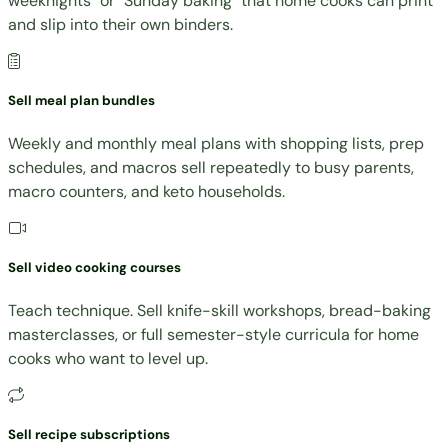
weeknights" or "Sunday baking" that home cooks can print
and slip into their own binders.
Sell meal plan bundles
Weekly and monthly meal plans with shopping lists, prep
schedules, and macros sell repeatedly to busy parents,
macro counters, and keto households.
Sell video cooking courses
Teach technique. Sell knife-skill workshops, bread-baking
masterclasses, or full semester-style curricula for home
cooks who want to level up.
Sell recipe subscriptions