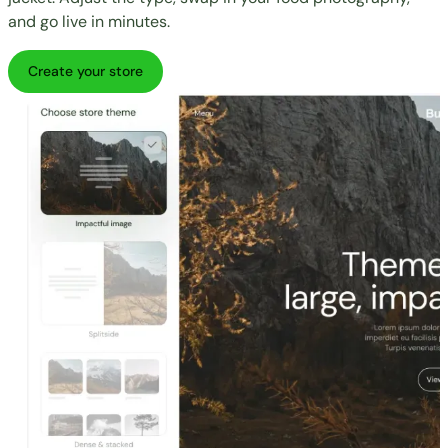
and go live in minutes.
Create your store