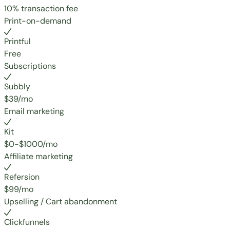
10% transaction fee
Print-on-demand
Printful
Free
Subscriptions
Subbly
$39/mo
Email marketing
Kit
$0-$1000/mo
Affiliate marketing
Refersion
$99/mo
Upselling / Cart abandonment
Clickfunnels