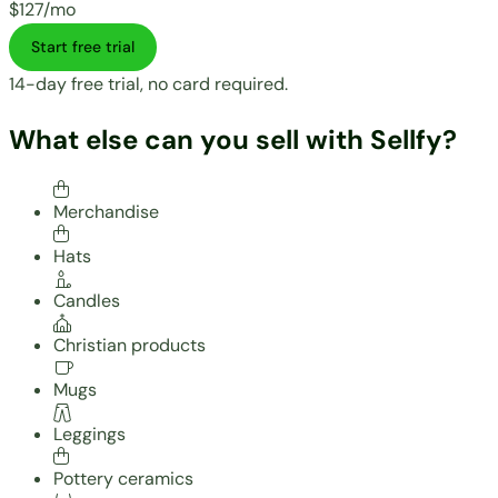
$127/mo
Start free trial
14-day free trial, no card required.
What else can you sell with Sellfy?
Merchandise
Hats
Candles
Christian products
Mugs
Leggings
Pottery ceramics