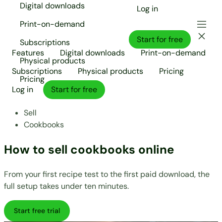
Digital downloads
Log in
Print-on-demand
Start for free
Subscriptions
Features
Digital downloads
Print-on-demand
Physical products
Subscriptions
Physical products
Pricing
Pricing
Log in
Start for free
Sell
Cookbooks
How to sell cookbooks online
From your first recipe test to the first paid download, the
full setup takes under ten minutes.
Start free trial