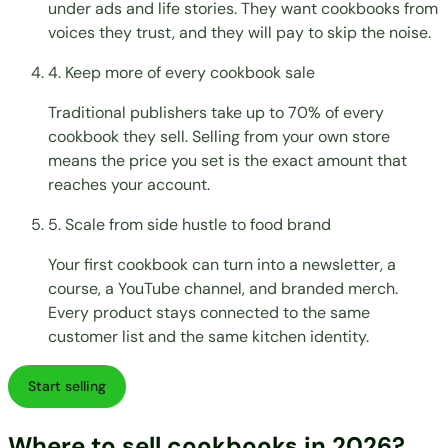
under ads and life stories. They want cookbooks from
voices they trust, and they will pay to skip the noise.
4. Keep more of every cookbook sale
Traditional publishers take up to 70% of every
cookbook they sell. Selling from your own store
means the price you set is the exact amount that
reaches your account.
5. Scale from side hustle to food brand
Your first cookbook can turn into a newsletter, a
course, a YouTube channel, and branded merch.
Every product stays connected to the same
customer list and the same kitchen identity.
Start selling
Where to sell cookbooks in 2026?