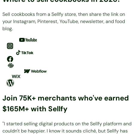
Sell cookbooks from a Sellfy store, then share the link on
your Instagram, Pinterest, YouTube, newsletter, and food
blog.
Join 75K+ merchants who've earned
$165M+ with Sellfy
"I started selling digital products on the Sellfy platform and
couldn't be happier. I know it sounds cliché, but Sellfy has