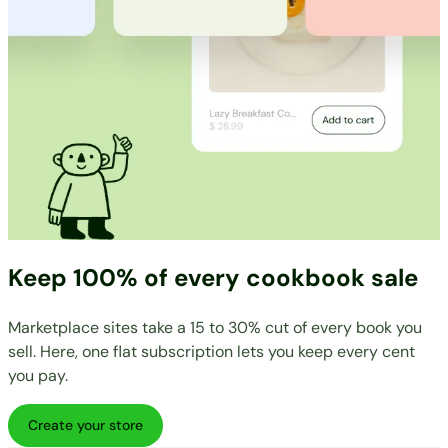
Keep 100% of every cookbook sale
Marketplace sites take a 15 to 30% cut of every book you
sell. Here, one flat subscription lets you keep every cent
you pay.
Create your store