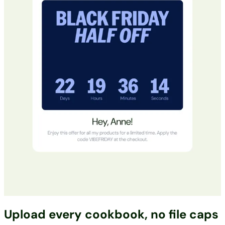
Upload every cookbook, no file caps