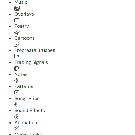
Music
Overlays
Poetry
Cartoons
Procreate Brushes
Trading Signals
Notes
Patterns
Song Lyrics
Sound Effects
Animation
Magic Tricks