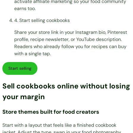
activate affiliate marketing so your food community
earns too.
4. Start selling cookbooks
Share your store link in your Instagram bio, Pinterest
profile, recipe newsletter, or YouTube description.
Readers who already follow you for recipes can buy
with a single tap.
Start selling
Sell cookbooks online without losing
your margin
Store themes built for food creators
Start with a layout that feels like a finished cookbook
jacket. Adjust the type, swap in your food photography,