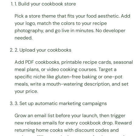
1. Build your cookbook store
Pick a store theme that fits your food aesthetic. Add
your logo, match the colors to your recipe
photography, and go live in minutes. No developer
needed.
2. Upload your cookbooks
Add PDF cookbooks, printable recipe cards, seasonal
meal plans, or video cooking courses. Target a
specific niche like gluten-free baking or one-pot
meals, write a mouth-watering description, and set
your price.
3. Set up automatic marketing campaigns
Grow an email list before your launch, then trigger
new release emails for every cookbook drop. Reward
returning home cooks with discount codes and