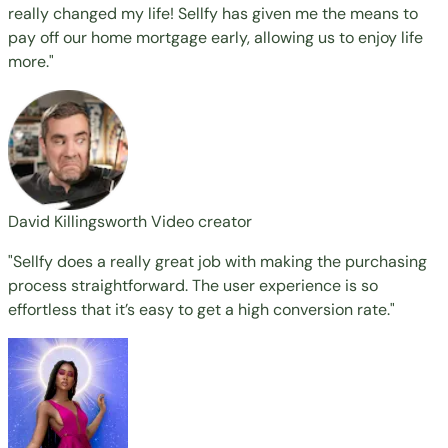
really changed my life! Sellfy has given me the means to
pay off our home mortgage early, allowing us to enjoy life
more."
David Killingsworth
Video creator
"Sellfy does a really great job with making the purchasing
process straightforward. The user experience is so
effortless that it’s easy to get a high conversion rate."