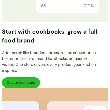
Start with cookbooks, grow a full
food brand
Add merch like branded aprons, recipe subscription
boxes, print-on-demand hardbacks, or masterclass
videos. One store covers every product your kitchen
inspires.
Create your store