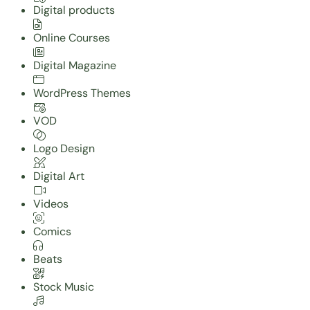
Digital products
Online Courses
Digital Magazine
WordPress Themes
VOD
Logo Design
Digital Art
Videos
Comics
Beats
Stock Music