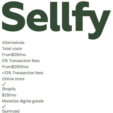
Alternatives
Total costs
From
$29
/mo
0% Transaction fees
From
$290
/mo
+10% Transaction fees
Online store
Shopify
$29/mo
Monetize digital goods
Gumroad