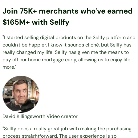
Join 75K+ merchants who've earned
$165M+ with Sellfy
"I started selling digital products on the Sellfy platform and
couldn't be happier. I know it sounds cliché, but Sellfy has
really changed my life! Sellfy has given me the means to
pay off our home mortgage early, allowing us to enjoy life
more."
David Killingsworth
Video creator
"Sellfy does a really great job with making the purchasing
process straightforward. The user experience is so