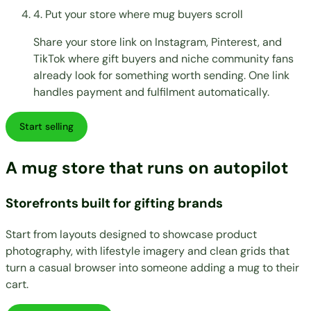
4. Put your store where mug buyers scroll
Share your store link on Instagram, Pinterest, and
TikTok where gift buyers and niche community fans
already look for something worth sending. One link
handles payment and fulfilment automatically.
Start selling
A mug store that runs on autopilot
Storefronts built for gifting brands
Start from layouts designed to showcase product
photography, with lifestyle imagery and clean grids that
turn a casual browser into someone adding a mug to their
cart.