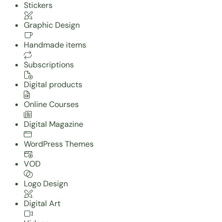
Stickers
Graphic Design
Handmade items
Subscriptions
Digital products
Online Courses
Digital Magazine
WordPress Themes
VOD
Logo Design
Digital Art