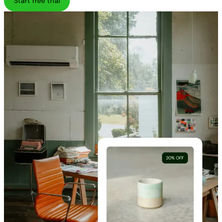
Start free trial