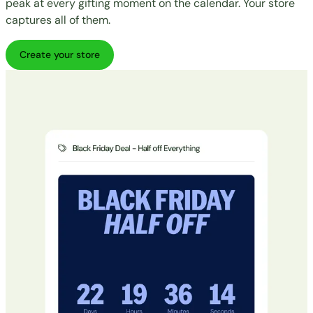
peak at every gifting moment on the calendar. Your store
captures all of them.
Create your store