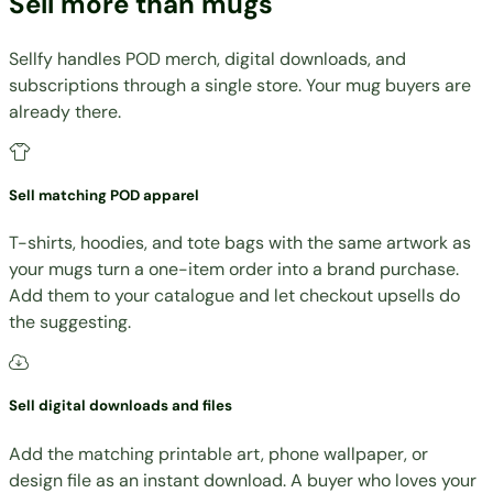
Sell more than mugs
Sellfy handles POD merch, digital downloads, and
subscriptions through a single store. Your mug buyers are
already there.
Sell matching POD apparel
T-shirts, hoodies, and tote bags with the same artwork as
your mugs turn a one-item order into a brand purchase.
Add them to your catalogue and let checkout upsells do
the suggesting.
Sell digital downloads and files
Add the matching printable art, phone wallpaper, or
design file as an instant download. A buyer who loves your