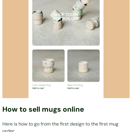
How to sell mugs online
Here is how to go from the first design to the first mug
order: