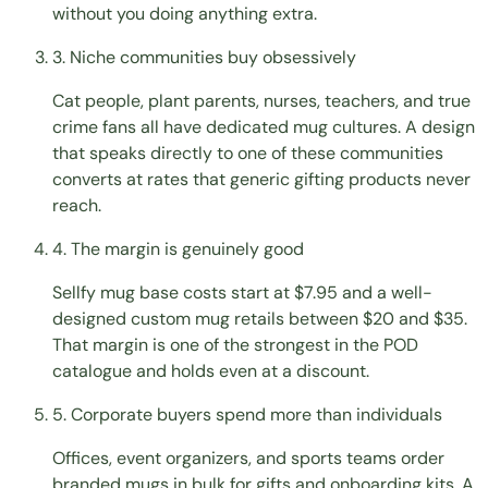
without you doing anything extra.
3. Niche communities buy obsessively
Cat people, plant parents, nurses, teachers, and true
crime fans all have dedicated mug cultures. A design
that speaks directly to one of these communities
converts at rates that generic gifting products never
reach.
4. The margin is genuinely good
Sellfy mug base costs start at $7.95 and a well-
designed custom mug retails between $20 and $35.
That margin is one of the strongest in the POD
catalogue and holds even at a discount.
5. Corporate buyers spend more than individuals
Offices, event organizers, and sports teams order
branded mugs in bulk for gifts and onboarding kits. A