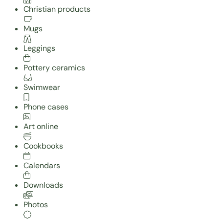
Christian products
Mugs
Leggings
Pottery ceramics
Swimwear
Phone cases
Art online
Cookbooks
Calendars
Downloads
Photos