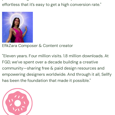
effortless that it’s easy to get a high conversion rate."
EfikZara
Composer & Content creator
"Eleven years. Four million visits. 1.8 million downloads. At
FGD, we’ve spent over a decade building a creative
community—sharing free & paid design resources and
empowering designers worldwide. And through it all, Sellfy
has been the foundation that made it possible."