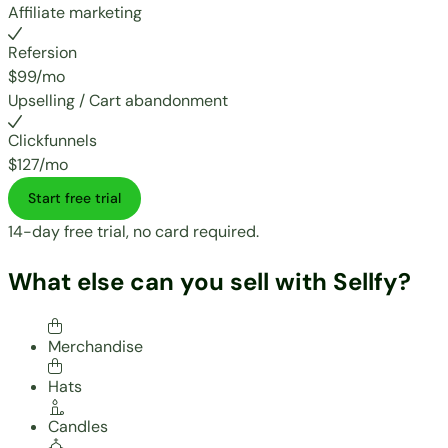
Affiliate marketing
Refersion
$99/mo
Upselling / Cart abandonment
Clickfunnels
$127/mo
Start free trial
14-day free trial, no card required.
What else can you sell with Sellfy?
Merchandise
Hats
Candles