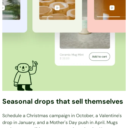
Seasonal drops that sell themselves
Schedule a Christmas campaign in October, a Valentine's
drop in January, and a Mother's Day push in April. Mugs