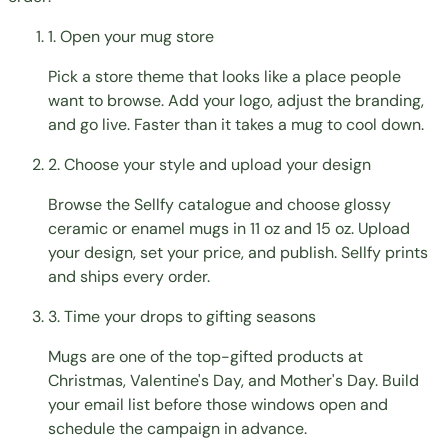
1. Open your mug store
Pick a store theme that looks like a place people
want to browse. Add your logo, adjust the branding,
and go live. Faster than it takes a mug to cool down.
2. Choose your style and upload your design
Browse the Sellfy catalogue and choose glossy
ceramic or enamel mugs in 11 oz and 15 oz. Upload
your design, set your price, and publish. Sellfy prints
and ships every order.
3. Time your drops to gifting seasons
Mugs are one of the top-gifted products at
Christmas, Valentine's Day, and Mother's Day. Build
your email list before those windows open and
schedule the campaign in advance.