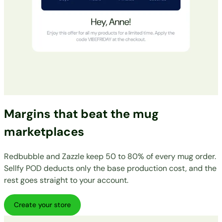
Margins that beat the mug
marketplaces
Redbubble and Zazzle keep 50 to 80% of every mug order.
Sellfy POD deducts only the base production cost, and the
rest goes straight to your account.
Create your store