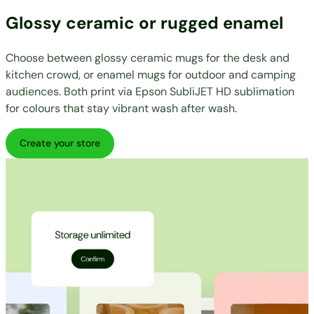
Glossy ceramic or rugged enamel
Choose between glossy ceramic mugs for the desk and
kitchen crowd, or enamel mugs for outdoor and camping
audiences. Both print via Epson SubliJET HD sublimation
for colours that stay vibrant wash after wash.
Create your store