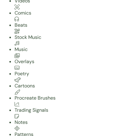
Videos
Comics
Beats
Stock Music
Music
Overlays
Poetry
Cartoons
Procreate Brushes
Trading Signals
Notes
Patterns