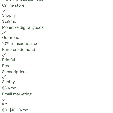
Online store
Shopify
$29/mo
Monetize digital goods
Gumroad
10% transaction fee
Print-on-demand
Printful
Free
Subscriptions
Subbly
$39/mo
Email marketing
Kit
$0-$1000/mo