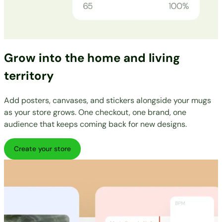
Grow into the home and living
territory
Add posters, canvases, and stickers alongside your mugs
as your store grows. One checkout, one brand, one
audience that keeps coming back for new designs.
Create your store