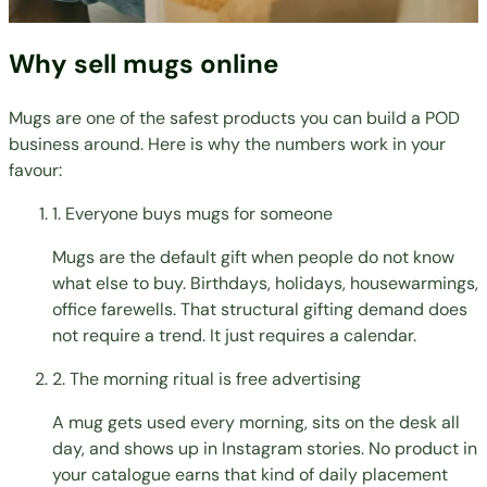
Why sell mugs online
Mugs are one of the safest products you can build a POD
business around. Here is why the numbers work in your
favour:
1. Everyone buys mugs for someone
Mugs are the default gift when people do not know
what else to buy. Birthdays, holidays, housewarmings,
office farewells. That structural gifting demand does
not require a trend. It just requires a calendar.
2. The morning ritual is free advertising
A mug gets used every morning, sits on the desk all
day, and shows up in Instagram stories. No product in
your catalogue earns that kind of daily placement