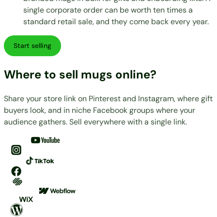
single corporate order can be worth ten times a
standard retail sale, and they come back every year.
Start selling
Where to sell mugs online?
Share your store link on Pinterest and Instagram, where gift
buyers look, and in niche Facebook groups where your
audience gathers. Sell everywhere with a single link.