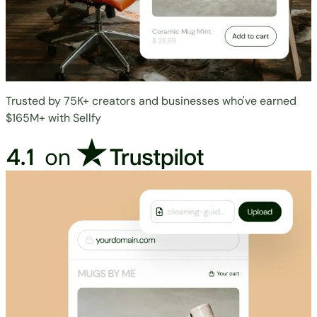
Trusted by 75K+ creators and businesses who've earned
$165M+ with Sellfy