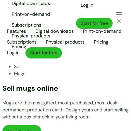
Digital downloads
Log in
Print-on-demand
Start for free
Subscriptions
Features
Digital downloads
Print-on-demand
Physical products
Subscriptions
Physical products
Pricing
Pricing
Log in
Start for free
Sell
Mugs
Sell mugs online
Mugs are the most gifted, most purchased, most desk-
permanent product on earth. Design yours and start selling
without a box of stock in your living room.