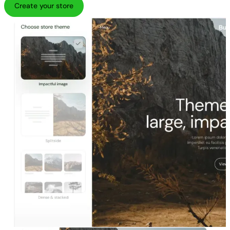
Create your store