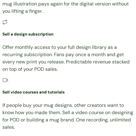
mug illustration pays again for the digital version without
you lifting a finger.
Sell a design subscription
Offer monthly access to your full design library as a
recurring subscription. Fans pay once a month and get
every new print you release. Predictable revenue stacked
on top of your POD sales.
Sell video courses and tutorials
If people buy your mug designs, other creators want to
know how you made them. Sell a video course on designing
for POD or building a mug brand. One recording, unlimited
sales.