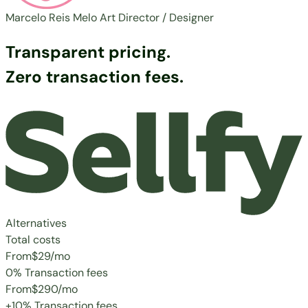
Marcelo Reis Melo
Art Director / Designer
Transparent pricing.
Zero transaction fees.
Alternatives
Total costs
From
$29
/mo
0% Transaction fees
From
$290
/mo
+10% Transaction fees