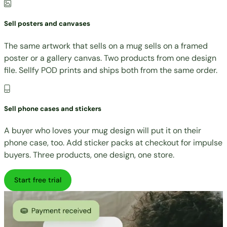
Sell posters and canvases
The same artwork that sells on a mug sells on a framed
poster or a gallery canvas. Two products from one design
file. Sellfy POD prints and ships both from the same order.
Sell phone cases and stickers
A buyer who loves your mug design will put it on their
phone case, too. Add sticker packs at checkout for impulse
buyers. Three products, one design, one store.
Start free trial