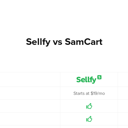
Sellfy vs SamCart
Starts at $19/mo

