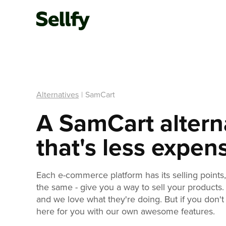
Alternatives
|
SamCart
A SamCart altern
that's less expen
Each e-commerce platform has its selling points, 
the same - give you a way to sell your products.
and we love what they're doing. But if you don't 
here for you with our own awesome features.