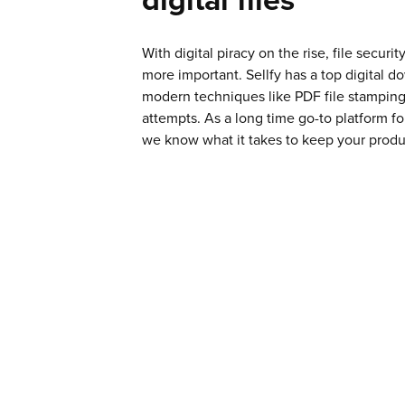
With digital piracy on the rise, file secur
more important. Sellfy has a top digital d
modern techniques like PDF file stamping
attempts. As a long time go-to platform for
we know what it takes to keep your produ