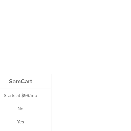
SamCart
Starts at $99/mo
No
Yes