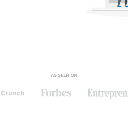
AS SEEN ON