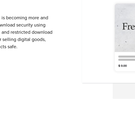
ity is becoming more and
ownload security using
 and restricted download
 selling digital goods,
cts safe.