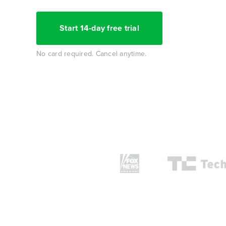
Start 14-day free trial
No card required. Cancel anytime.