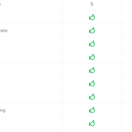
)
5

site



g



ing

