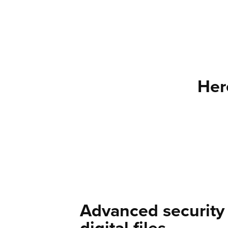
Her
Advanced security 
digital files