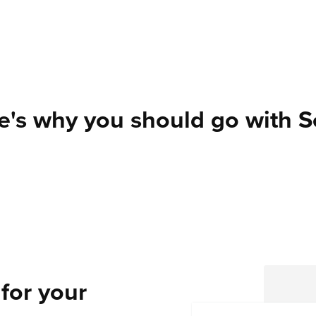
e's why you should go with Se
for your