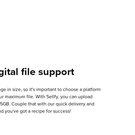
ital file support
nge in size, so it's important to choose a platform
ur maximum file. With Sellfy, you can upload
o 5GB. Couple that with our quick delivery and
d you've got a recipe for success!