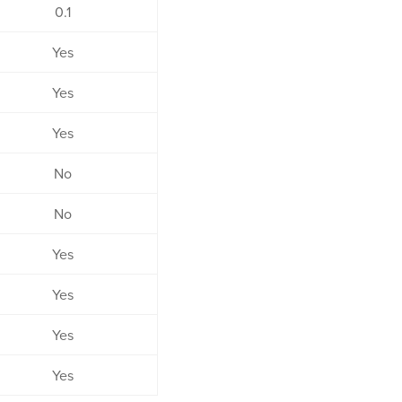
0.1
Yes
Yes
Yes
No
No
Yes
Yes
Yes
Yes