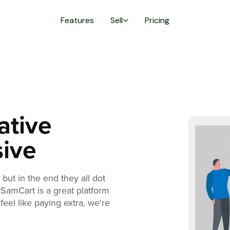
Features
Sell
Pricing
ative
sive
but in the end they all dot
 SamCart is a great platform
feel like paying extra, we're