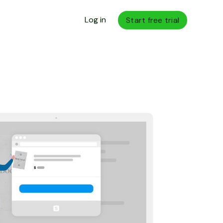
Log in
Start free trial