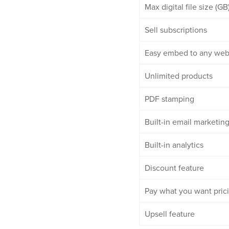
Max digital file size (GB
Sell subscriptions
Easy embed to any web
Unlimited products
PDF stamping
Built-in email marketin
Built-in analytics
Discount feature
Pay what you want pric
Upsell feature