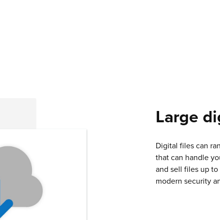
Large dig
Digital files can ra
that can handle yo
and sell files up t
modern security an