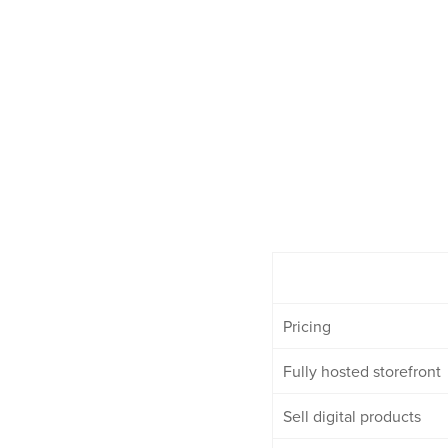
Pricing
Fully hosted storefront
Sell digital products