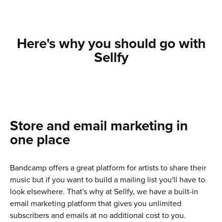
Here's why you should go with
Sellfy
Store and email marketing in
one place
Bandcamp offers a great platform for artists to share their
music but if you want to build a mailing list you'll have to
look elsewhere. That's why at Sellfy, we have a built-in
email marketing platform that gives you unlimited
subscribers and emails at no additional cost to you.