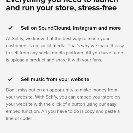
and run your store, stress-free
Sell on SoundClound, Instagram and more
At Sellfy, we know that the best way to reach your
customers is on social media. That's why we make it easy
to sell from any social media platform. All you have to do
is upload a product and share it with your fans.
Sell music from your website
Don't miss out on an opportunity to make money from
your website. With Sellfy, you can embed your store on
your website with the click of a button using our easy
embed function. All you have to do is copy and paste a
line of code!