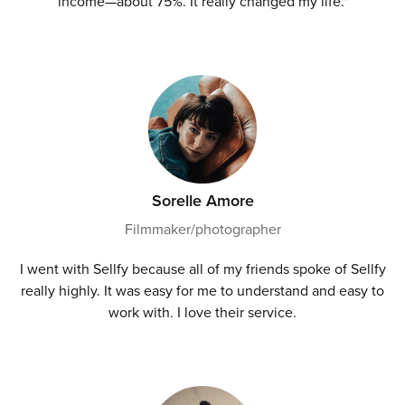
income—about 75%. It really changed my life."
Sorelle Amore
Filmmaker/photographer
I went with Sellfy because all of my friends spoke of Sellfy
really highly. It was easy for me to understand and easy to
work with. I love their service.