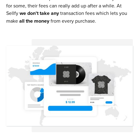
for some, their fees can really add up after a while. At
Sellfy
we don't take any
transaction fees which lets you
make
all the
money
from every purchase.