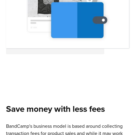
Save money with less fees
BandCamp's business model is based around collecting
transaction fees for product sales and while it may work