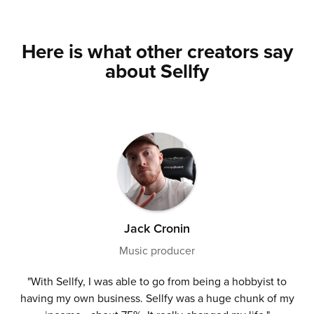
Here is what other creators say
about Sellfy
Jack Cronin
Music producer
"With Sellfy, I was able to go from being a hobbyist to
having my own business. Sellfy was a huge chunk of my