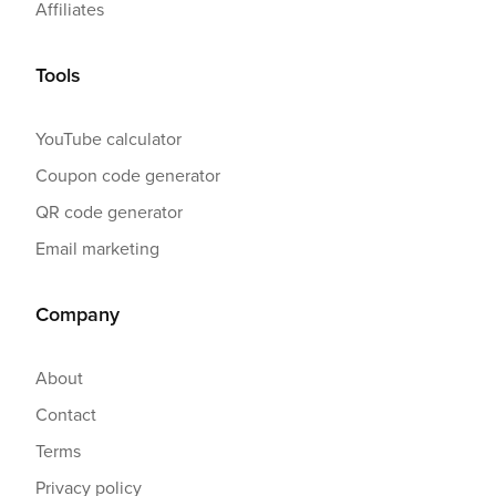
Affiliates
Tools
YouTube calculator
Coupon code generator
QR code generator
Email marketing
Company
About
Contact
Terms
Privacy policy