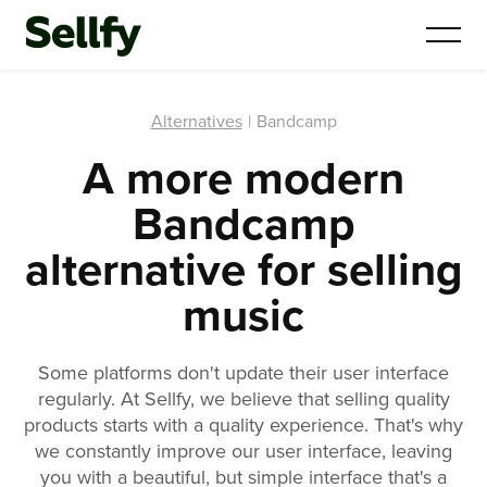
Alternatives
|
Bandcamp
A more modern
Bandcamp
alternative for selling
music
Some platforms don't update their user interface
regularly. At Sellfy, we believe that selling quality
products starts with a quality experience. That's why
we constantly improve our user interface, leaving
you with a beautiful, but simple interface that's a