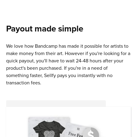
Payout made simple
We love how Bandcamp has made it possible for artists to
make money from their art. However if you're looking for a
quick payout, you'll have to wait 24-48 hours after your
product's been purchased. If you're in a need of
something faster, Sellfy pays you instantly with no
transaction fees.