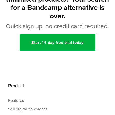
for a Bandcamp alternative is
over.
Quick sign up, no credit card required.
Start 14-day free trial today
Product
Features
Sell digital downloads