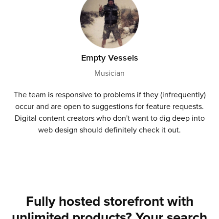
Empty Vessels
Musician
The team is responsive to problems if they (infrequently)
occur and are open to suggestions for feature requests.
Digital content creators who don't want to dig deep into
web design should definitely check it out.
Fully hosted storefront with
unlimited products? Your search