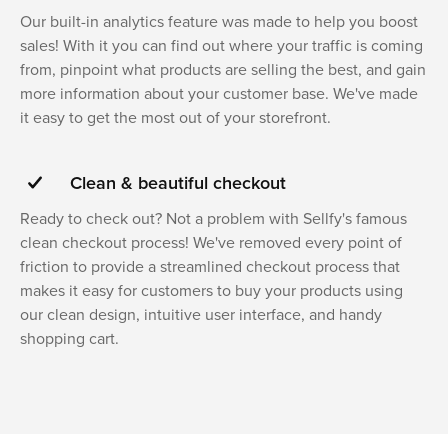
Our built-in analytics feature was made to help you boost
sales! With it you can find out where your traffic is coming
from, pinpoint what products are selling the best, and gain
more information about your customer base. We've made
it easy to get the most out of your storefront.
Clean & beautiful checkout
Ready to check out? Not a problem with Sellfy's famous
clean checkout process! We've removed every point of
friction to provide a streamlined checkout process that
makes it easy for customers to buy your products using
our clean design, intuitive user interface, and handy
shopping cart.