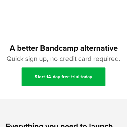
A better Bandcamp alternative
Quick sign up, no credit card required.
Start 14-day free trial today
Everything you need to launch