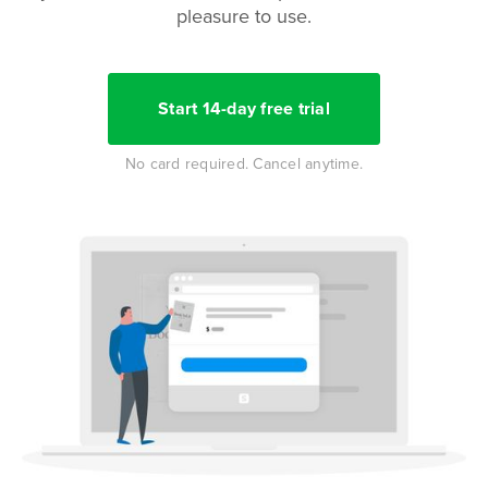
pleasure to use.
Start 14-day free trial
No card required. Cancel anytime.