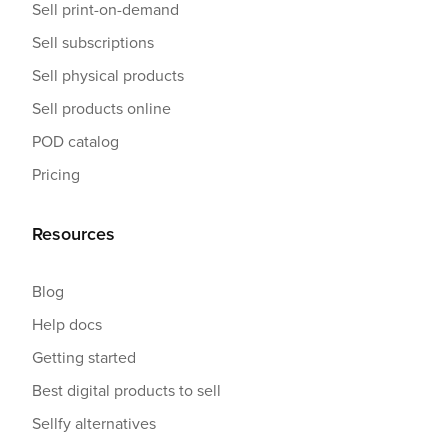
Sell print-on-demand
Sell subscriptions
Sell physical products
Sell products online
POD catalog
Pricing
Resources
Blog
Help docs
Getting started
Best digital products to sell
Sellfy alternatives