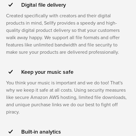
Digital file delivery
Created specifically with creators and their digital
products in mind, Sellfy provides a speedy and high-
quality digital product delivery so that your customers
walk away happy. We support all file formats and offer
features like unlimited bandwidth and file security to
make sure your products are delivered professionally.
Keep your music safe
You think your music is important and we do too! That's
why we keep it safe at all costs. Using security measures
like secure Amazon AWS hosting, limited file downloads,
and unique purchase links we do our best to fight off
piracy.
Built-in analytics