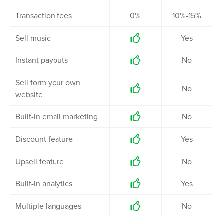
Transaction fees
0%
10%-15%
Sell music
Yes

Instant payouts
No

Sell form your own
No

website
Built-in email marketing
No

Discount feature
Yes

Upsell feature
No

Built-in analytics
Yes

Multiple languages
No
