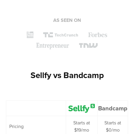
AS SEEN ON
Sellfy vs Bandcamp
Bandcamp
Starts at
Starts at
Pricing
$19/mo
$0/mo