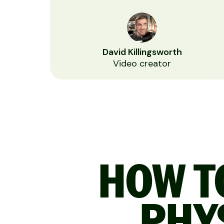
David Killingsworth
Video creator
HOW TO
PHY