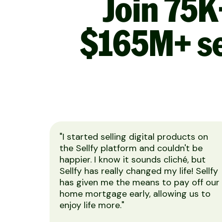
Join 75K
$165M+ se
"I started selling digital products on
the Sellfy platform and couldn't be
happier. I know it sounds cliché, but
Sellfy has really changed my life! Sellfy
has given me the means to pay off our
home mortgage early, allowing us to
enjoy life more."