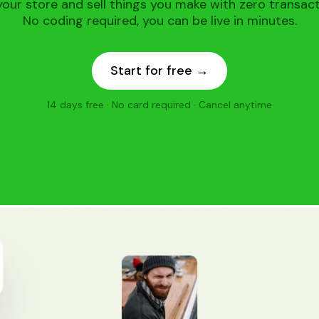
our store and sell things you make with zero transact
No coding required, you can be live in minutes.
Start for free →
14 days free · No card required · Cancel anytime