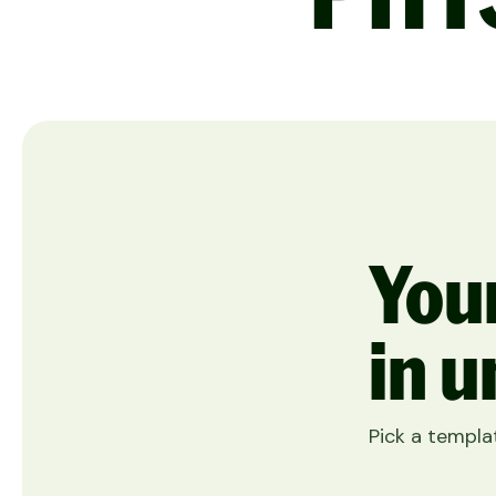
Your
in u
Pick a templat