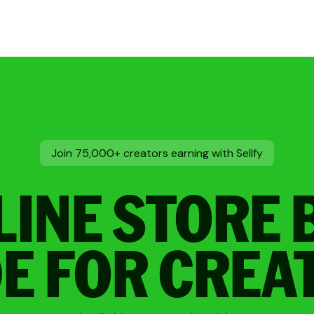
Join 75,000+ creators earning with Sellfy
LINE STORE 
E FOR CREA