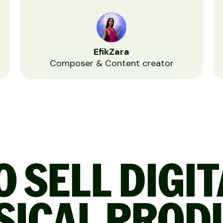
EfikZara
Composer & Content creator
 SELL DIGI
SICAL PROD