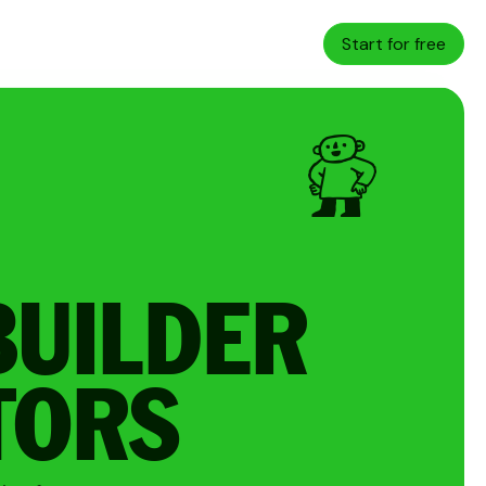
Start for free
BUILDER
TORS