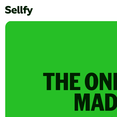
THE ON
MAD