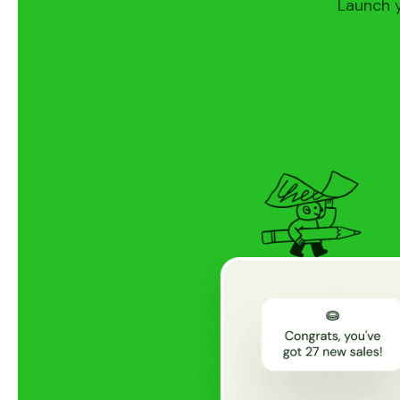
Launch y