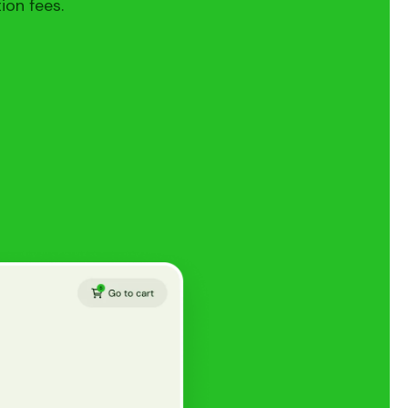
ion fees.