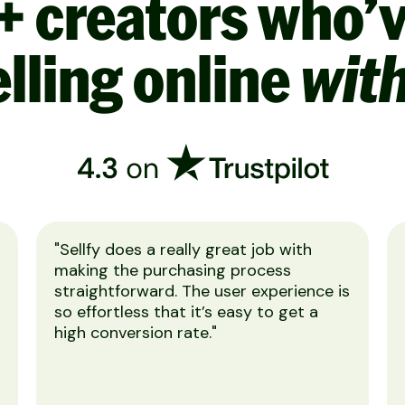
+ creators who’
lling online
with
"Sellfy does a really great job with
making the purchasing process
straightforward. The user experience is
so effortless that it’s easy to get a
high conversion rate."