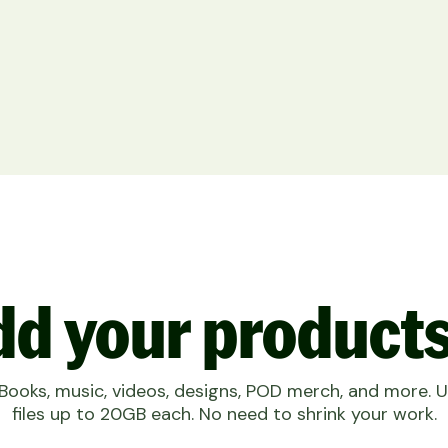
d your products
eBooks, music, videos, designs, POD merch, and more. 
files up to 20GB each. No need to shrink your work.