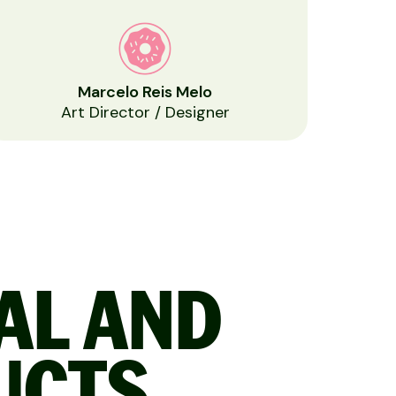
Marcelo Reis Melo
Art Director / Designer
TAL AND
UCTS