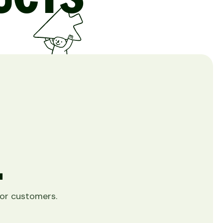
.
 for customers.