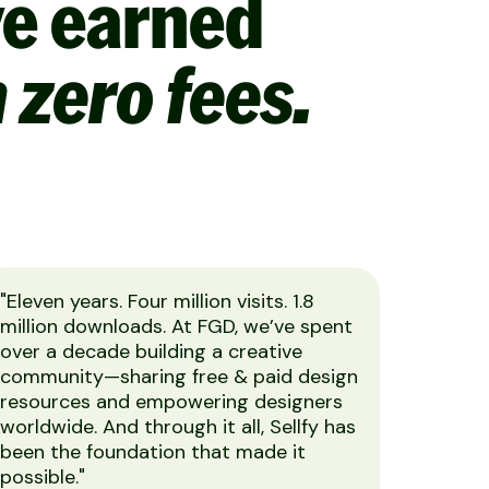
ve earned
 zero fees.
"Eleven years. Four million visits. 1.8
million downloads. At FGD, we’ve spent
over a decade building a creative
community—sharing free & paid design
resources and empowering designers
worldwide. And through it all, Sellfy has
been the foundation that made it
possible."