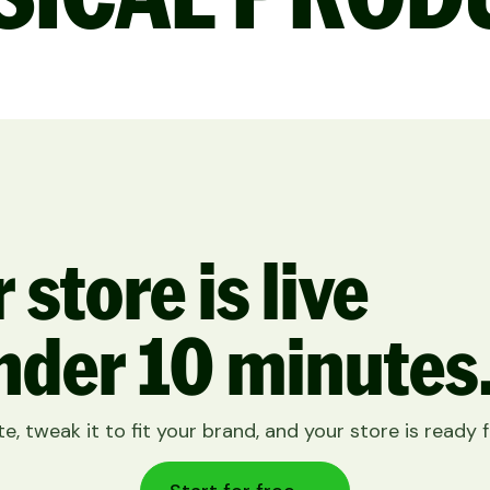
 store is live
nder 10 minutes
e, tweak it to fit your brand, and your store is ready