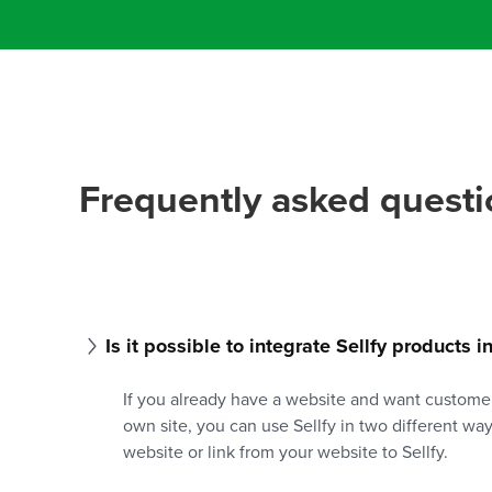
Frequently asked questi
Is it possible to integrate Sellfy products 
If you already have a website and want custome
own site, you can use Sellfy in two different wa
website or link from your website to Sellfy.