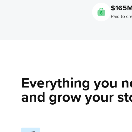
$165
Paid to cr
Everything you n
and grow your sto