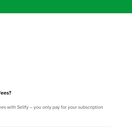
fees?
es with Sellfy – you only pay for your subscription