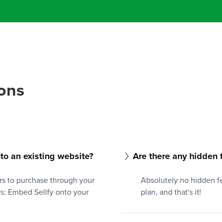
ons
into an existing website?
Are there any hidden 
rs to purchase through your
Absolutely no hidden fe
ys: Embed Sellfy onto your
plan, and that's it!