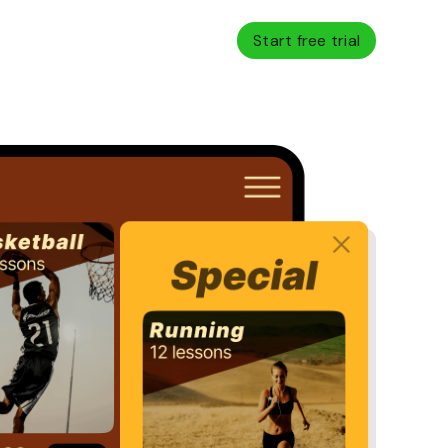
Start free trial