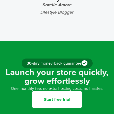
Sorelle Amore
Lifestyle Blogger
30-day
money-back guarantee
Launch your store quickly,
grow effortlessly
One monthly fee, no extra hosting costs, no hassles.
Start free trial