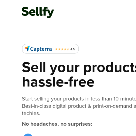
Sell your product
hassle-free
Start selling your products in less than 10 minute
Best-in-class digital product & print-on-demand 
techies.
No headaches, no surprises: