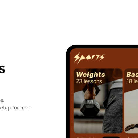
s
s.
setup for non-