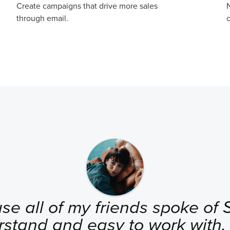
Create campaigns that drive more sales
N
through email.
c
se all of my friends spoke of Se
rstand and easy to work with