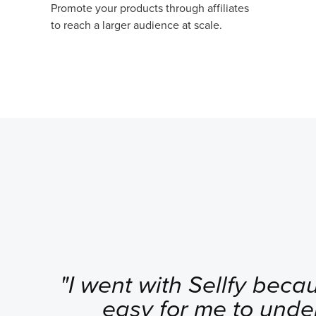
Promote your products through affiliates
to reach a larger audience at scale.
"I went with Sellfy becau
easy for me to unde