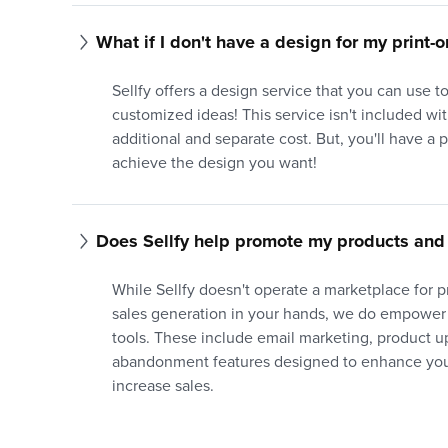
What if I don't have a design for my print
Sellfy offers a design service that you can use 
customized ideas! This service isn't included with
additional and separate cost. But, you'll have a 
achieve the design you want!
Does Sellfy help promote my products and 
While Sellfy doesn't operate a marketplace for 
sales generation in your hands, we do empower
tools. These include email marketing, product up
abandonment features designed to enhance your
increase sales.