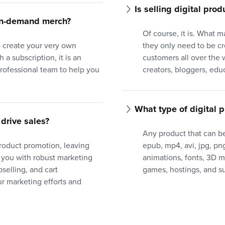
Is selling digital prod
-on-demand merch?
Of course, it is. What m
to create your very own
they only need to be c
 a subscription, it is an
customers all over the w
professional team to help you
creators, bloggers, edu
What type of digital p
drive sales?
Any product that can be
product promotion, leaving
epub, mp4, avi, jpg, png,
 you with robust marketing
animations, fonts, 3D 
selling, and cart
games, hostings, and su
 marketing efforts and