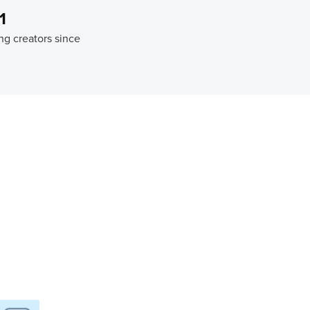
1
ng creators since