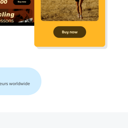
eurs worldwide