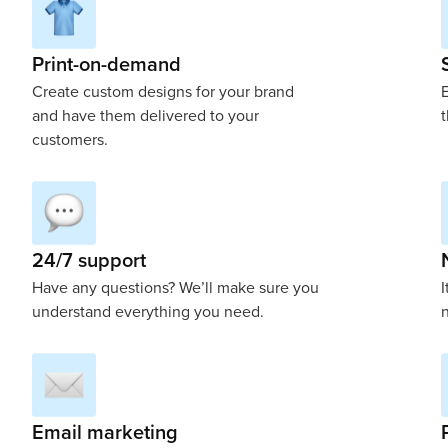
Print-on-demand
Create custom designs for your brand
E
and have them delivered to your
t
customers.
24/7 support
Have any questions? We’ll make sure you
I
understand everything you need.
n
Email marketing