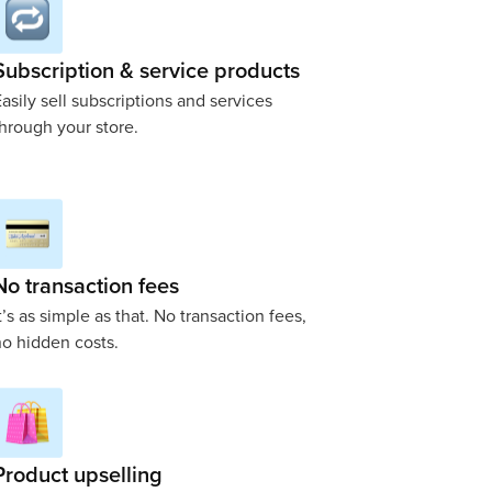
Subscription & service products
asily sell subscriptions and services
hrough your store.
No transaction fees
t’s as simple as that. No transaction fees,
o hidden costs.
Product upselling