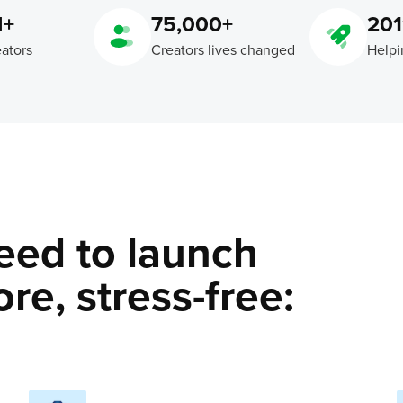
M+
75,000+
201
eators
Creators lives changed
Helpi
eed to launch
re, stress-free: