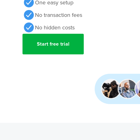
One easy setup
No transaction fees
No hidden costs
Start free trial