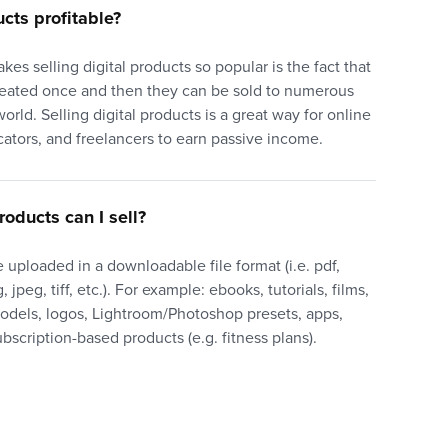
ucts profitable?
akes selling digital products so popular is the fact that
reated once and then they can be sold to numerous
orld. Selling digital products is a great way for online
cators, and freelancers to earn passive income.
roducts can I sell?
 uploaded in a downloadable file format (i.e. pdf,
 jpeg, tiff, etc.). For example: ebooks, tutorials, films,
models, logos, Lightroom/Photoshop presets, apps,
bscription-based products (e.g. fitness plans).