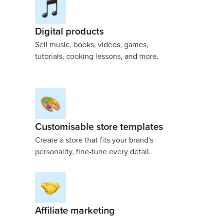
Digital products
Sell music, books, videos, games,
tutorials, cooking lessons, and more.
Customisable store templates
Create a store that fits your brand's
personality, fine-tune every detail.
Affiliate marketing