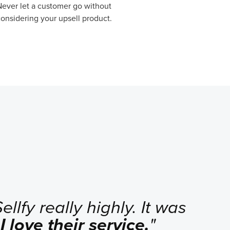
ever let a customer go without
onsidering your upsell product.
llfy really highly. It was
.
I love their service.
"