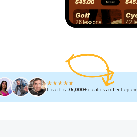
Loved by
75,000+
creators and entrepren