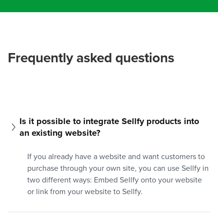
Frequently asked questions
Is it possible to integrate Sellfy products into 
an existing website?
If you already have a website and want customers to
purchase through your own site, you can use Sellfy in
two different ways: Embed Sellfy onto your website
or link from your website to Sellfy.