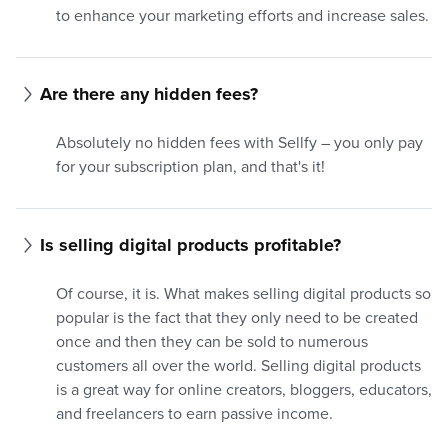
to enhance your marketing efforts and increase sales.
Are there any hidden fees?
Absolutely no hidden fees with Sellfy – you only pay
for your subscription plan, and that's it!
Is selling digital products profitable?
Of course, it is. What makes selling digital products so
popular is the fact that they only need to be created
once and then they can be sold to numerous
customers all over the world. Selling digital products
is a great way for online creators, bloggers, educators,
and freelancers to earn passive income.