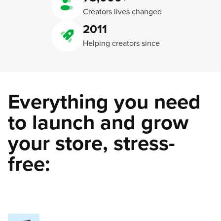
Creators lives changed
2011
Helping creators since
Everything you need
to launch and grow
your store, stress-
free: