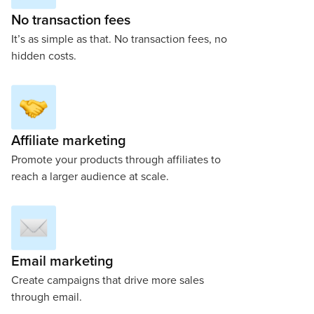
No transaction fees
It’s as simple as that. No transaction fees, no
hidden costs.
Affiliate marketing
Promote your products through affiliates to
reach a larger audience at scale.
Email marketing
Create campaigns that drive more sales
through email.