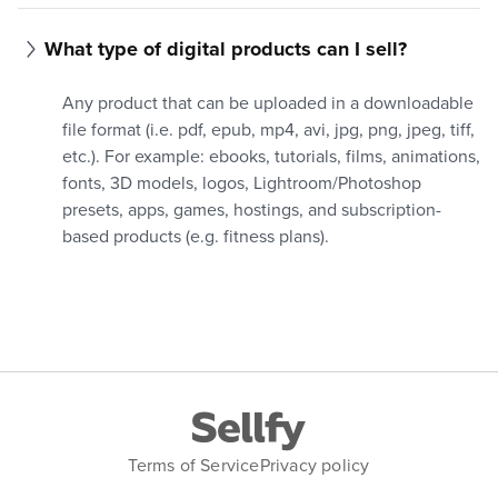
What type of digital products can I sell?
Any product that can be uploaded in a downloadable
file format (i.e. pdf, epub, mp4, avi, jpg, png, jpeg, tiff,
etc.). For example: ebooks, tutorials, films, animations,
fonts, 3D models, logos, Lightroom/Photoshop
presets, apps, games, hostings, and subscription-
based products (e.g. fitness plans).
Terms of Service
Privacy policy