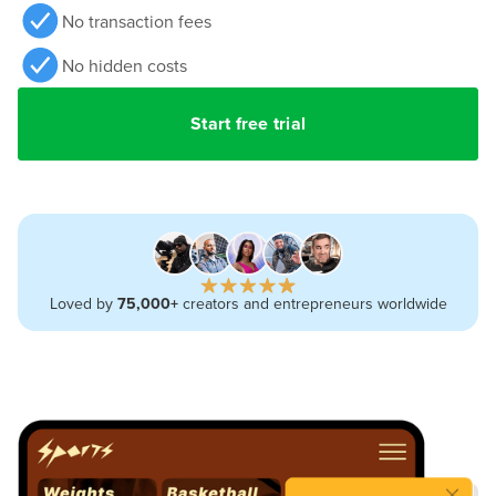
No transaction fees
No hidden costs
Start free trial
Loved by
75,000+
creators and entrepreneurs worldwide