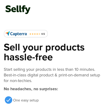
Sell your products
hassle-free
Start selling your products in less than 10 minutes.
Best-in-class digital product & print-on-demand setup
for non-techies.
No headaches, no surprises:
One easy setup