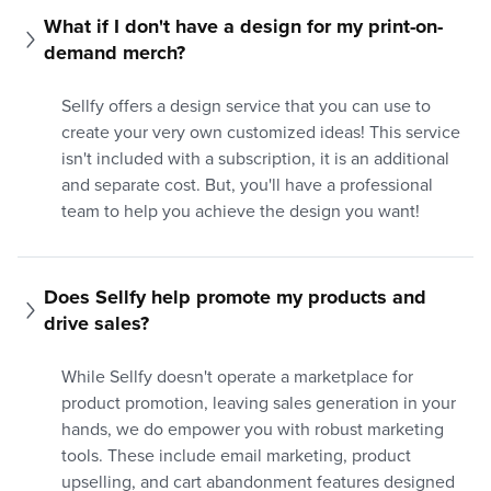
What if I don't have a design for my print-on-
demand merch?
Sellfy offers a design service that you can use to
create your very own customized ideas! This service
isn't included with a subscription, it is an additional
and separate cost. But, you'll have a professional
team to help you achieve the design you want!
Does Sellfy help promote my products and 
drive sales?
While Sellfy doesn't operate a marketplace for
product promotion, leaving sales generation in your
hands, we do empower you with robust marketing
tools. These include email marketing, product
upselling, and cart abandonment features designed