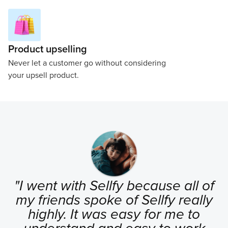
Product upselling
Never let a customer go without considering
your upsell product.
"I went with Sellfy because all of
my friends spoke of Sellfy really
highly. It was easy for me to