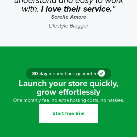
understand and easy to work
with.
I love their service.
"
Sorelle Amore
Lifestyle Blogger
30-day
money-back guarantee
Launch your store quickly,
grow effortlessly
One monthly fee, no extra hosting costs, no hassles.
Start free trial