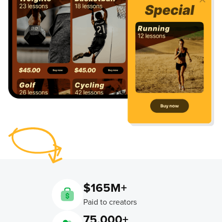
$165M+
Paid to creators
75,000+