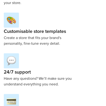
your store.
Customisable store templates
Create a store that fits your brand's
personality, fine-tune every detail.
24/7 support
Have any questions? We’ll make sure you
understand everything you need.