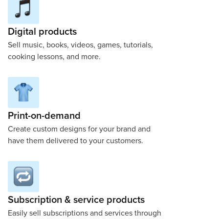
Digital products
Sell music, books, videos, games, tutorials,
cooking lessons, and more.
Print-on-demand
Create custom designs for your brand and
have them delivered to your customers.
Subscription & service products
Easily sell subscriptions and services through