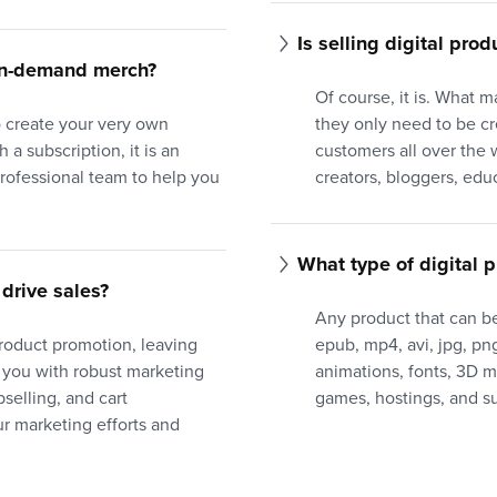
Is selling digital prod
-on-demand merch?
Of course, it is. What m
to create your very own
they only need to be c
 a subscription, it is an
customers all over the w
professional team to help you
creators, bloggers, edu
What type of digital p
drive sales?
Any product that can be
product promotion, leaving
epub, mp4, avi, jpg, png,
 you with robust marketing
animations, fonts, 3D 
selling, and cart
games, hostings, and su
 marketing efforts and