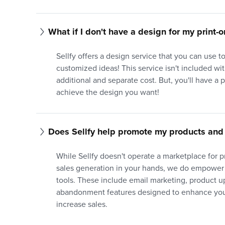
What if I don't have a design for my print
Sellfy offers a design service that you can use 
customized ideas! This service isn't included with
additional and separate cost. But, you'll have a 
achieve the design you want!
Does Sellfy help promote my products and 
While Sellfy doesn't operate a marketplace for 
sales generation in your hands, we do empower
tools. These include email marketing, product up
abandonment features designed to enhance your
increase sales.