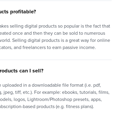
ucts profitable?
akes selling digital products so popular is the fact that
reated once and then they can be sold to numerous
orld. Selling digital products is a great way for online
cators, and freelancers to earn passive income.
roducts can I sell?
 uploaded in a downloadable file format (i.e. pdf,
 jpeg, tiff, etc.). For example: ebooks, tutorials, films,
models, logos, Lightroom/Photoshop presets, apps,
bscription-based products (e.g. fitness plans).