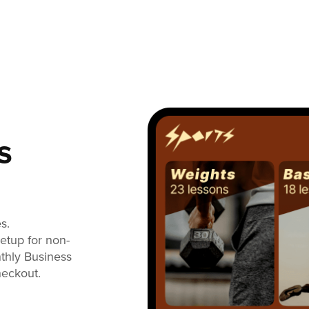
s
s.
setup for non-
nthly Business
heckout.