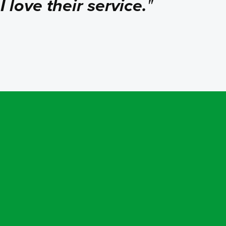
.
I love their service.
"