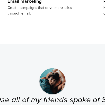
Email marketing
Create campaigns that drive more sales
N
through email.
c
se all of my friends spoke of Se