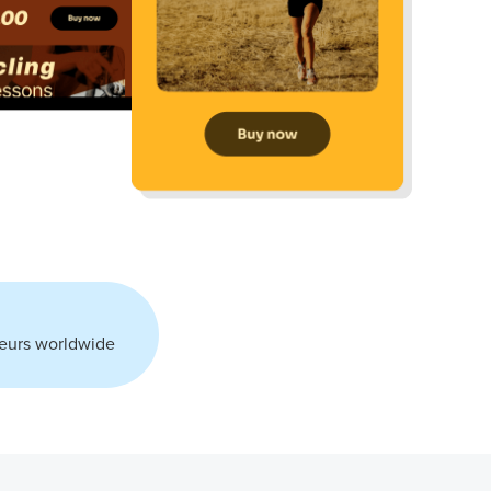
neurs worldwide