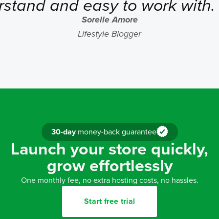
rstand and easy to work with
Sorelle Amore
Lifestyle Blogger
30-day
money-back guarantee
Launch your store quickly,
grow effortlessly
One monthly fee, no extra hosting costs, no hassles.
Start free trial