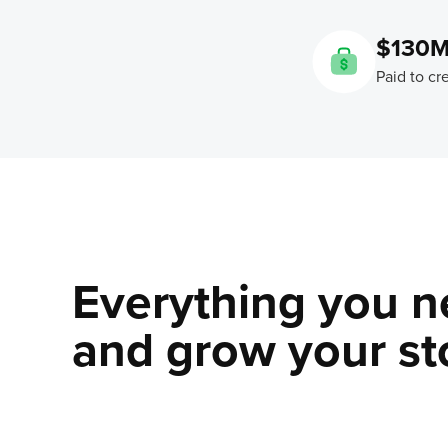
$130
Paid to cr
Everything you n
and grow your sto