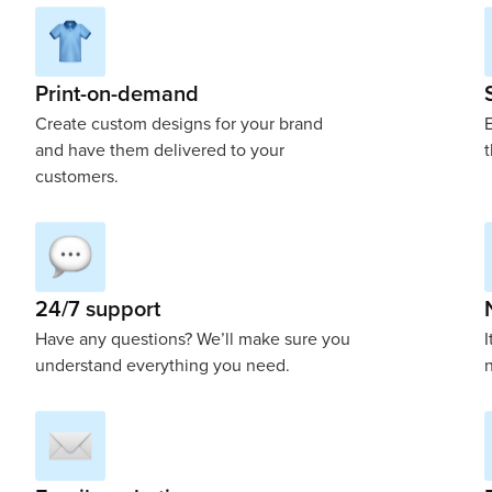
Print-on-demand
Create custom designs for your brand
E
and have them delivered to your
t
customers.
24/7 support
Have any questions? We’ll make sure you
I
understand everything you need.
n