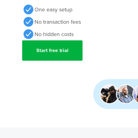
One easy setup
No transaction fees
No hidden costs
Start free trial