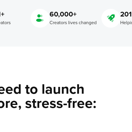
M+
60,000+
201
eators
Creators lives changed
Helpi
eed to launch
re, stress-free: