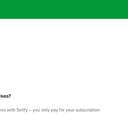
fees?
es with Sellfy – you only pay for your subscription