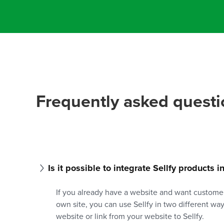
Frequently asked questi
Is it possible to integrate Sellfy products 
If you already have a website and want custome
own site, you can use Sellfy in two different wa
website or link from your website to Sellfy.