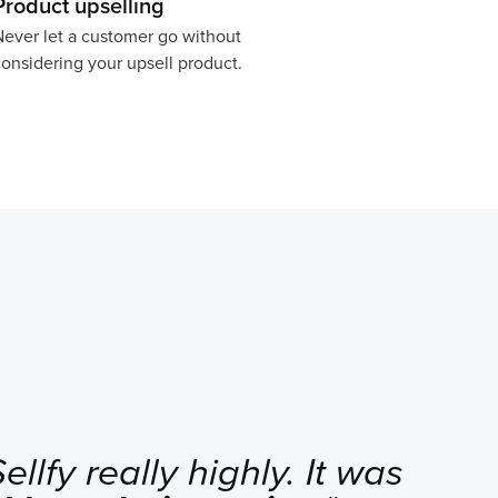
Product upselling
ever let a customer go without
onsidering your upsell product.
llfy really highly. It was