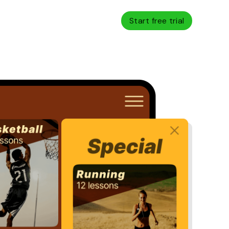
Start free trial