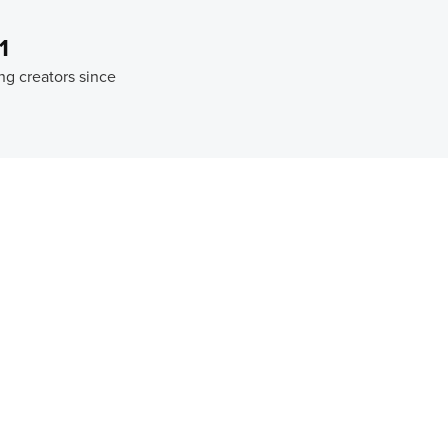
1
ng creators since