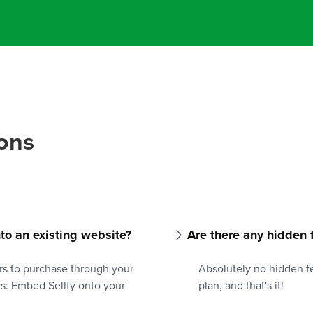
ons
into an existing website?
Are there any hidden 
rs to purchase through your
Absolutely no hidden fe
ys: Embed Sellfy onto your
plan, and that's it!