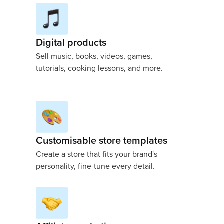
Digital products
Sell music, books, videos, games,
tutorials, cooking lessons, and more.
Customisable store templates
Create a store that fits your brand's
personality, fine-tune every detail.