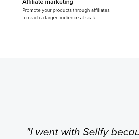
Affiliate marketing
Promote your products through affiliates
to reach a larger audience at scale.
"I went with Sellfy becau