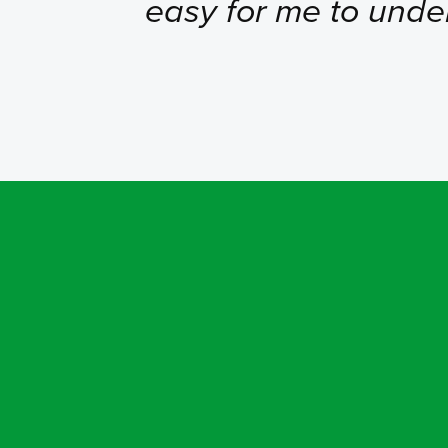
easy for me to unde