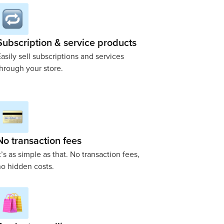
Subscription & service products
asily sell subscriptions and services
hrough your store.
No transaction fees
t’s as simple as that. No transaction fees,
o hidden costs.