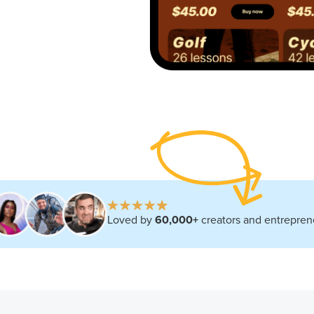
Loved by
60,000+
creators and entrepre