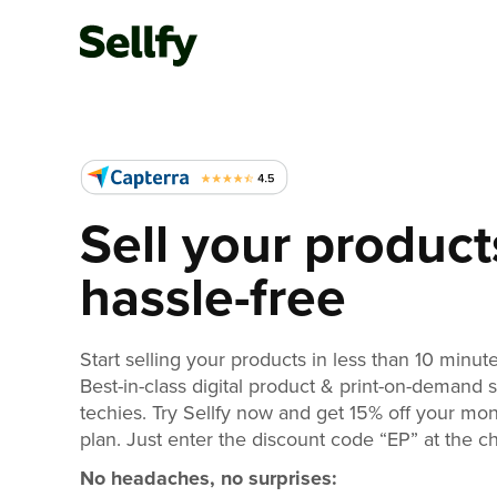
Sell your product
hassle-free
Start selling your products in less than 10 minute
Best-in-class digital product & print-on-demand 
techies. Try Sellfy now and get 15% off your mo
plan. Just enter the discount code “EP” at the c
No headaches, no surprises: