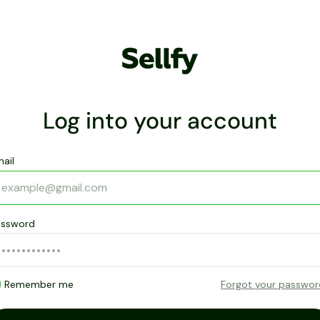
Log into your account
ail
assword
Remember me
Forgot your passwo