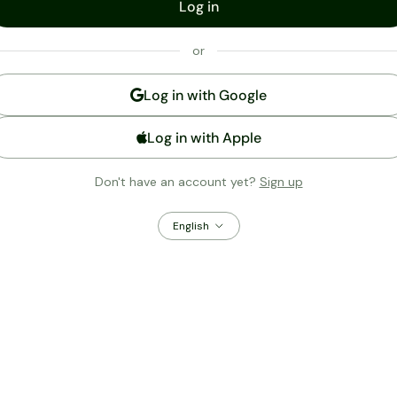
Log in
or
Log in with
Google
Log in with Apple
Don't have an account yet?
Sign up
English